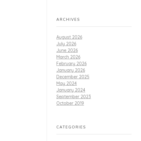
ARCHIVES
August 2026
July 2026
June 2026
March 2026
February 2026
January 2026
December 2025
May 2024
January 2024
September 2023
October 2019
CATEGORIES