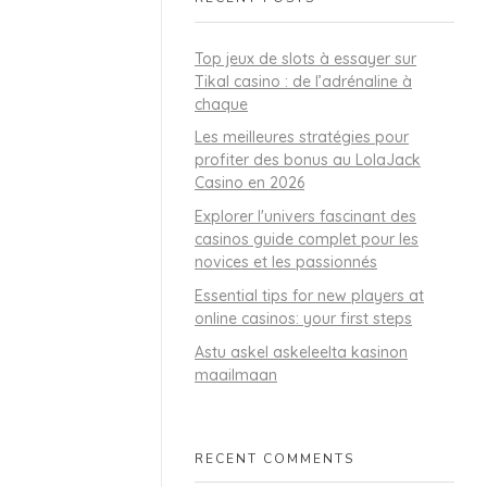
Top jeux de slots à essayer sur
Tikal casino : de l’adrénaline à
chaque
Les meilleures stratégies pour
profiter des bonus au LolaJack
Casino en 2026
Explorer l'univers fascinant des
casinos guide complet pour les
novices et les passionnés
Essential tips for new players at
online casinos: your first steps
Astu askel askeleelta kasinon
maailmaan
RECENT COMMENTS