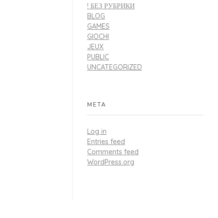
! БЕЗ РУБРИКИ
BLOG
GAMES
GIOCHI
JEUX
PUBLIC
UNCATEGORIZED
META
Log in
Entries feed
Comments feed
WordPress.org