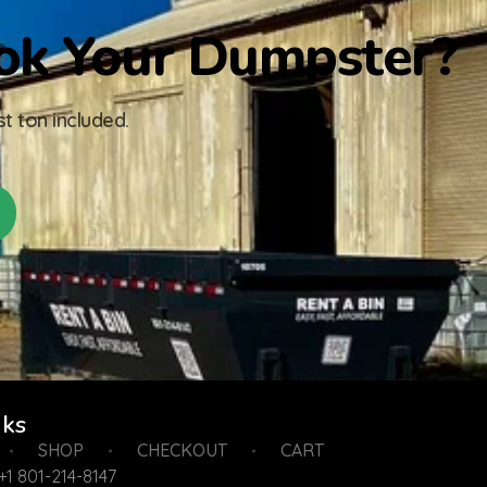
ok Your Dumpster?
st ton included.
nks
SHOP
CHECKOUT
CART
1 801-214-8147