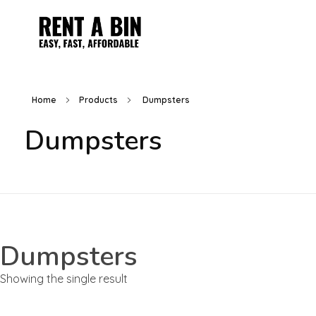
Reliable Services
Reliable Services. Local Experts
Home
Products
Dumpsters
Dumpsters
Dumpsters
Showing the single result