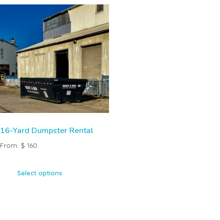
16-Yard Dumpster Rental
From:
$
160
Select options