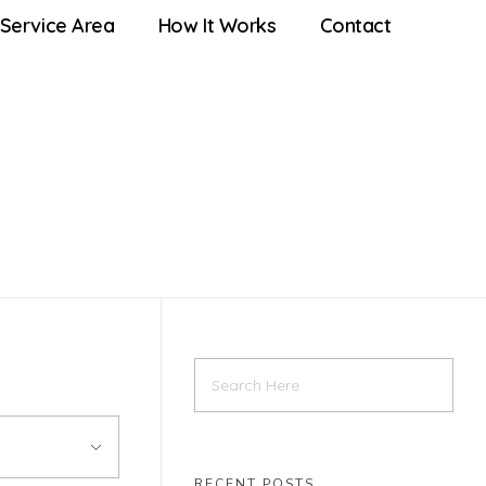
Service Area
How It Works
Contact
RECENT POSTS