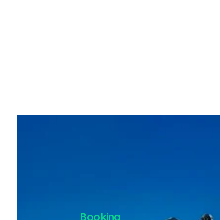
Booking