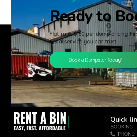
Ready to Bo
Flat-rate, $160 per dump pricing. Fir
Local service you can trust.
Book a Dumpster Today”
Quick li
BOOKING
PHONE: +
Reliable Services
Reliable Services. Local Experts