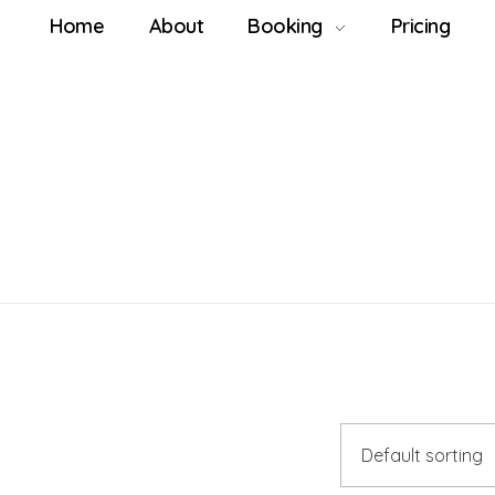
Home
About
Booking
Pricing