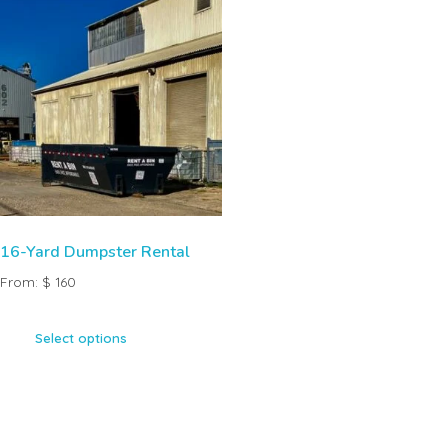
16-Yard Dumpster Rental
From:
$
160
Select options