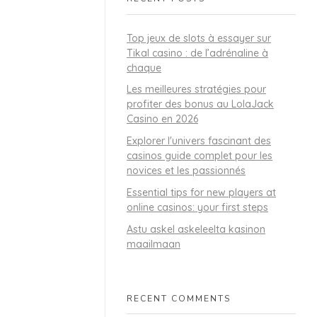
Top jeux de slots à essayer sur
Tikal casino : de l’adrénaline à
chaque
Les meilleures stratégies pour
profiter des bonus au LolaJack
Casino en 2026
Explorer l'univers fascinant des
casinos guide complet pour les
novices et les passionnés
Essential tips for new players at
online casinos: your first steps
Astu askel askeleelta kasinon
maailmaan
RECENT COMMENTS