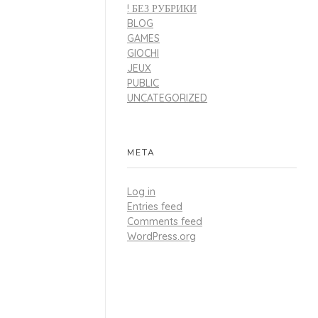
! БЕЗ РУБРИКИ
BLOG
GAMES
GIOCHI
JEUX
PUBLIC
UNCATEGORIZED
META
Log in
Entries feed
Comments feed
WordPress.org