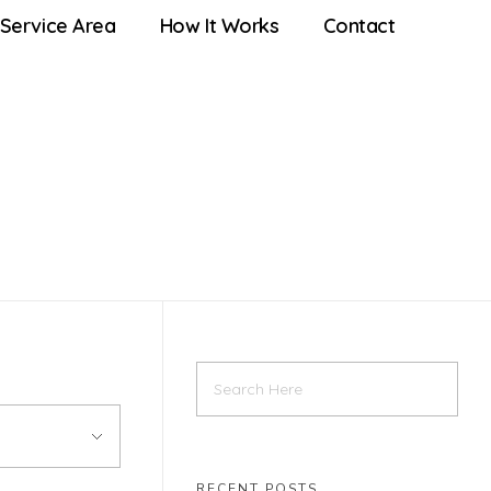
Service Area
How It Works
Contact
RECENT POSTS