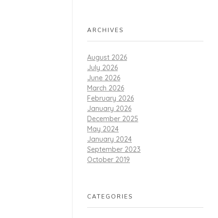
ARCHIVES
August 2026
July 2026
June 2026
March 2026
February 2026
January 2026
December 2025
May 2024
January 2024
September 2023
October 2019
CATEGORIES