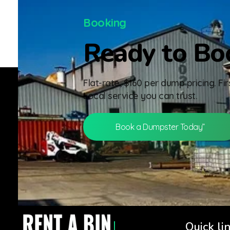
Booking
Ready to Bo
Flat-rate, $160 per dump pricing. Fir
Local service you can trust.
Book a Dumpster Today”
Quick li