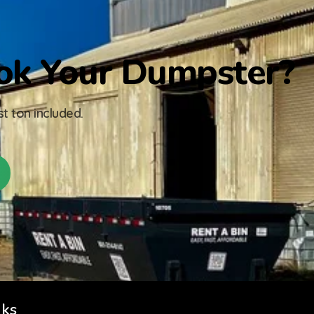
ok Your Dumpster?
st ton included.
nks