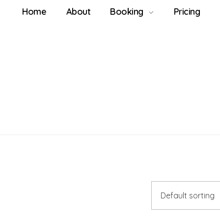
Home
About
Booking
Pricing