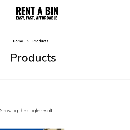
Reliable Services
Reliable Services. Local Experts
Home
Products
Products
Showing the single result