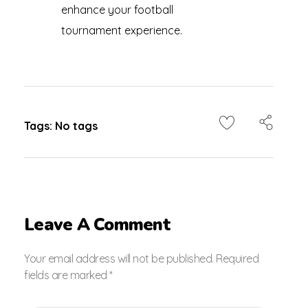
enhance your football
tournament experience.
Tags: No tags
Leave A Comment
Your email address will not be published. Required
fields are marked *