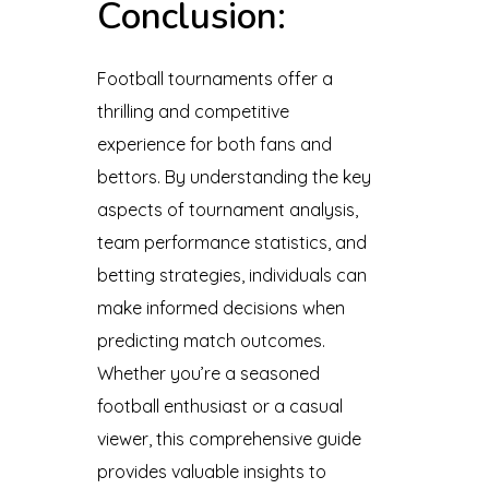
Conclusion:
Football tournaments offer a
thrilling and competitive
experience for both fans and
bettors. By understanding the key
aspects of tournament analysis,
team performance statistics, and
betting strategies, individuals can
make informed decisions when
predicting match outcomes.
Whether you’re a seasoned
football enthusiast or a casual
viewer, this comprehensive guide
provides valuable insights to