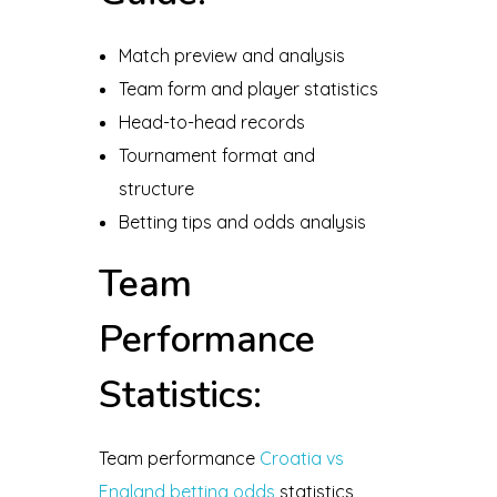
Match preview and analysis
Team form and player statistics
Head-to-head records
Tournament format and
structure
Betting tips and odds analysis
Team
Performance
Statistics:
Team performance
Croatia vs
England betting odds
statistics