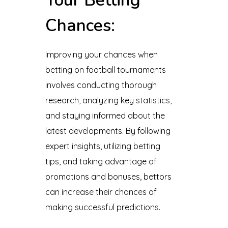
Chances:
Improving your chances when
betting on football tournaments
involves conducting thorough
research, analyzing key statistics,
and staying informed about the
latest developments. By following
expert insights, utilizing betting
tips, and taking advantage of
promotions and bonuses, bettors
can increase their chances of
making successful predictions.