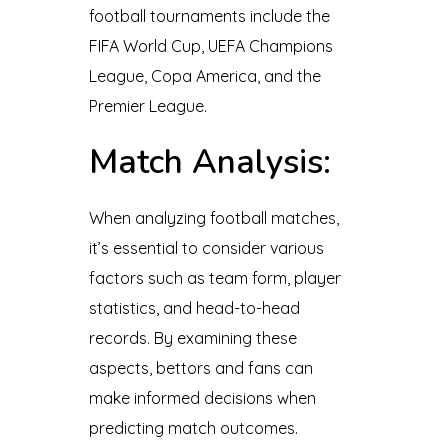
football tournaments include the
FIFA World Cup, UEFA Champions
League, Copa America, and the
Premier League.
Match Analysis:
When analyzing football matches,
it’s essential to consider various
factors such as team form, player
statistics, and head-to-head
records. By examining these
aspects, bettors and fans can
make informed decisions when
predicting match outcomes.