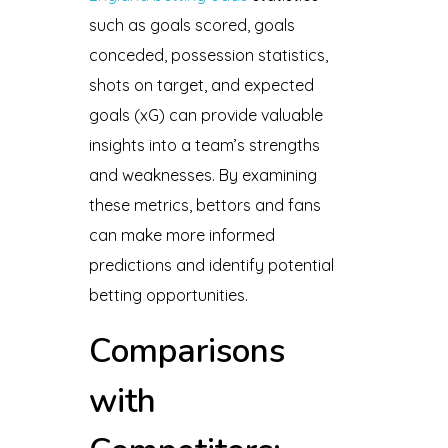
such as goals scored, goals
conceded, possession statistics,
shots on target, and expected
goals (xG) can provide valuable
insights into a team’s strengths
and weaknesses. By examining
these metrics, bettors and fans
can make more informed
predictions and identify potential
betting opportunities.
Comparisons
with