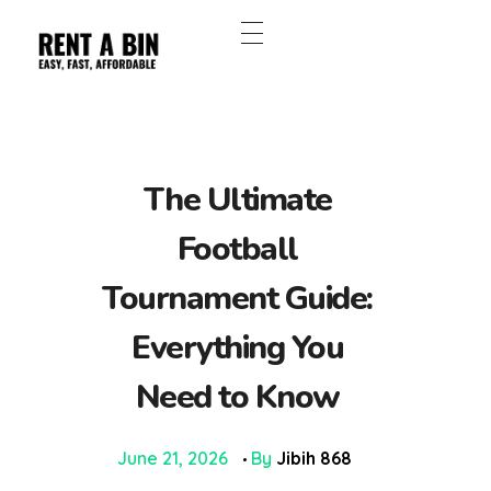
The Ultimate
Football
Tournament Guide:
Everything You
Need to Know
June 21, 2026
By
Jibih 868