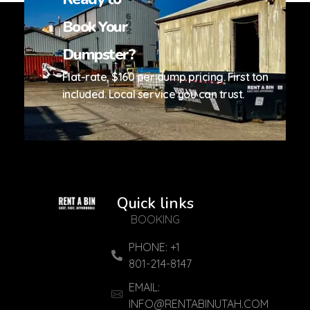
Book Your
Dumpster?
Flat-rate, $160 per dump pricing. First ton
included. Local service you can trust.
Quick links
Reliable Services
Reliable Services. Local Experts
BOOKING
PHONE: +1
801-214-8147
EMAIL:
INFO@RENTABINUTAH.COM