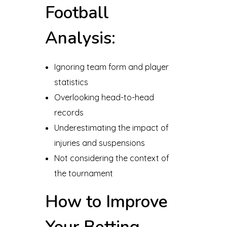
Football
Analysis:
Ignoring team form and player
statistics
Overlooking head-to-head
records
Underestimating the impact of
injuries and suspensions
Not considering the context of
the tournament
How to Improve
Your Betting