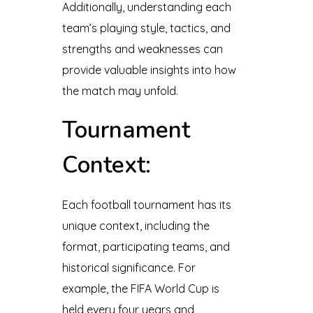
Additionally, understanding each
team’s playing style, tactics, and
strengths and weaknesses can
provide valuable insights into how
the match may unfold.
Tournament
Context:
Each football tournament has its
unique context, including the
format, participating teams, and
historical significance. For
example, the FIFA World Cup is
held every four years and