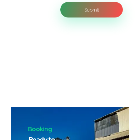
Booking
Ready to