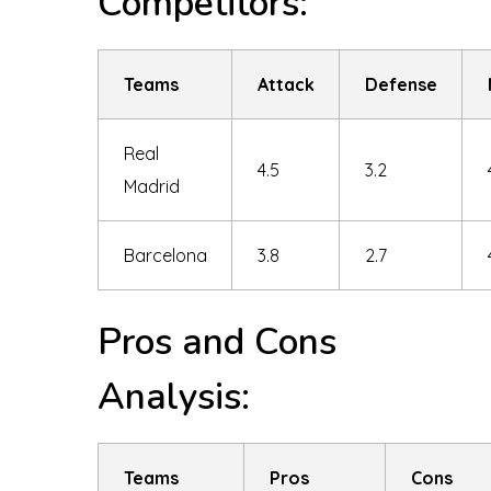
Competitors:
Teams
Attack
Defense
Real
4.5
3.2
Madrid
Barcelona
3.8
2.7
Pros and Cons
Analysis:
Teams
Pros
Cons