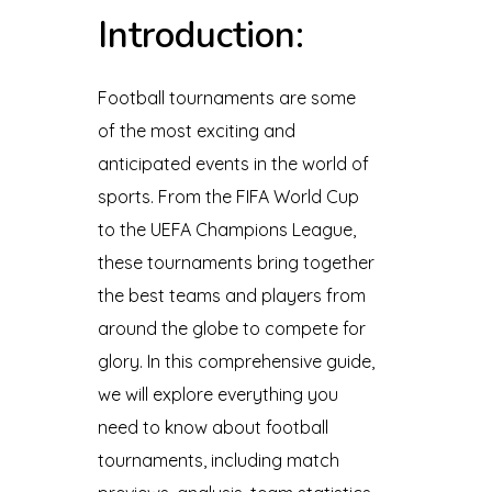
Introduction:
Football tournaments are some
of the most exciting and
anticipated events in the world of
sports. From the FIFA World Cup
to the UEFA Champions League,
these tournaments bring together
the best teams and players from
around the globe to compete for
glory. In this comprehensive guide,
we will explore everything you
need to know about football
tournaments, including match