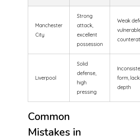
Strong
Weak def
Manchester
attack,
vulnerabl
City
excellent
countera
possession
Solid
Inconsist
defense,
Liverpool
form, lack
high
depth
pressing
Common
Mistakes in