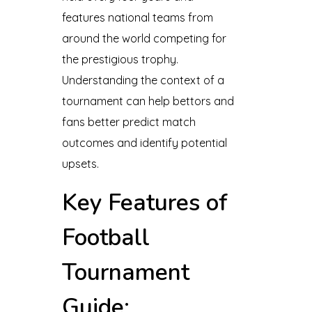
features national teams from
around the world competing for
the prestigious trophy.
Understanding the context of a
tournament can help bettors and
fans better predict match
outcomes and identify potential
upsets.
Key Features of
Football
Tournament
Guide: