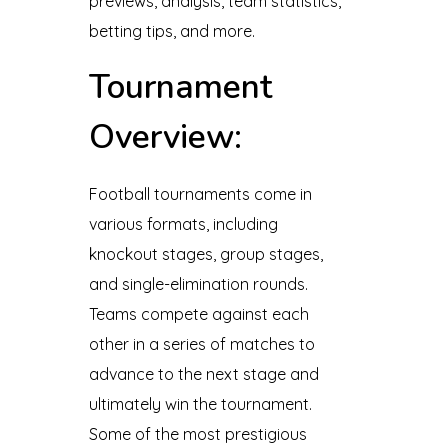
previews, analysis, team statistics,
betting tips, and more.
Tournament
Overview:
Football tournaments come in
various formats, including
knockout stages, group stages,
and single-elimination rounds.
Teams compete against each
other in a series of matches to
advance to the next stage and
ultimately win the tournament.
Some of the most prestigious