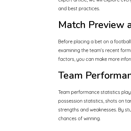
and best practices.
Match Preview 
Before placing a bet on a football
examining the team’s recent form
factors, you can make more infor
Team Performanc
Team performance statistics play 
possession statistics, shots on ta
strengths and weaknesses. By stu
chances of winning.