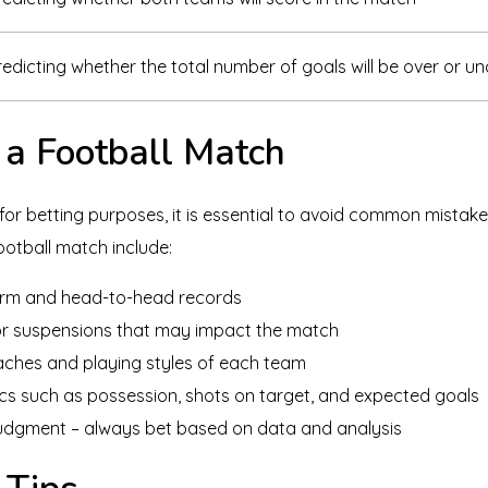
redicting whether the total number of goals will be over or un
a Football Match
for betting purposes, it is essential to avoid common mistak
ootball match include:
orm and head-to-head records
 or suspensions that may impact the match
aches and playing styles of each team
cs such as possession, shots on target, and expected goals
judgment – always bet based on data and analysis