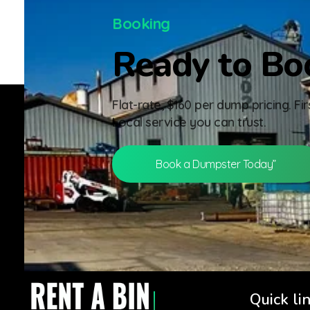
Booking
Ready to Bo
Flat-rate, $160 per dump pricing. Fir
Local service you can trust.
Book a Dumpster Today”
Quick li