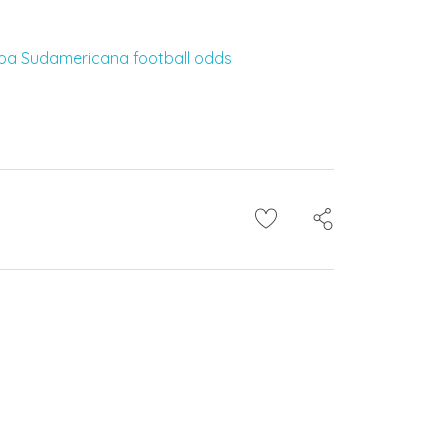
a Sudamericana football odds