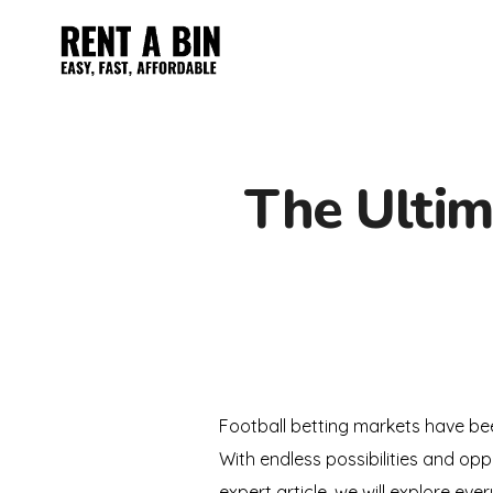
Reliable Services
Reliable Services. Local Experts
The Ultim
Football betting markets have bee
With endless possibilities and oppo
expert article, we will explore ev