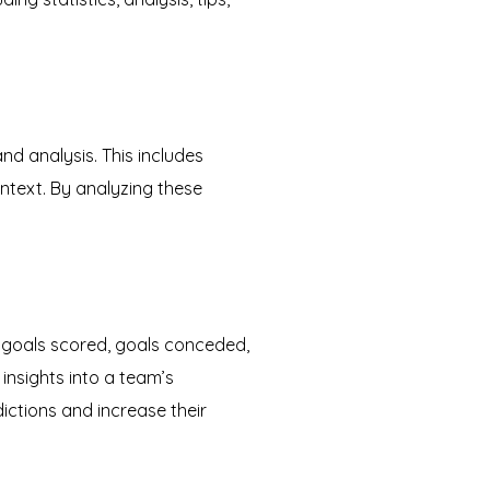
nd analysis. This includes
ntext. By analyzing these
as goals scored, goals conceded,
insights into a team’s
ictions and increase their