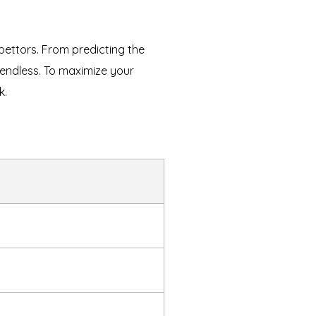
bettors. From predicting the
 endless. To maximize your
k.