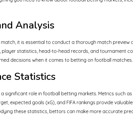
and Analysis
 match, it is essential to conduct a thorough match preview a
, player statistics, head-to-head records, and tournament co
med decisions when it comes to betting on football matches.
e Statistics
a significant role in football betting markets. Metrics such 
rget, expected goals (xG), and FIFA rankings provide valuable 
dying these statistics, bettors can make more accurate pred