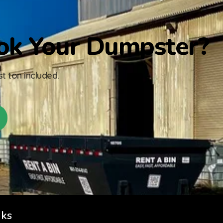
ok Your Dumpster?
st ton included.
nks