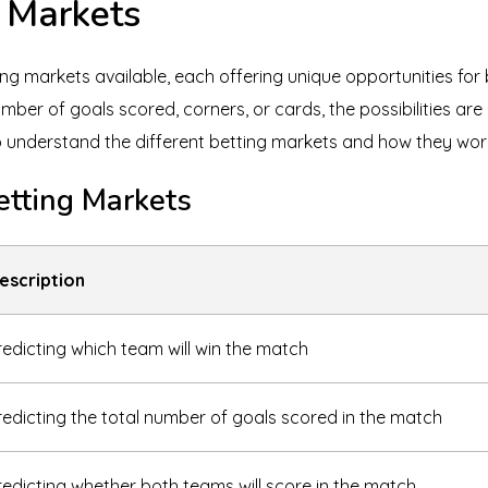
g Markets
ng markets available, each offering unique opportunities for 
mber of goals scored, corners, or cards, the possibilities are
 to understand the different betting markets and how they wor
tting Markets
escription
redicting which team will win the match
redicting the total number of goals scored in the match
redicting whether both teams will score in the match