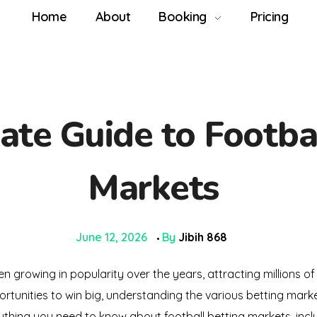
Home
About
Booking
Pricing
ate Guide to Footba
Markets
June 12, 2026
By
Jibih 868
n growing in popularity over the years, attracting millions o
rtunities to win big, understanding the various betting markets
erything you need to know about football betting markets, incl