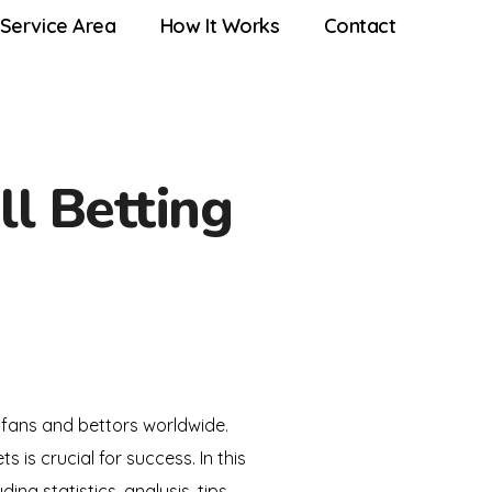
Service Area
How It Works
Contact
ll Betting
f fans and bettors worldwide.
 is crucial for success. In this
uding
statistics, analysis, tips,