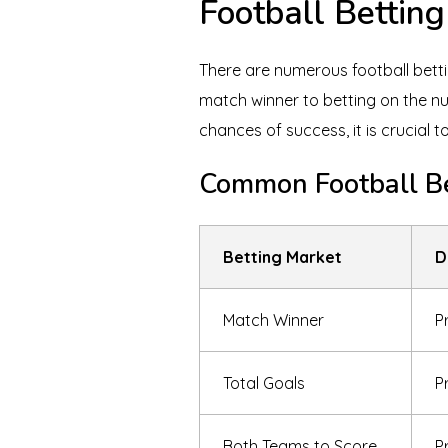
Football Bettin
There are numerous football betti
match winner to betting on the nu
chances of success, it is crucial
Common Football Be
Betting Market
D
Match Winner
P
Total Goals
P
Both Teams to Score
P