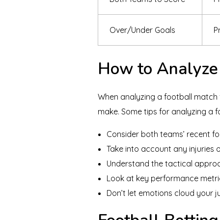
Over/Under Goals
P
How to Analyze 
When analyzing a football match 
make. Some tips for analyzing a f
Consider both teams’ recent f
Take into account any injuries
Understand the tactical appro
Look at key performance metri
Don’t let emotions cloud your 