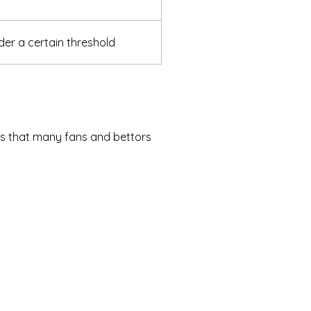
der a certain threshold
es that many fans and bettors