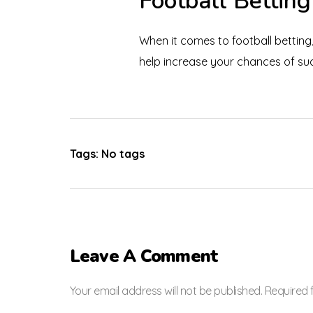
Football Betting
When it comes to football betting
help increase your chances of suc
Tags: No tags
Leave A Comment
Your email address will not be published. Required 