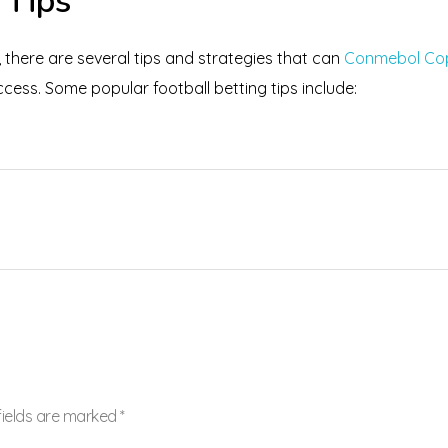
 Tips
, there are several tips and strategies that can
Conmebol Cop
cess. Some popular football betting tips include:
fields are marked *