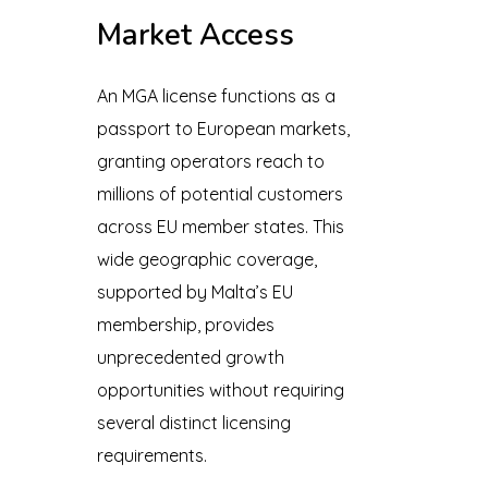
Market Access
An MGA license functions as a
passport to European markets,
granting operators reach to
millions of potential customers
across EU member states. This
wide geographic coverage,
supported by Malta’s EU
membership, provides
unprecedented growth
opportunities without requiring
several distinct licensing
requirements.