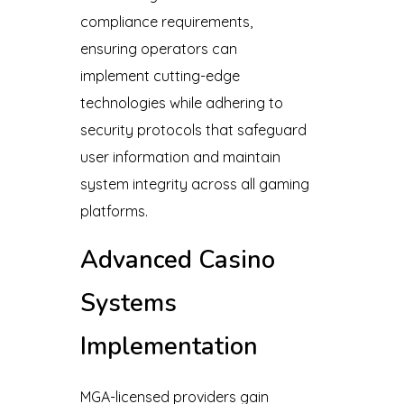
compliance requirements,
ensuring operators can
implement cutting-edge
technologies while adhering to
security protocols that safeguard
user information and maintain
system integrity across all gaming
platforms.
Advanced Casino
Systems
Implementation
MGA-licensed providers gain