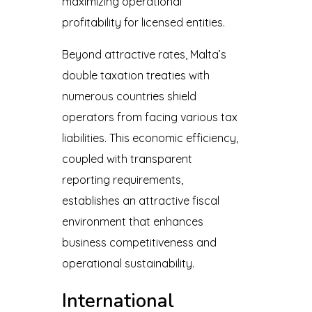
maximizing operational
profitability for licensed entities.
Beyond attractive rates, Malta’s
double taxation treaties with
numerous countries shield
operators from facing various tax
liabilities. This economic efficiency,
coupled with transparent
reporting requirements,
establishes an attractive fiscal
environment that enhances
business competitiveness and
operational sustainability.
International