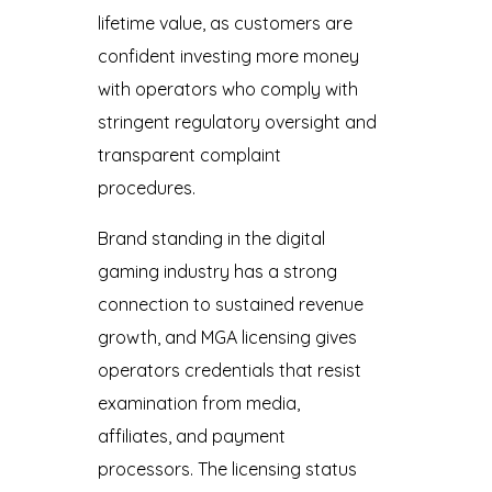
lifetime value, as customers are
confident investing more money
with operators who comply with
stringent regulatory oversight and
transparent complaint
procedures.
Brand standing in the digital
gaming industry has a strong
connection to sustained revenue
growth, and MGA licensing gives
operators credentials that resist
examination from media,
affiliates, and payment
processors. The licensing status