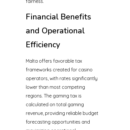
fairness.
Financial Benefits
and Operational
Efficiency
Malta offers favorable tax
frameworks created for casino
operators, with rates significantly
lower than most competing
regions. The gaming tax is
calculated on total gaming
revenue, providing reliable budget
forecasting opportunities and