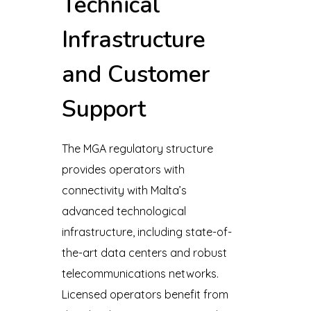
Technical
Infrastructure
and Customer
Support
The MGA regulatory structure
provides operators with
connectivity with Malta’s
advanced technological
infrastructure, including state-of-
the-art data centers and robust
telecommunications networks.
Licensed operators benefit from