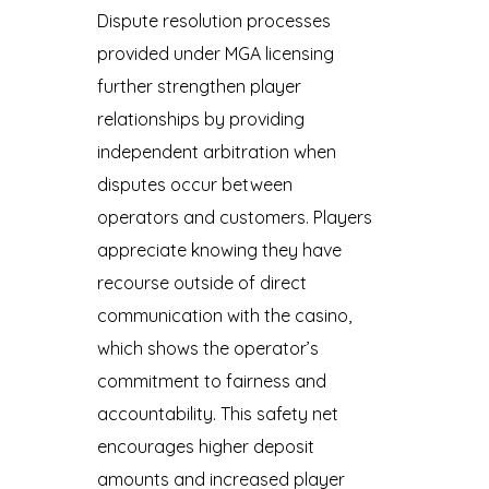
Dispute resolution processes
provided under MGA licensing
further strengthen player
relationships by providing
independent arbitration when
disputes occur between
operators and customers. Players
appreciate knowing they have
recourse outside of direct
communication with the casino,
which shows the operator’s
commitment to fairness and
accountability. This safety net
encourages higher deposit
amounts and increased player