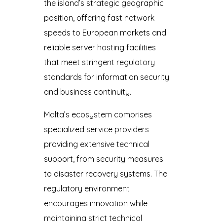
the island’s strategic geographic
position, offering fast network
speeds to European markets and
reliable server hosting facilities
that meet stringent regulatory
standards for information security
and business continuity.
Malta’s ecosystem comprises
specialized service providers
providing extensive technical
support, from security measures
to disaster recovery systems. The
regulatory environment
encourages innovation while
maintaining strict technical