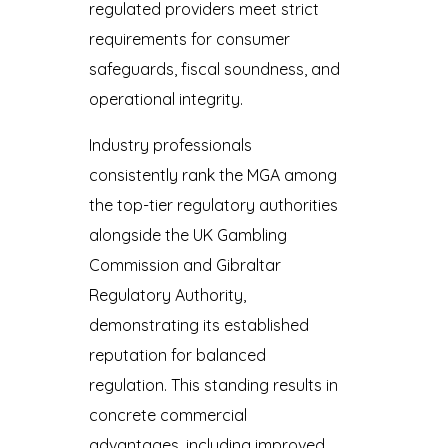
regulated providers meet strict
requirements for consumer
safeguards, fiscal soundness, and
operational integrity.
Industry professionals
consistently rank the MGA among
the top-tier regulatory authorities
alongside the UK Gambling
Commission and Gibraltar
Regulatory Authority,
demonstrating its established
reputation for balanced
regulation. This standing results in
concrete commercial
advantages, including improved