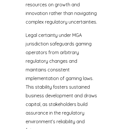
resources on growth and
innovation rather than navigating
complex regulatory uncertainties.
Legal certainty under MGA
jurisdiction safeguards gaming
operators from arbitrary
regulatory changes and
maintains consistent
implementation of gaming laws.
This stability fosters sustained
business development and draws
capital, as stakeholders build
assurance in the regulatory
environment’s reliability and