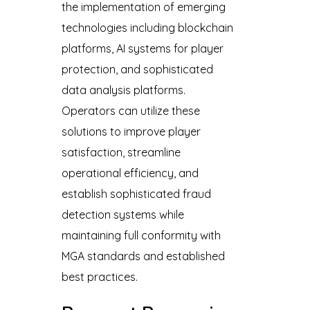
the implementation of emerging
technologies including blockchain
platforms, AI systems for player
protection, and sophisticated
data analysis platforms.
Operators can utilize these
solutions to improve player
satisfaction, streamline
operational efficiency, and
establish sophisticated fraud
detection systems while
maintaining full conformity with
MGA standards and established
best practices.