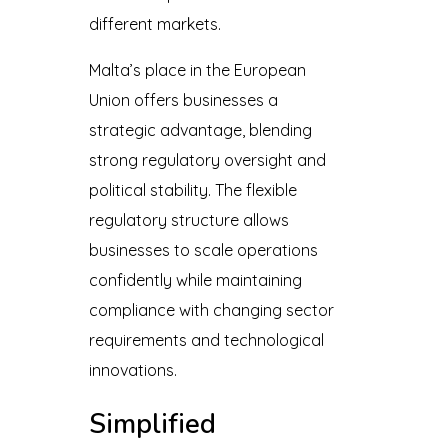
different markets.
Malta’s place in the European
Union offers businesses a
strategic advantage, blending
strong regulatory oversight and
political stability. The flexible
regulatory structure allows
businesses to scale operations
confidently while maintaining
compliance with changing sector
requirements and technological
innovations.
Simplified