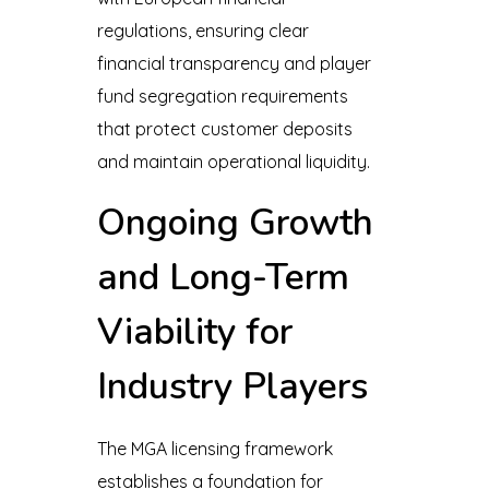
regulations, ensuring clear
financial transparency and player
fund segregation requirements
that protect customer deposits
and maintain operational liquidity.
Ongoing Growth
and Long-Term
Viability for
Industry Players
The MGA licensing framework
establishes a foundation for