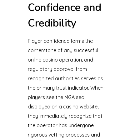
Confidence and
Credibility
Player confidence forms the
cornerstone of any successful
online casino operation, and
regulatory approval from
recognized authorities serves as
the primary trust indicator. When
players see the MGA seal
displayed on a casino website,
they immediately recognize that
the operator has undergone
rigorous vetting processes and