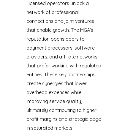
Licensed operators unlock a
network of professional
connections and joint ventures
that enable growth. The MGA’s
reputation opens doors to
payment processors, software
providers, and affiliate networks
that prefer working with regulated
entities. These key partnerships
create synergies that lower
overhead expenses while
improving service quality,
ultimately contributing to higher
profit margins and strategic edge
in saturated markets.