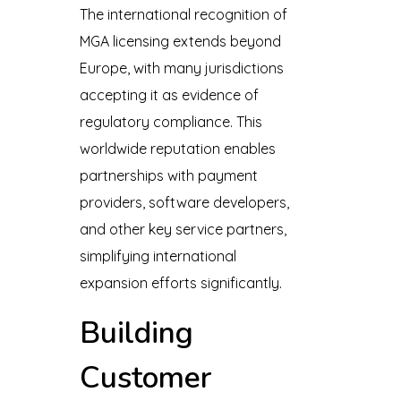
The international recognition of
MGA licensing extends beyond
Europe, with many jurisdictions
accepting it as evidence of
regulatory compliance. This
worldwide reputation enables
partnerships with payment
providers, software developers,
and other key service partners,
simplifying international
expansion efforts significantly.
Building
Customer