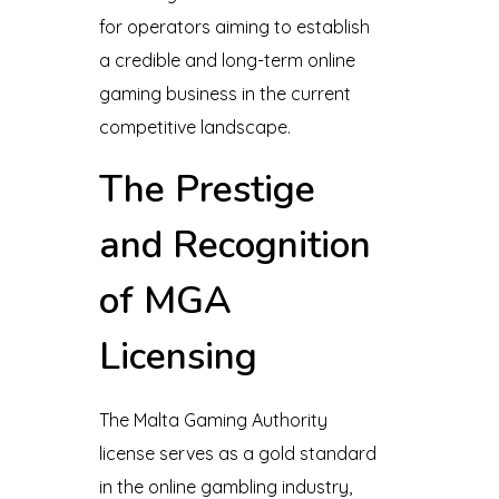
for operators aiming to establish
a credible and long-term online
gaming business in the current
competitive landscape.
The Prestige
and Recognition
of MGA
Licensing
The Malta Gaming Authority
license serves as a gold standard
in the online gambling industry,