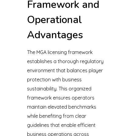
Framework and
Operational
Advantages
The MGA licensing framework
establishes a thorough regulatory
environment that balances player
protection with business
sustainability. This organized
framework ensures operators
maintain elevated benchmarks
while benefiting from clear
guidelines that enable efficient
business operations across