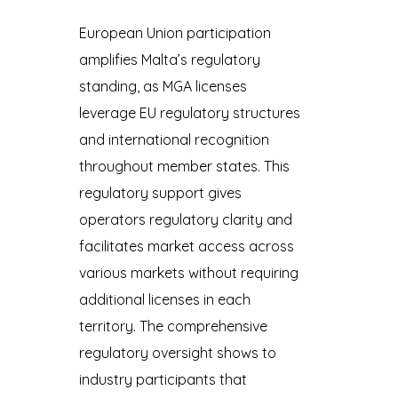
European Union participation
amplifies Malta’s regulatory
standing, as MGA licenses
leverage EU regulatory structures
and international recognition
throughout member states. This
regulatory support gives
operators regulatory clarity and
facilitates market access across
various markets without requiring
additional licenses in each
territory. The comprehensive
regulatory oversight shows to
industry participants that