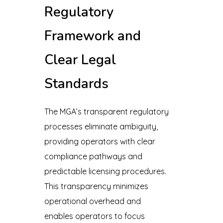
Regulatory
Framework and
Clear Legal
Standards
The MGA’s transparent regulatory
processes eliminate ambiguity,
providing operators with clear
compliance pathways and
predictable licensing procedures.
This transparency minimizes
operational overhead and
enables operators to focus