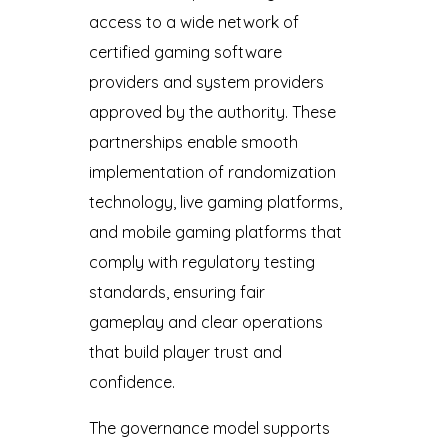
access to a wide network of
certified gaming software
providers and system providers
approved by the authority. These
partnerships enable smooth
implementation of randomization
technology, live gaming platforms,
and mobile gaming platforms that
comply with regulatory testing
standards, ensuring fair
gameplay and clear operations
that build player trust and
confidence.
The governance model supports