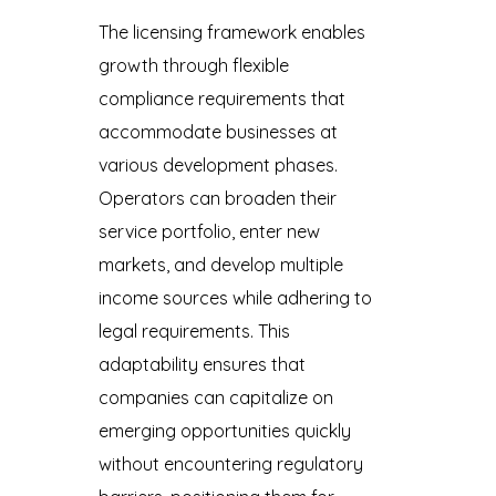
The licensing framework enables
growth through flexible
compliance requirements that
accommodate businesses at
various development phases.
Operators can broaden their
service portfolio, enter new
markets, and develop multiple
income sources while adhering to
legal requirements. This
adaptability ensures that
companies can capitalize on
emerging opportunities quickly
without encountering regulatory