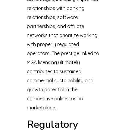
relationships with banking
relationships, software
partnerships, and affiliate
networks that prioritize working
with properly regulated
operators. The prestige linked to
MGA licensing ultimately
contributes to sustained
commercial sustainability and
growth potential in the
competitive online casino
marketplace.
Regulatory