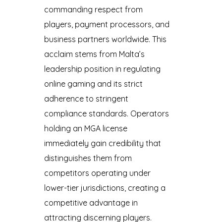
commanding respect from
players, payment processors, and
business partners worldwide. This
acclaim stems from Malta’s
leadership position in regulating
online gaming and its strict
adherence to stringent
compliance standards. Operators
holding an MGA license
immediately gain credibility that
distinguishes them from
competitors operating under
lower-tier jurisdictions, creating a
competitive advantage in
attracting discerning players.