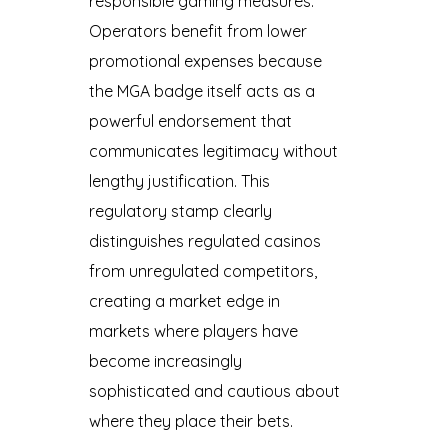
responsible gaming measures.
Operators benefit from lower
promotional expenses because
the MGA badge itself acts as a
powerful endorsement that
communicates legitimacy without
lengthy justification. This
regulatory stamp clearly
distinguishes regulated casinos
from unregulated competitors,
creating a market edge in
markets where players have
become increasingly
sophisticated and cautious about
where they place their bets.