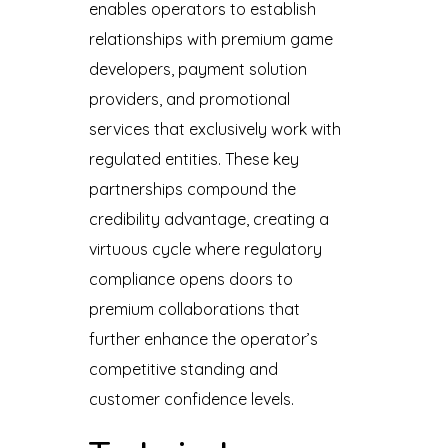
enables operators to establish
relationships with premium game
developers, payment solution
providers, and promotional
services that exclusively work with
regulated entities. These key
partnerships compound the
credibility advantage, creating a
virtuous cycle where regulatory
compliance opens doors to
premium collaborations that
further enhance the operator’s
competitive standing and
customer confidence levels.