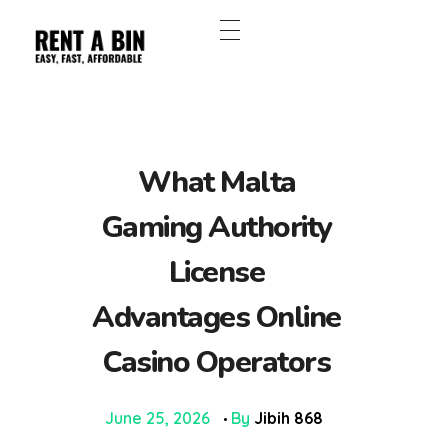
What Malta
Gaming Authority
License
Advantages Online
Casino Operators
June 25, 2026
By
Jibih 868