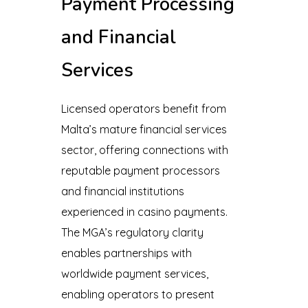
Payment Processing
and Financial
Services
Licensed operators benefit from
Malta’s mature financial services
sector, offering connections with
reputable payment processors
and financial institutions
experienced in casino payments.
The MGA’s regulatory clarity
enables partnerships with
worldwide payment services,
enabling operators to present