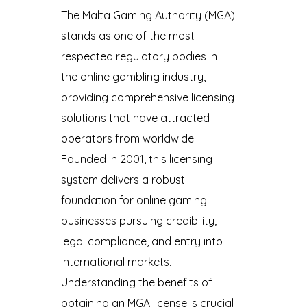
The Malta Gaming Authority (MGA)
stands as one of the most
respected regulatory bodies in
the online gambling industry,
providing comprehensive licensing
solutions that have attracted
operators from worldwide.
Founded in 2001, this licensing
system delivers a robust
foundation for online gaming
businesses pursuing credibility,
legal compliance, and entry into
international markets.
Understanding the benefits of
obtaining an MGA license is crucial