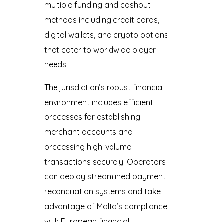
multiple funding and cashout
methods including credit cards,
digital wallets, and crypto options
that cater to worldwide player
needs.
The jurisdiction’s robust financial
environment includes efficient
processes for establishing
merchant accounts and
processing high-volume
transactions securely. Operators
can deploy streamlined payment
reconciliation systems and take
advantage of Malta’s compliance
with European financial