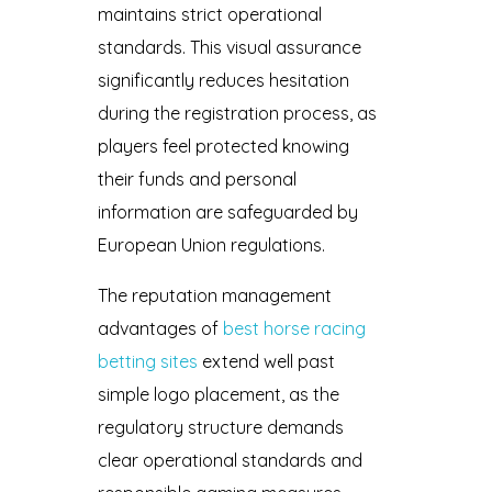
maintains strict operational
standards. This visual assurance
significantly reduces hesitation
during the registration process, as
players feel protected knowing
their funds and personal
information are safeguarded by
European Union regulations.
The reputation management
advantages of
best horse racing
betting sites
extend well past
simple logo placement, as the
regulatory structure demands
clear operational standards and