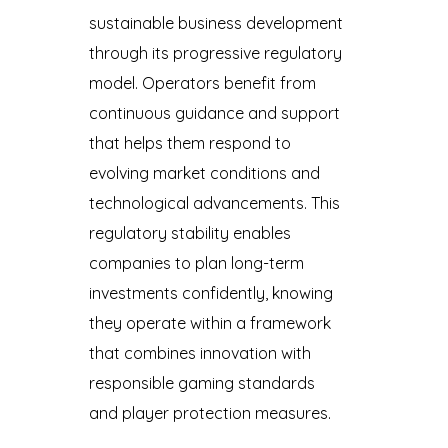
sustainable business development
through its progressive regulatory
model. Operators benefit from
continuous guidance and support
that helps them respond to
evolving market conditions and
technological advancements. This
regulatory stability enables
companies to plan long-term
investments confidently, knowing
they operate within a framework
that combines innovation with
responsible gaming standards
and player protection measures.