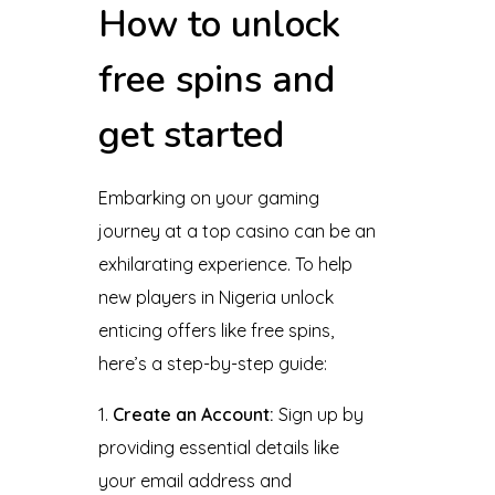
How to unlock
free spins and
get started
Embarking on your gaming
journey at a top casino can be an
exhilarating experience. To help
new players in Nigeria unlock
enticing offers like free spins,
here’s a step-by-step guide:
Create an Account:
Sign up by
providing essential details like
your email address and