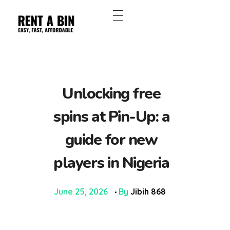
Unlocking free
spins at Pin-Up: a
guide for new
players in Nigeria
June 25, 2026
By
Jibih 868