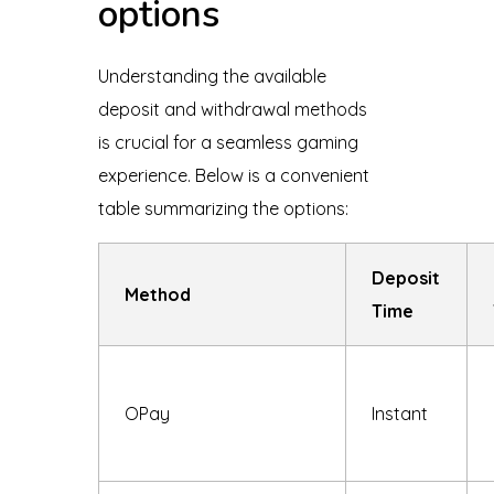
options
Understanding the available
deposit and withdrawal methods
is crucial for a seamless gaming
experience. Below is a convenient
table summarizing the options:
Deposit
Method
Time
OPay
Instant