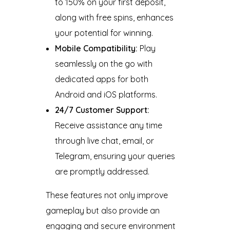
to 150% on your first deposit,
along with free spins, enhances
your potential for winning.
Mobile Compatibility:
Play
seamlessly on the go with
dedicated apps for both
Android and iOS platforms.
24/7 Customer Support:
Receive assistance any time
through live chat, email, or
Telegram, ensuring your queries
are promptly addressed.
These features not only improve
gameplay but also provide an
engaging and secure environment