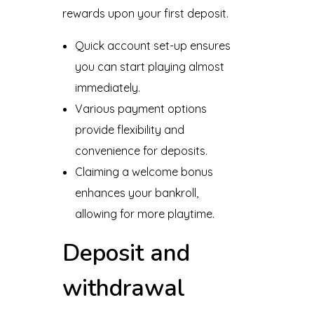
rewards upon your first deposit.
Quick account set-up ensures
you can start playing almost
immediately.
Various payment options
provide flexibility and
convenience for deposits.
Claiming a welcome bonus
enhances your bankroll,
allowing for more playtime.
Deposit and
withdrawal