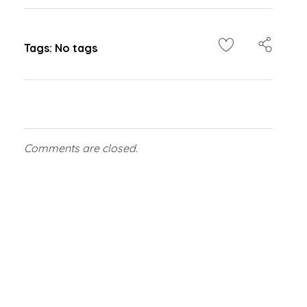
Tags: No tags
Comments are closed.