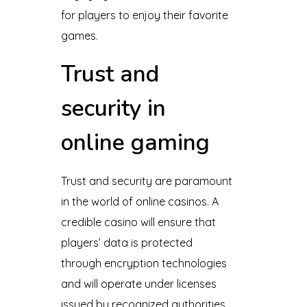
for players to enjoy their favorite
games.
Trust and
security in
online gaming
Trust and security are paramount
in the world of online casinos. A
credible casino will ensure that
players’ data is protected
through encryption technologies
and will operate under licenses
issued by recognized authorities.