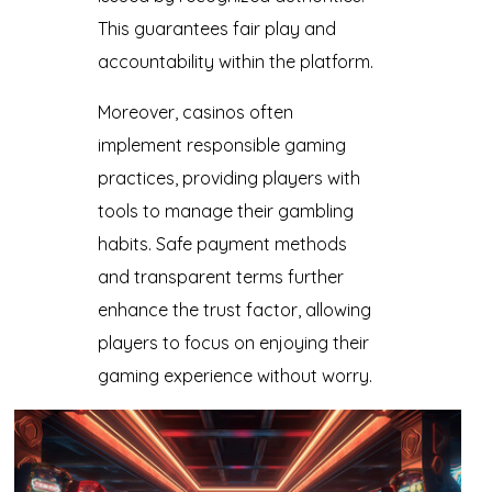
This guarantees fair play and
accountability within the platform.
Moreover, casinos often
implement responsible gaming
practices, providing players with
tools to manage their gambling
habits. Safe payment methods
and transparent terms further
enhance the trust factor, allowing
players to focus on enjoying their
gaming experience without worry.