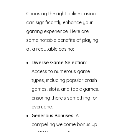
Choosing the right online casino
can significantly enhance your
gaming experience. Here are
some notable benefits of playing
at a reputable casino:
Diverse Game Selection:
Access to numerous game
types, including popular crash
games, slots, and table games,
ensuring there’s something for
everyone.
Generous Bonuses:
A
compelling welcome bonus up