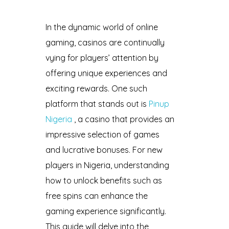
In the dynamic world of online
gaming, casinos are continually
vying for players’ attention by
offering unique experiences and
exciting rewards. One such
platform that stands out is
Pinup
Nigeria
, a casino that provides an
impressive selection of games
and lucrative bonuses. For new
players in Nigeria, understanding
how to unlock benefits such as
free spins can enhance the
gaming experience significantly.
This guide will delve into the