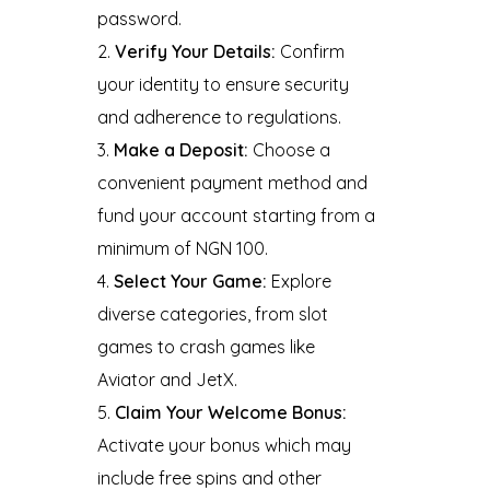
password.
Verify Your Details:
Confirm
your identity to ensure security
and adherence to regulations.
Make a Deposit:
Choose a
convenient payment method and
fund your account starting from a
minimum of NGN 100.
Select Your Game:
Explore
diverse categories, from slot
games to crash games like
Aviator and JetX.
Claim Your Welcome Bonus:
Activate your bonus which may
include free spins and other