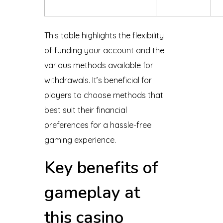
This table highlights the flexibility
of funding your account and the
various methods available for
withdrawals. It’s beneficial for
players to choose methods that
best suit their financial
preferences for a hassle-free
gaming experience.
Key benefits of
gameplay at
this casino