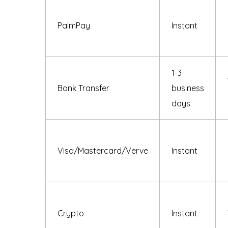
PalmPay
Instant
1-3
Bank Transfer
business
days
Visa/Mastercard/Verve
Instant
Crypto
Instant