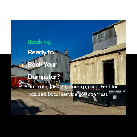
Booking
Ready to
Book Your
Dumpster?
Flat-rate, $160 per dump pricing. First ton
included. Local service you can trust.