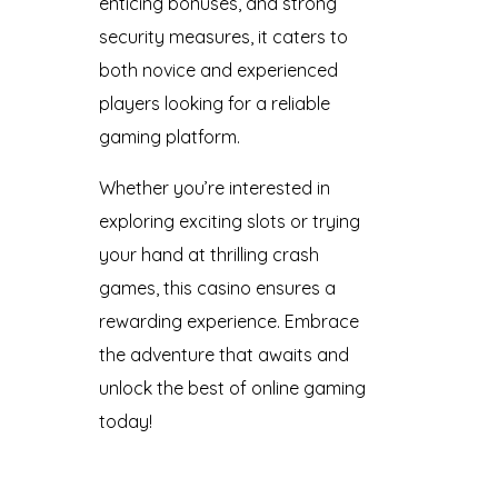
enticing bonuses, and strong
security measures, it caters to
both novice and experienced
players looking for a reliable
gaming platform.
Whether you’re interested in
exploring exciting slots or trying
your hand at thrilling crash
games, this casino ensures a
rewarding experience. Embrace
the adventure that awaits and
unlock the best of online gaming
today!