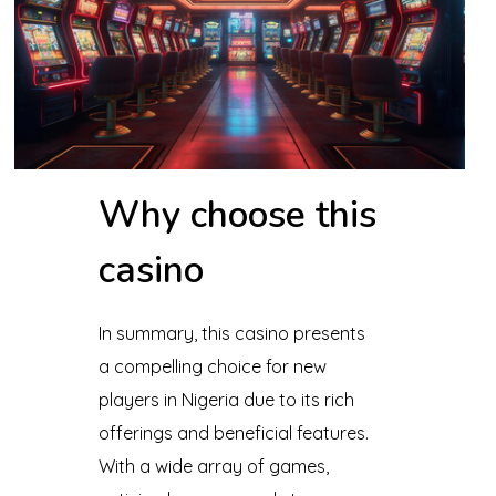
Why choose this
casino
In summary, this casino presents
a compelling choice for new
players in Nigeria due to its rich
offerings and beneficial features.
With a wide array of games,