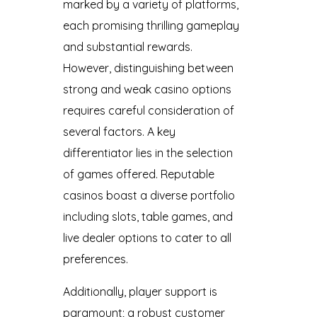
marked by a variety of platforms,
each promising thrilling gameplay
and substantial rewards.
However, distinguishing between
strong and weak casino options
requires careful consideration of
several factors. A key
differentiator lies in the selection
of games offered. Reputable
casinos boast a diverse portfolio
including slots, table games, and
live dealer options to cater to all
preferences.
Additionally, player support is
paramount; a robust customer