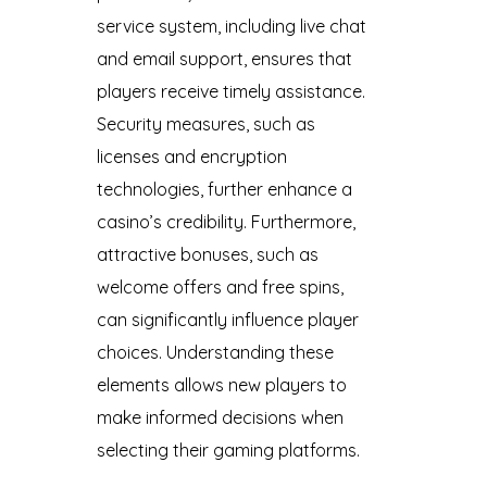
service system, including live chat
and email support, ensures that
players receive timely assistance.
Security measures, such as
licenses and encryption
technologies, further enhance a
casino’s credibility. Furthermore,
attractive bonuses, such as
welcome offers and free spins,
can significantly influence player
choices. Understanding these
elements allows new players to
make informed decisions when
selecting their gaming platforms.