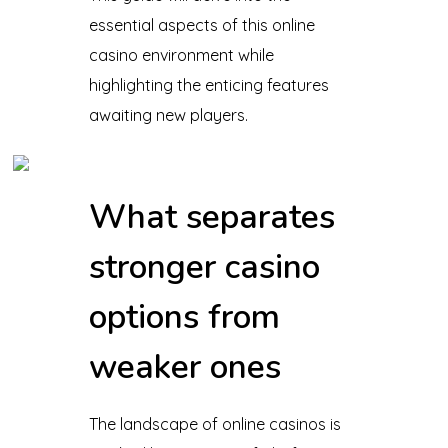
essential aspects of this online
casino environment while
highlighting the enticing features
awaiting new players.
What separates
stronger casino
options from
weaker ones
The landscape of online casinos is