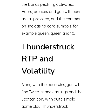
the bonus peak try activated.
Horns, palaces and you will super
are all provided, and the common
on-line casino card symbols, for
example queen, queen and 10.
Thunderstruck
RTP and
Volatility
Along with the base wins, you will
find Twice Insane earnings and the
Scatter icon. With quite simple
game play, Thunderstruck