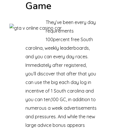
Game
They’ve been every day
requirements
100percent free South
carolina, weekly leaderboards,
and you can every day races.
Immediately after registered,
you’ll discover that after that you
can use the big each day log in
incentive of 1 South carolina and
you can ten,100 GC, in addition to
numerous a week advertisements
and pressures. And while the new
large advice bonus appears