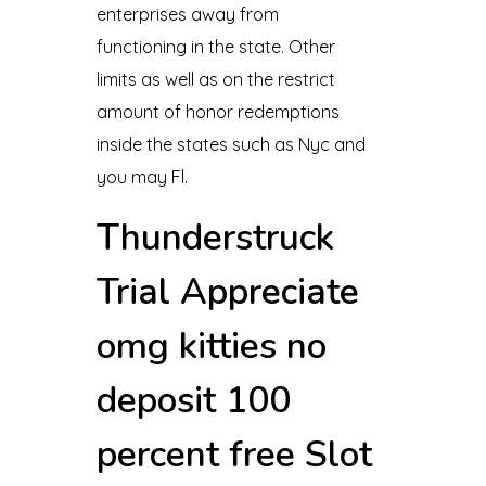
enterprises away from
functioning in the state. Other
limits as well as on the restrict
amount of honor redemptions
inside the states such as Nyc and
you may Fl.
Thunderstruck
Trial Appreciate
omg kitties no
deposit 100
percent free Slot