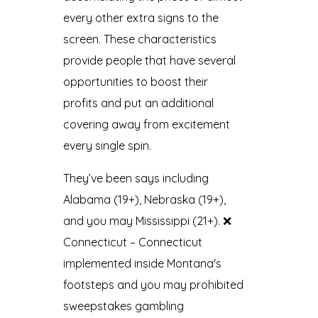
every other extra signs to the
screen. These characteristics
provide people that have several
opportunities to boost their
profits and put an additional
covering away from excitement
every single spin.
They’ve been says including
Alabama (19+), Nebraska (19+),
and you may Mississippi (21+). ❌
Connecticut – Connecticut
implemented inside Montana's
footsteps and you may prohibited
sweepstakes gambling