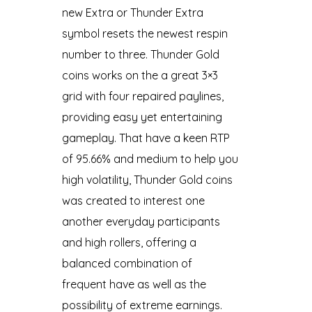
new Extra or Thunder Extra
symbol resets the newest respin
number to three. Thunder Gold
coins works on the a great 3×3
grid with four repaired paylines,
providing easy yet entertaining
gameplay. That have a keen RTP
of 95.66% and medium to help you
high volatility, Thunder Gold coins
was created to interest one
another everyday participants
and high rollers, offering a
balanced combination of
frequent have as well as the
possibility of extreme earnings.