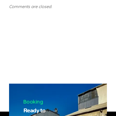
Comments are closed.
Booking
Ready to