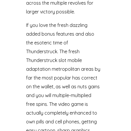
across the multiple revolves for
larger victory possible.
If you love the fresh dazzling
added bonus features and also
the esoteric time of
Thunderstruck. The fresh
Thunderstruck slot mobile
adaptation metropolitan areas by
far the most popular has correct
on the wallet, as well as nuts gains
and you will multiple-multiplied
free spins. The video game is
actually completely enhanced to
own pills and cell phones, getting
easy cartoon, sharp graphics,