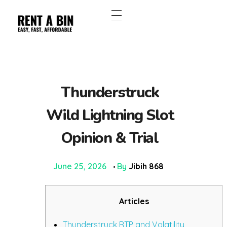
Thunderstruck
Wild Lightning Slot
Opinion & Trial
June 25, 2026
By
Jibih 868
Articles
Thunderstruck RTP and Volatility