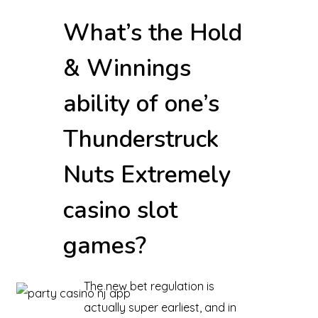
What’s the Hold
& Winnings
ability of one’s
Thunderstruck
Nuts Extremely
casino slot
games?
The new bet regulation is
actually super earliest, and in