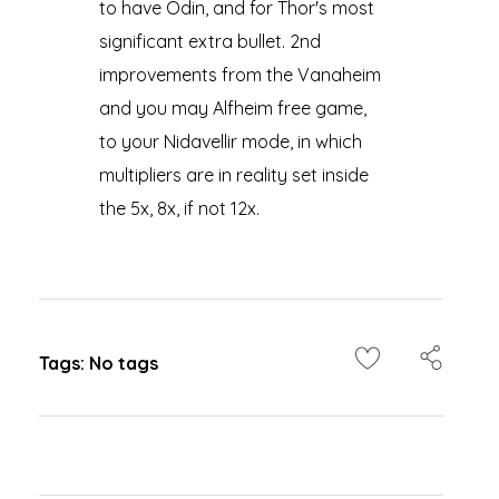
to have Odin, and for Thor's most
significant extra bullet. 2nd
improvements from the Vanaheim
and you may Alfheim free game,
to your Nidavellir mode, in which
multipliers are in reality set inside
the 5x, 8x, if not 12x.
Tags: No tags