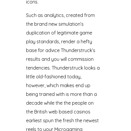
icons.
Such as analytics, created from
the brand new simulation’s
duplication of legitimate game
play standards, render a hefty
base for advice Thunderstruck’s
results and you will commission
tendencies. Thunderstruck looks a
little old-fashioned today,
however, which makes end up
being trained with is more than a
decade while the the people on
the British web based casinos
earliest spun the fresh the newest
reels to your Microgaming