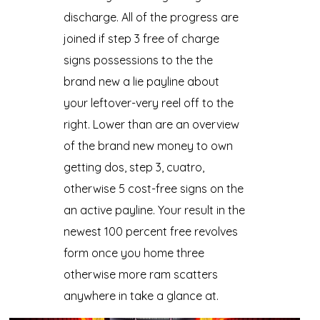
discharge. All of the progress are
joined if step 3 free of charge
signs possessions to the the
brand new a lie payline about
your leftover-very reel off to the
right. Lower than are an overview
of the brand new money to own
getting dos, step 3, cuatro,
otherwise 5 cost-free signs on the
an active payline. Your result in the
newest 100 percent free revolves
form once you home three
otherwise more ram scatters
anywhere in take a glance at.