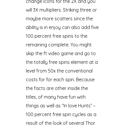
change icons for the 2X and you
will 3X multipliers. Striking three or
maybe more scatters since the
ability is in enjoy can also add five
100 percent free spins to the
remaining complete. You might
skip the ft video game and go to
the totally free spins element at a
level from 50x the conventional
costs for for each spin. Because
the facts are other inside the
titles, of many have fun with
things as well as “In love Hunts” –
100 percent free spin cycles as a
result of the look of several Thor