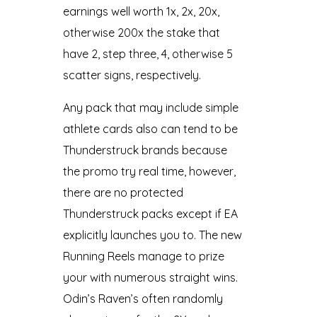
earnings well worth 1x, 2x, 20x,
otherwise 200x the stake that
have 2, step three, 4, otherwise 5
scatter signs, respectively.
Any pack that may include simple
athlete cards also can tend to be
Thunderstruck brands because
the promo try real time, however,
there are no protected
Thunderstruck packs except if EA
explicitly launches you to. The new
Running Reels manage to prize
your with numerous straight wins.
Odin’s Raven’s often randomly