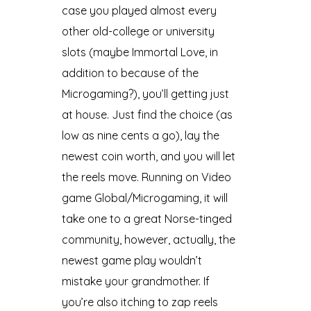
case you played almost every
other old-college or university
slots (maybe Immortal Love, in
addition to because of the
Microgaming?), you’ll getting just
at house. Just find the choice (as
low as nine cents a go), lay the
newest coin worth, and you will let
the reels move. Running on Video
game Global/Microgaming, it will
take one to a great Norse-tinged
community, however, actually, the
newest game play wouldn’t
mistake your grandmother. If
you’re also itching to zap reels