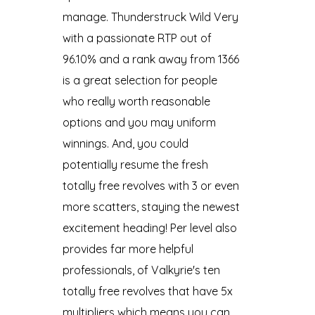
manage. Thunderstruck Wild Very
with a passionate RTP out of
96.10% and a rank away from 1366
is a great selection for people
who really worth reasonable
options and you may uniform
winnings. And, you could
potentially resume the fresh
totally free revolves with 3 or even
more scatters, staying the newest
excitement heading! Per level also
provides far more helpful
professionals, of Valkyrie's ten
totally free revolves that have 5x
multipliers which means you can