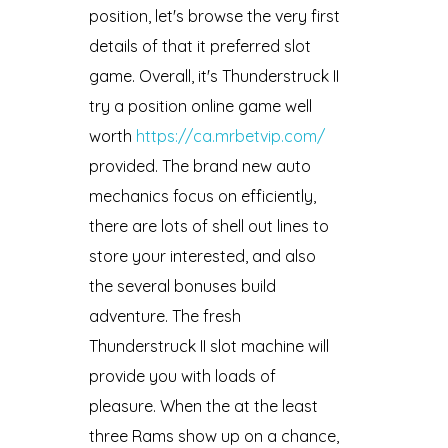
position, let's browse the very first
details of that it preferred slot
game. Overall, it's Thunderstruck II
try a position online game well
worth
https://ca.mrbetvip.com/
provided. The brand new auto
mechanics focus on efficiently,
there are lots of shell out lines to
store your interested, and also
the several bonuses build
adventure.
The fresh
Thunderstruck II slot machine will
provide you with loads of
pleasure. When the at the least
three Rams show up on a chance,