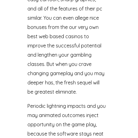
and all of the features of their pc
similar. You can even allege nice
bonuses from the our very own
best web based casinos to
improve the successful potential
and lengthen your gambling
classes. But when you crave
changing gameplay and you may
deeper has, the fresh sequel will
be greatest eliminate.
Periodic lightning impacts and you
may animated outcomes inject
opportunity on the game play,
because the software stays neat