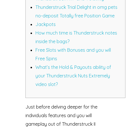
Thunderstruck Trial Delight in omg pets
no-deposit Totally free Position Game
Jackpots
How much time is Thunderstruck notes
inside the bags?
Free Slots with Bonuses and you will
Free Spins
What’s the Hold & Payouts ability of
your Thunderstruck Nuts Extremely
video slot?
Just before delving deeper for the
individuals features and you will
gameplay out of Thunderstruck II