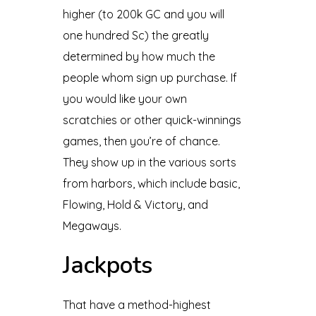
higher (to 200k GC and you will
one hundred Sc) the greatly
determined by how much the
people whom sign up purchase. If
you would like your own
scratchies or other quick-winnings
games, then you’re of chance.
They show up in the various sorts
from harbors, which include basic,
Flowing, Hold & Victory, and
Megaways.
Jackpots
That have a method-highest