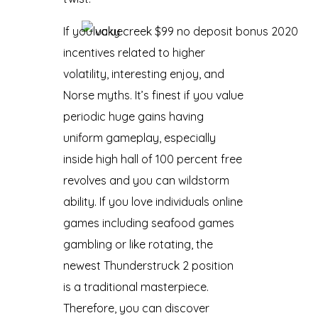
If you value
incentives related to higher
volatility, interesting enjoy, and
Norse myths. It’s finest if you value
periodic huge gains having
uniform gameplay, especially
inside high hall of 100 percent free
revolves and you can wildstorm
ability. If you love individuals online
games including seafood games
gambling or like rotating, the
newest Thunderstruck 2 position
is a traditional masterpiece.
Therefore, you can discover