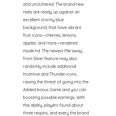
and uncluttered. The brand new
reels are ready up against an
excellent stormy blue
background, that have vibrant
fruit icons—cherries, lemons,
apples, and more—rendered
inside hd. The newest Pile away
from Silver feature may also
randomly include additional
Incentive and Thunder icons,
raising the threat of going into the
Added bonus Game and you can
boosting possible earnings. With
this ability, players found about
three respins, and every the brand