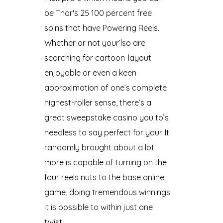
be Thor's 25 100 percent free
spins that have Powering Reels.
Whether or not your’lso are
searching for cartoon-layout
enjoyable or even a keen
approximation of one’s complete
highest-roller sense, there’s a
great sweepstake casino you to’s
needless to say perfect for your. It
randomly brought about a lot
more is capable of turning on the
four reels nuts to the base online
game, doing tremendous winnings
it is possible to within just one
twist.