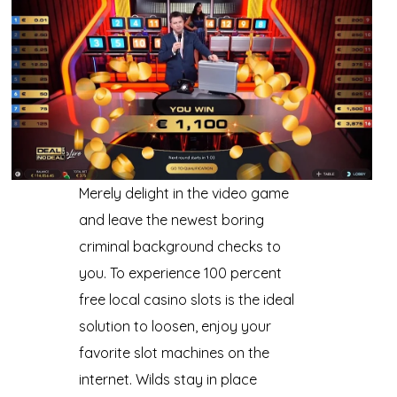
Merely delight in the video game
and leave the newest boring
criminal background checks to
you. To experience 100 percent
free local casino slots is the ideal
solution to loosen, enjoy your
favorite slot machines on the
internet. Wilds stay in place