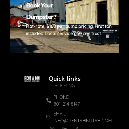
Book Your
Dumpster?
Flat-rate, $160 per dump pricing. First ton
included. Local service you can trust.
Quick links
Reliable Services
Reliable Services. Local Experts
BOOKING
PHONE: +1
801-214-8147
EMAIL:
INFO@RENTABINUTAH.COM