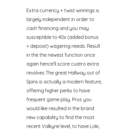
Extra currency + twist winnings is
largely independent in order to
cash financing and you may
susceptible to 40x (added bonus
+ deposit) wagering needs. Result
in the the newest function once
again hence’ll score cuatro extra
revolves The great Hallway out of
Spins is actually a modern feature,
offering higher perks to have
frequent game play. Pros you
would like resulted in the brand
new capability to find the most
recent Valkyrie level, to have Loki,