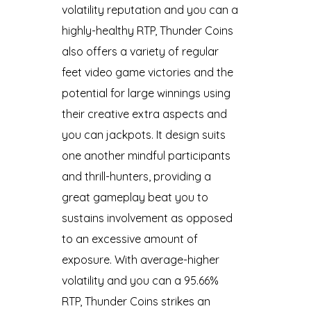
volatility reputation and you can a
highly-healthy RTP, Thunder Coins
also offers a variety of regular
feet video game victories and the
potential for large winnings using
their creative extra aspects and
you can jackpots. It design suits
one another mindful participants
and thrill-hunters, providing a
great gameplay beat you to
sustains involvement as opposed
to an excessive amount of
exposure. With average-higher
volatility and you can a 95.66%
RTP, Thunder Coins strikes an