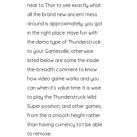
near to Thor to see exactly what
all the brand new ancient mess
around is approximately, you got
in the right place. Have fun with
the demo type of Thunderstruck
to your Gamesville, otherwise
listed below are some the inside
the-breadth comment to know
how video game works and you
can when it’s value time. It is wise
to play the Thunderstruck Wild
Super position, and other games,
from the a smooth height rather
than having currency to’t be able
to remove.