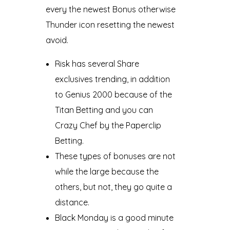
every the newest Bonus otherwise
Thunder icon resetting the newest
avoid.
Risk has several Share
exclusives trending, in addition
to Genius 2000 because of the
Titan Betting and you can
Crazy Chef by the Paperclip
Betting.
These types of bonuses are not
while the large because the
others, but not, they go quite a
distance.
Black Monday is a good minute