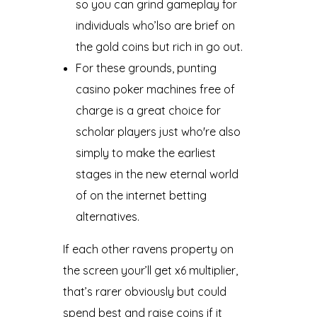
so you can grind gameplay for
individuals who’lso are brief on
the gold coins but rich in go out.
For these grounds, punting
casino poker machines free of
charge is a great choice for
scholar players just who're also
simply to make the earliest
stages in the new eternal world
of on the internet betting
alternatives.
If each other ravens property on
the screen your’ll get x6 multiplier,
that’s rarer obviously but could
spend best and raise coins if it