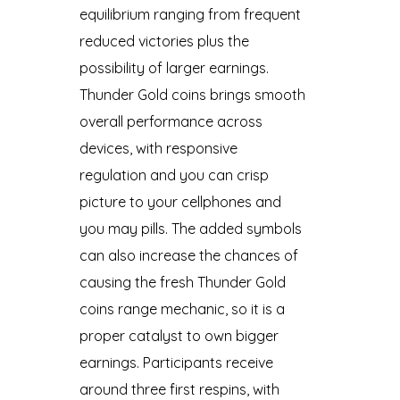
equilibrium ranging from frequent
reduced victories plus the
possibility of larger earnings.
Thunder Gold coins brings smooth
overall performance across
devices, with responsive
regulation and you can crisp
picture to your cellphones and
you may pills. The added symbols
can also increase the chances of
causing the fresh Thunder Gold
coins range mechanic, so it is a
proper catalyst to own bigger
earnings. Participants receive
around three first respins, with