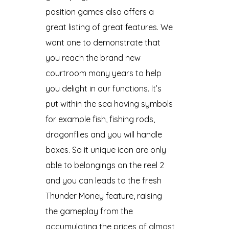
position games also offers a
great listing of great features. We
want one to demonstrate that
you reach the brand new
courtroom many years to help
you delight in our functions. It’s
put within the sea having symbols
for example fish, fishing rods,
dragonflies and you will handle
boxes. So it unique icon are only
able to belongings on the reel 2
and you can leads to the fresh
Thunder Money feature, raising
the gameplay from the
accumulating the prices of almost