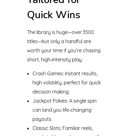
Quick Wins
The library is huge—over 3500
titles—but only a handful are
worth your time if you’re chasing
short, high‑intensity play.
Crash Games: Instant results,
high volatility, perfect for quick
decision making.
Jackpot Pokies: A single spin
can land you life‑changing
payouts.
Classic Slots: Familiar reels,