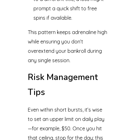
prompt a quick shift to free
spins if available.
This pattern keeps adrenaline high
while ensuring you don’t
overextend your bankroll during
any single session.
Risk Management
Tips
Even within short bursts, it’s wise
to set an upper limit on daily play
—for example, $50. Once you hit
that ceiling, stop for the day; this