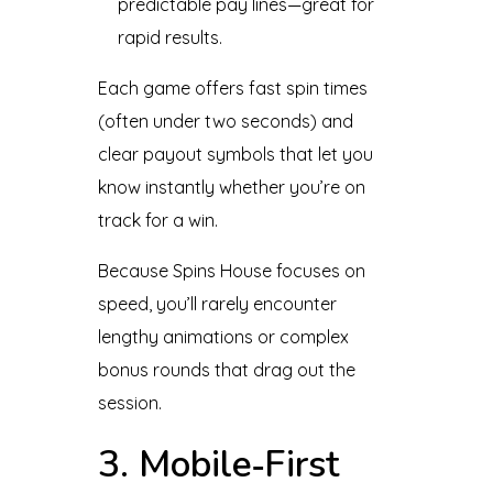
predictable pay lines—great for
rapid results.
Each game offers fast spin times
(often under two seconds) and
clear payout symbols that let you
know instantly whether you’re on
track for a win.
Because Spins House focuses on
speed, you’ll rarely encounter
lengthy animations or complex
bonus rounds that drag out the
session.
3. Mobile‑First