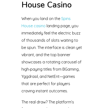
House Casino
When you land on the
Spins
House casino
landing page, you
immediately feel the electric buzz
of thousands of slots waiting to
be spun. The interface is clean yet
vibrant, and the top banner
showcases a rotating carousel of
high‑paying titles from BGaming,
Yggdrasil, and NetEnt—games
that are perfect for players
craving instant outcomes.
The real draw? The platform’s