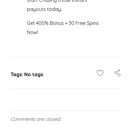
start chasing those instant
payouts today.
Get 400% Bonus + 30 Free Spins
Now!
Tags: No tags
Comments are closed.