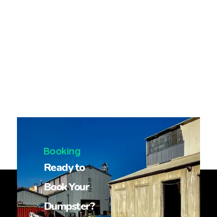
Booking
Ready to
Book Your
Dumpster?