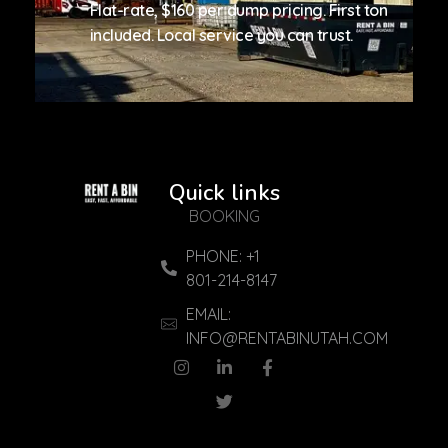
Flat-rate, $160 per dump pricing. First ton
included. Local service you can trust.
Quick links
Reliable Services
Reliable Services. Local Experts
BOOKING
PHONE: +1
801-214-8147
EMAIL:
INFO@RENTABINUTAH.COM