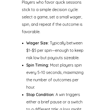
Players who favor quick sessions
stick to a simple decision cycle:
select a game, set a small wager,
spin, and repeat if the outcome is
favorable.
Wager Size:
Typically between
$1–$5 per spin—enough to keep
risk low but payouts sizeable.
Spin Timing:
Most players spin
every 5–10 seconds, maximizing
the number of outcomes per
hour.
Stop Condition:
A win triggers
either a brief pause or a switch
to a different title; a loss might