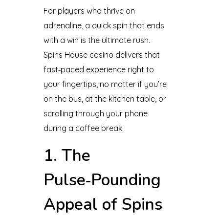
For players who thrive on
adrenaline, a quick spin that ends
with a win is the ultimate rush.
Spins House casino delivers that
fast‑paced experience right to
your fingertips, no matter if you’re
on the bus, at the kitchen table, or
scrolling through your phone
during a coffee break.
1. The
Pulse‑Pounding
Appeal of Spins