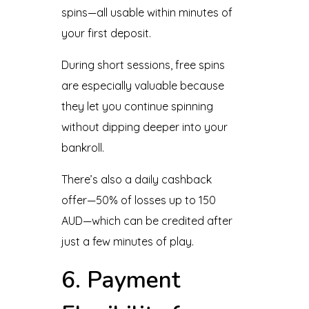
spins—all usable within minutes of
your first deposit.
During short sessions, free spins
are especially valuable because
they let you continue spinning
without dipping deeper into your
bankroll.
There’s also a daily cashback
offer—50% of losses up to 150
AUD—which can be credited after
just a few minutes of play.
6. Payment