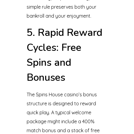
simple rule preserves both your
bankroll and your enjoyment.
5. Rapid Reward
Cycles: Free
Spins and
Bonuses
The Spins House casino’s bonus
structure is designed to reward
quick play. A typical welcome
package might include a 400%
match bonus and a stack of free