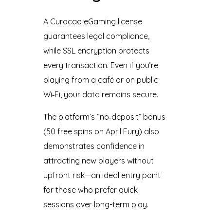
A Curacao eGaming license
guarantees legal compliance,
while SSL encryption protects
every transaction. Even if you’re
playing from a café or on public
Wi‑Fi, your data remains secure.
The platform’s “no‑deposit” bonus
(50 free spins on April Fury) also
demonstrates confidence in
attracting new players without
upfront risk—an ideal entry point
for those who prefer quick
sessions over long-term play.