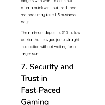
players who want to cash out
after a quick win—but traditional
methods may take 1–3 business
days.
The minimum deposit is $10—a low
barrier that lets you jump straight
into action without waiting for a
larger sum.
7. Security and
Trust in
Fast‑Paced
Gaming