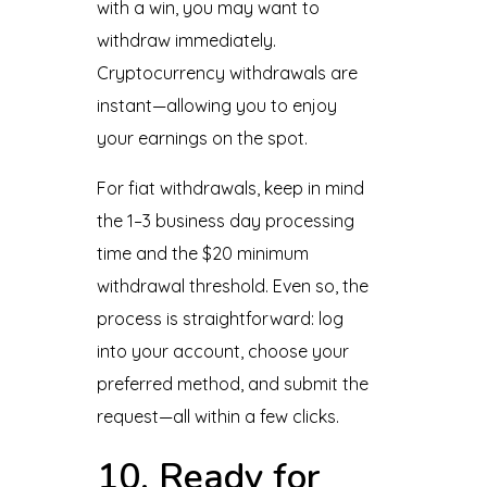
with a win, you may want to
withdraw immediately.
Cryptocurrency withdrawals are
instant—allowing you to enjoy
your earnings on the spot.
For fiat withdrawals, keep in mind
the 1–3 business day processing
time and the $20 minimum
withdrawal threshold. Even so, the
process is straightforward: log
into your account, choose your
preferred method, and submit the
request—all within a few clicks.
10. Ready for