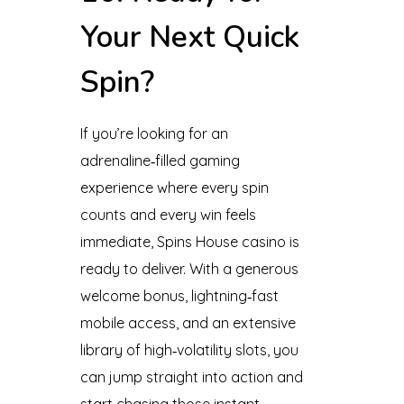
Your Next Quick
Spin?
If you’re looking for an
adrenaline‑filled gaming
experience where every spin
counts and every win feels
immediate, Spins House casino is
ready to deliver. With a generous
welcome bonus, lightning‑fast
mobile access, and an extensive
library of high‑volatility slots, you
can jump straight into action and