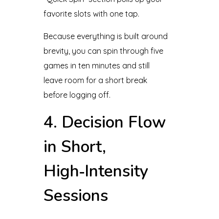
favorite slots with one tap.
Because everything is built around
brevity, you can spin through five
games in ten minutes and still
leave room for a short break
before logging off.
4. Decision Flow
in Short,
High‑Intensity
Sessions