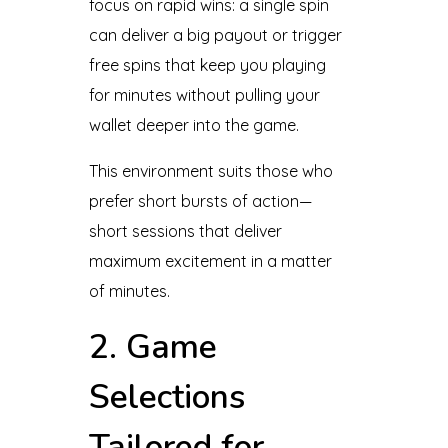
focus on rapid wins: a single spin
can deliver a big payout or trigger
free spins that keep you playing
for minutes without pulling your
wallet deeper into the game.
This environment suits those who
prefer short bursts of action—
short sessions that deliver
maximum excitement in a matter
of minutes.
2. Game
Selections
Tailored for