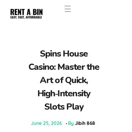
Spins House
Casino: Master the
Art of Quick,
High‑Intensity
Slots Play
June 25, 2026
By
Jibih 868