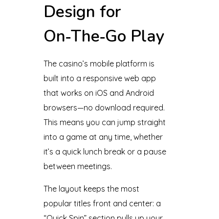
Design for
On‑The‑Go Play
The casino’s mobile platform is
built into a responsive web app
that works on iOS and Android
browsers—no download required.
This means you can jump straight
into a game at any time, whether
it’s a quick lunch break or a pause
between meetings.
The layout keeps the most
popular titles front and center: a
“Quick Spin” section pulls up your