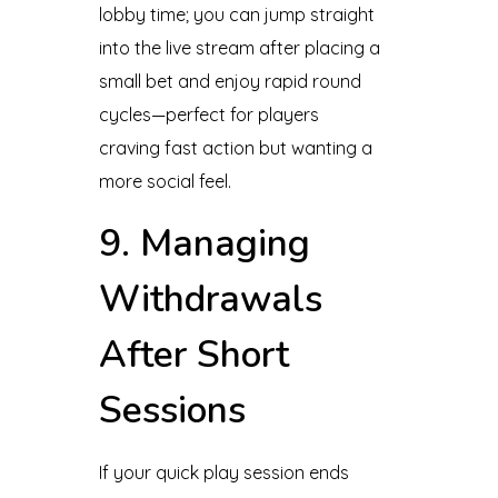
lobby time; you can jump straight
into the live stream after placing a
small bet and enjoy rapid round
cycles—perfect for players
craving fast action but wanting a
more social feel.
9. Managing
Withdrawals
After Short
Sessions
If your quick play session ends