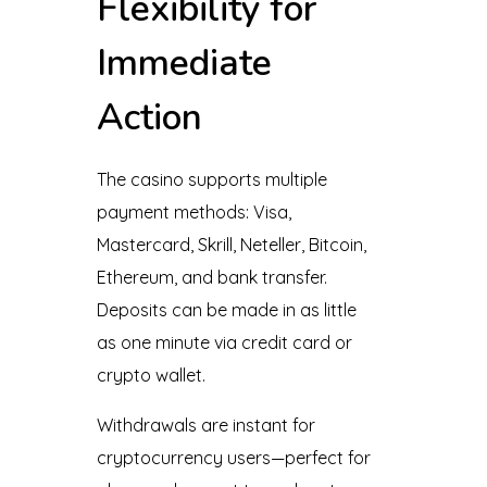
Flexibility for
Immediate
Action
The casino supports multiple
payment methods: Visa,
Mastercard, Skrill, Neteller, Bitcoin,
Ethereum, and bank transfer.
Deposits can be made in as little
as one minute via credit card or
crypto wallet.
Withdrawals are instant for
cryptocurrency users—perfect for