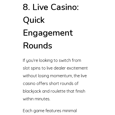
8. Live Casino:
Quick
Engagement
Rounds
If you’re looking to switch from
slot spins to live dealer excitement
without losing momentum, the live
casino offers short rounds of
blackjack and roulette that finish
within minutes.
Each game features minimal