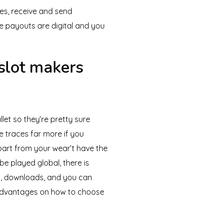
es, receive and send
he payouts are digital and you
slot makers
llet so they’re pretty sure
e traces far more if you
apart from your wear’t have the
be played global, there is
s, downloads, and you can
r advantages on how to choose