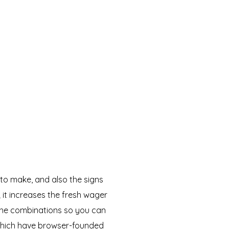
 to make, and also the signs
; it increases the fresh wager
 the combinations so you can
 which have browser-founded