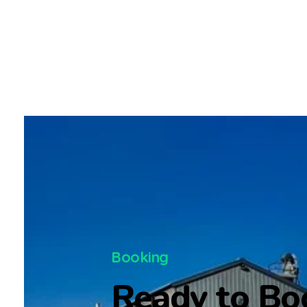
Booking
Ready to Bo