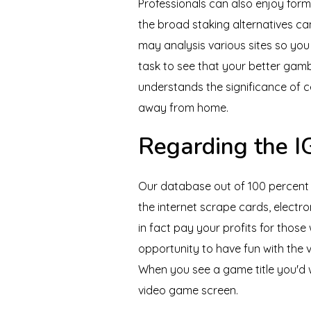
Professionals can also enjoy for
the broad staking alternatives ca
may analysis various sites so you
task to see that your better gamb
understands the significance of 
away from home.
Regarding the 
Our database out of 100 percent f
the internet scrape cards, electr
in fact pay your profits for thos
opportunity to have fun with the v
When you see a game title you'd w
video game screen.