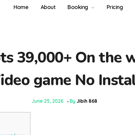
Home
About
Booking
Pricing
ots 39,000+ On the 
ideo game No Instal
June 25, 2026
By
Jibih 868