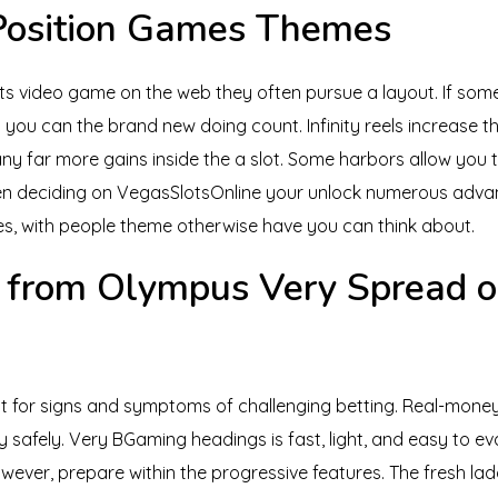
 Position Games Themes
ts video game on the web they often pursue a layout. If som
o you can the brand new doing count. Infinity reels increase 
ny far more gains inside the a slot. Some harbors allow you 
en deciding on VegasSlotsOnline your unlock numerous advan
nes, with people theme otherwise have you can think about.
from Olympus Very Spread ou
it for signs and symptoms of challenging betting. Real-money
 safely. Very BGaming headings is fast, light, and easy to e
wever, prepare within the progressive features. The fresh ladd