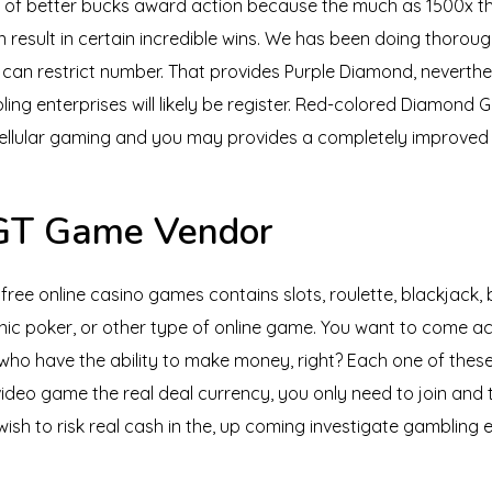
m of better bucks award action because the much as 1500x t
n result in certain incredible wins. We has been doing thoro
 can restrict number. That provides Purple Diamond, neverthel
ling enterprises will likely be register. Red-colored Diamond
cellular gaming and you may provides a completely improved
IGT Game Vendor
ree online casino games contains slots, roulette, blackjack, 
onic poker, or other type of online game. You want to come ac
e who have the ability to make money, right? Each one of thes
ideo game the real deal currency, you only need to join and th
ish to risk real cash in the, up coming investigate gambling