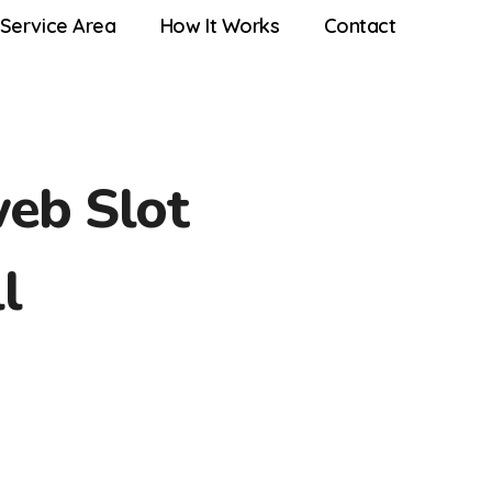
Service Area
How It Works
Contact
web Slot
l