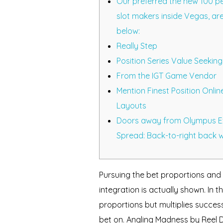
Our preferred the new 100 pe
slot makers inside Vegas, are
below:
Really Step
Position Series Value Seeking
From the IGT Game Vendor
Mention Finest Position Onli
Layouts
Doors away from Olympus E
Spread: Back-to-right back 
Pursuing the bet proportions and 
integration is actually shown. In t
proportions but multiplies succes
bet on.
Angling Madness by Reel 