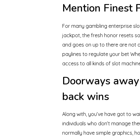
Mention Finest
For many gambling enterprise slo
jackpot, the fresh honor resets s
and goes on up to there are not a
paylines to regulate your bet Wh
access to all kinds of slot machi
Doorways away 
back wins
Along with, you’ve have got to wa
individuals who don’t manage they
normally have simple graphics, ho