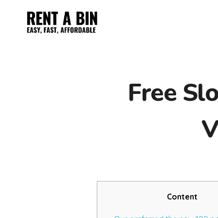
Reliable Services
Reliable Services. Local Experts
Free Sl
V
Content