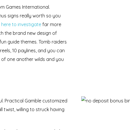
om Games International.
onus signs really worth so you
k here to investigate
far more
each the brand new design of
 fun guide themes. Tomb raiders
eels, 10 paylines, and you can
le of one another wilds and you
ul. Practical Gamble customized
wist, willing to struck having