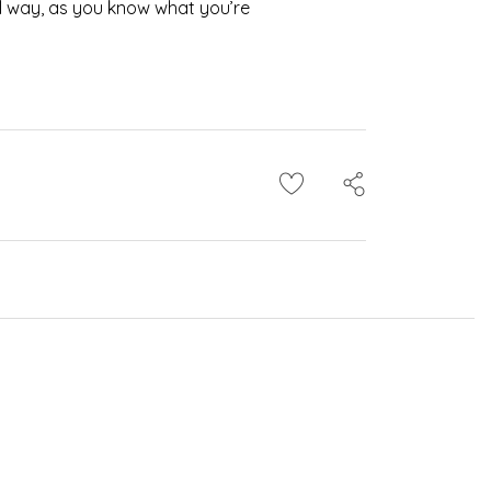
eal way, as you know what you’re