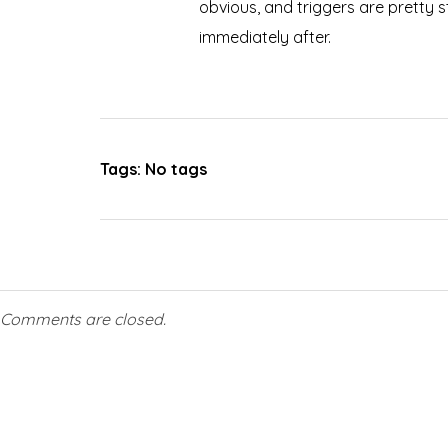
obvious, and triggers are pretty 
immediately after.
Tags: No tags
Comments are closed.