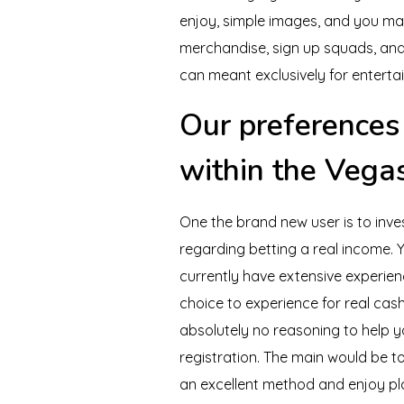
enjoy, simple images, and you ma
merchandise, sign up squads, and y
can meant exclusively for enterta
Our preferences
within the Vegas
One the brand new user is to invest
regarding betting a real income. Y
currently have extensive experien
choice to experience for real cash
absolutely no reasoning to help 
registration. The main would be 
an excellent method and enjoy pla