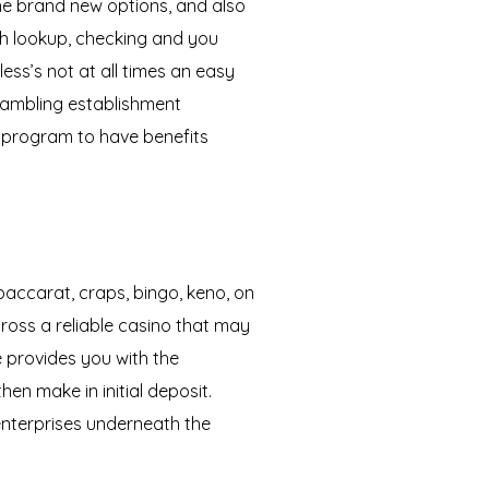
he brand new options, and also
ugh lookup, checking and you
ess’s not at all times an easy
 Gambling establishment
 program to have benefits
baccarat, craps, bingo, keno, on
ross a reliable casino that may
e provides you with the
en make in initial deposit.
 enterprises underneath the