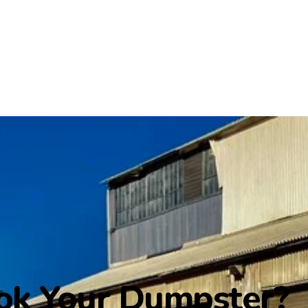
ok Your Dumpster?