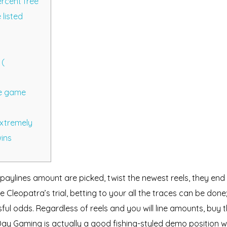
rcent free
 listed
 (
ne game
xtremely
wins
paylines amount are picked, twist the newest reels, they end
he Cleopatra’s trial, betting to your all the traces can be done
sful odds. Regardless of reels and you will line amounts, buy
Day Gaming is actually a good fishing-styled demo position