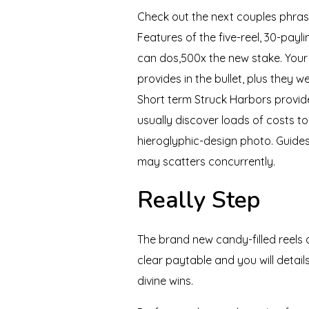
Check out the next couples phras
Features of the five-reel, 30-payl
can dos,500x the new stake. Your
provides in the bullet, plus they 
Short term Struck Harbors provid
usually discover loads of costs t
hieroglyphic-design photo. Guides
may scatters concurrently.
Really Step
The brand new candy-filled reels
clear paytable and you will detai
divine wins.