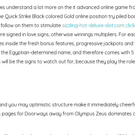
es understand a lot more on the it advanced online game fr
ine Quick Strike Black colored Gold online position try piled b
 follow on them to stimulate
sizzling-hot-deluxe-slot.com clic
were signed in love signs, otherwise winnings multipliers. For 
es inside the fresh bonus features, progressive jackpots and
o the Egyptian-determined name, and therefore comes with 5 r
 will be the signs to watch out for, because they play the ro
 and you may optimistic structure make it immediately cheerf
ls pages for Doorways away from Olympus Zeus dominates all t