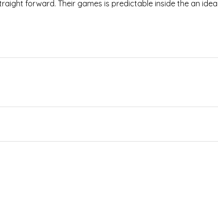
straight forward. Their games is predictable inside the an id