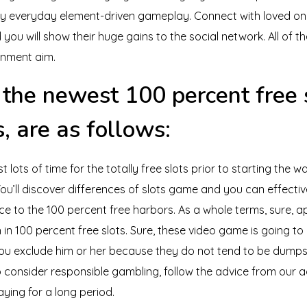
y everyday element-driven gameplay. Connect with loved on
ou will show their huge gains to the social network. All of t
inment aim.
 the newest 100 percent free 
, are as follows:
 lots of time for the totally free slots prior to starting the wa
ou’ll discover differences of slots game and you can effectiv
ce to the 100 percent free harbors. As a whole terms, sure, 
 in 100 percent free slots. Sure, these video game is going to 
you exclude him or her because they do not tend to be dump
to consider responsible gambling, follow the advice from ou
ying for a long period.