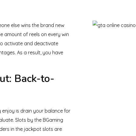
eone else wins the brand new
the amount of reels on every win
to activate and deactivate
tages. As a result, you have
t: Back-to-
 enjoy is drain your balance for
valuate. Slots by the BGaming
ers in the jackpot slots are