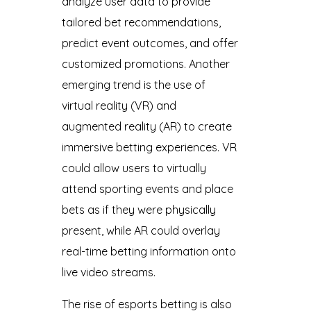
analyze user data to provide
tailored bet recommendations,
predict event outcomes, and offer
customized promotions. Another
emerging trend is the use of
virtual reality (VR) and
augmented reality (AR) to create
immersive betting experiences. VR
could allow users to virtually
attend sporting events and place
bets as if they were physically
present, while AR could overlay
real-time betting information onto
live video streams.
The rise of esports betting is also