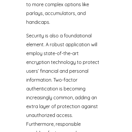
to more complex options like
parlays, accumulators, and
handicaps.
Security is also a foundational
element. A robust application will
employ state-of-the-art
encryption technology to protect
users’ financial and personal
information. Two-factor
authentication is becoming
increasingly common, adding an
extra layer of protection against
unauthorized access.
Furthermore, responsible