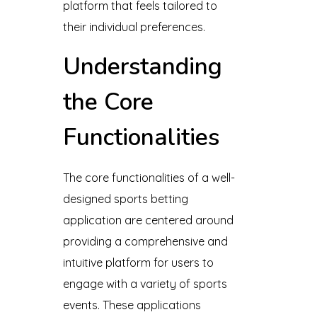
platform that feels tailored to
their individual preferences.
Understanding
the Core
Functionalities
The core functionalities of a well-
designed sports betting
application are centered around
providing a comprehensive and
intuitive platform for users to
engage with a variety of sports
events. These applications