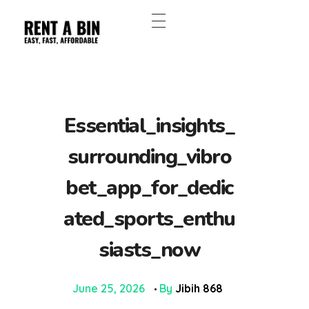
Essential_insights_
surrounding_vibro
bet_app_for_dedic
ated_sports_enthu
siasts_now
June 25, 2026
By
Jibih 868