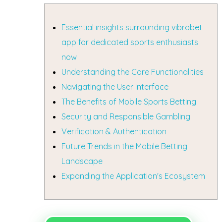
Essential insights surrounding vibrobet
app for dedicated sports enthusiasts
now
Understanding the Core Functionalities
Navigating the User Interface
The Benefits of Mobile Sports Betting
Security and Responsible Gambling
Verification & Authentication
Future Trends in the Mobile Betting
Landscape
Expanding the Application's Ecosystem