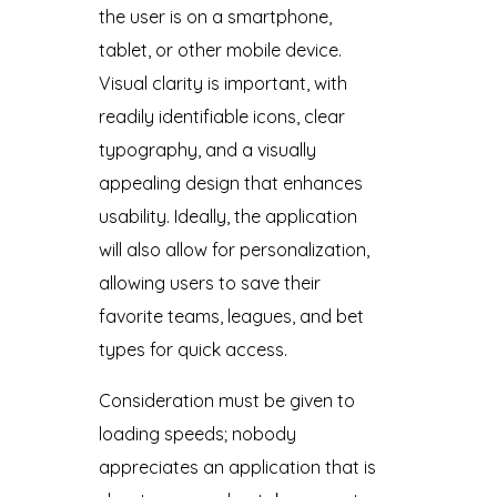
the user is on a smartphone,
tablet, or other mobile device.
Visual clarity is important, with
readily identifiable icons, clear
typography, and a visually
appealing design that enhances
usability. Ideally, the application
will also allow for personalization,
allowing users to save their
favorite teams, leagues, and bet
types for quick access.
Consideration must be given to
loading speeds; nobody
appreciates an application that is