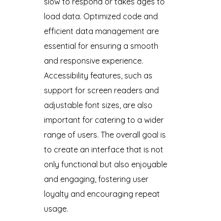
slow to respond or takes ages to
load data. Optimized code and
efficient data management are
essential for ensuring a smooth
and responsive experience.
Accessibility features, such as
support for screen readers and
adjustable font sizes, are also
important for catering to a wider
range of users. The overall goal is
to create an interface that is not
only functional but also enjoyable
and engaging, fostering user
loyalty and encouraging repeat
usage.