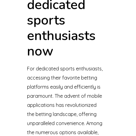
dedicated
sports
enthusiasts
now
For dedicated sports enthusiasts,
accessing their favorite betting
platforms easily and efficiently is
paramount. The advent of mobile
applications has revolutionized
the betting landscape, offering
unparalleled convenience. Among
the numerous options available,