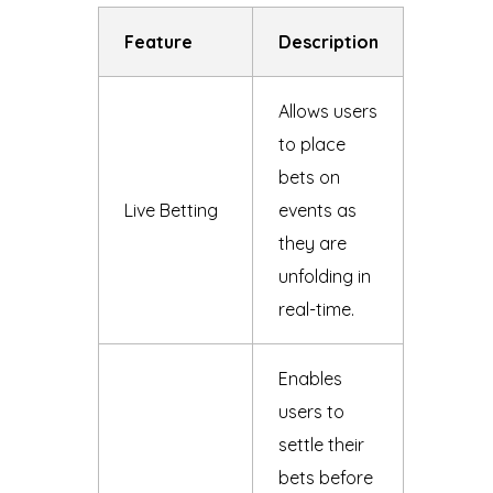
Feature
Description
Allows users
to place
bets on
Live Betting
events as
they are
unfolding in
real-time.
Enables
users to
settle their
bets before