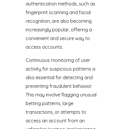
authentication methods, such as
fingerprint scanning and facial
recognition, are also becoming
increasingly popular, offering a
convenient and secure way to
access accounts.
Continuous monitoring of user
activity for suspicious patterns is
also essential for detecting and
preventing fraudulent behavior.
This may involve flagging unusual
betting patterns, large
transactions, or attempts to
access an account from an