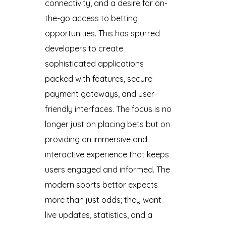
connectivity, and a desire for on-
the-go access to betting
opportunities. This has spurred
developers to create
sophisticated applications
packed with features, secure
payment gateways, and user-
friendly interfaces. The focus is no
longer just on placing bets but on
providing an immersive and
interactive experience that keeps
users engaged and informed. The
modern sports bettor expects
more than just odds; they want
live updates, statistics, and a