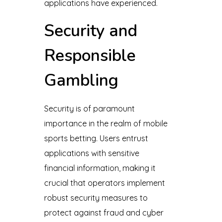
applications have experienced.
Security and
Responsible
Gambling
Security is of paramount
importance in the realm of mobile
sports betting. Users entrust
applications with sensitive
financial information, making it
crucial that operators implement
robust security measures to
protect against fraud and cyber