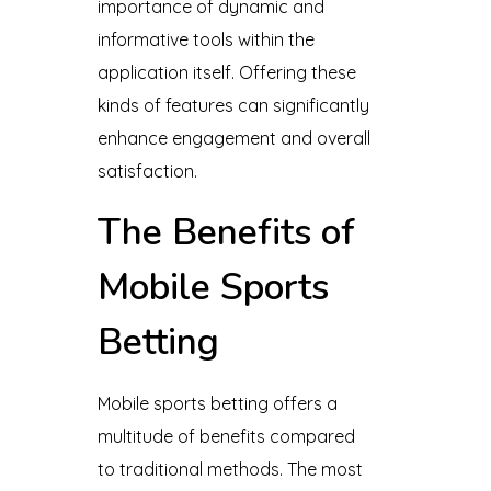
importance of dynamic and
informative tools within the
application itself. Offering these
kinds of features can significantly
enhance engagement and overall
satisfaction.
The Benefits of
Mobile Sports
Betting
Mobile sports betting offers a
multitude of benefits compared
to traditional methods. The most