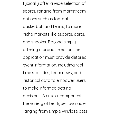
typically offer a wide selection of
sports, ranging from mainstream
options such as football,
basketball, and tennis, to more
niche markets like esports, darts,
and snooker. Beyond simply
offering a broad selection, the
application must provide detailed
event information, including real-
time statistics, team news, and
historical data to empower users
to make informed betting
decisions. A crucial component is
the variety of bet types available,
ranging from simple win/lose bets