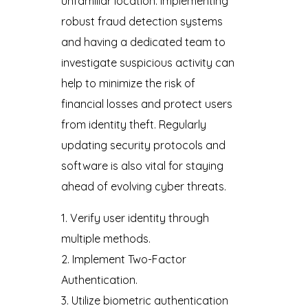
unfamiliar location. Implementing
robust fraud detection systems
and having a dedicated team to
investigate suspicious activity can
help to minimize the risk of
financial losses and protect users
from identity theft. Regularly
updating security protocols and
software is also vital for staying
ahead of evolving cyber threats.
Verify user identity through
multiple methods.
Implement Two-Factor
Authentication.
Utilize biometric authentication