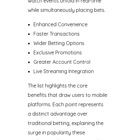
watch events unfold in real-time
while simultaneously placing bets.
Enhanced Convenience
Faster Transactions
Wider Betting Options
Exclusive Promotions
Greater Account Control
Live Streaming Integration
The list highlights the core
benefits that draw users to mobile
platforms. Each point represents
a distinct advantage over
traditional betting, explaining the
surge in popularity these