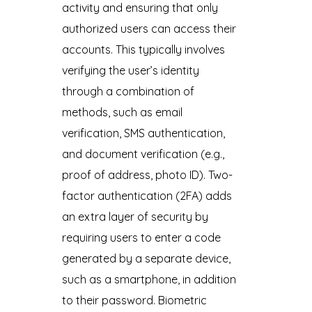
activity and ensuring that only
authorized users can access their
accounts. This typically involves
verifying the user’s identity
through a combination of
methods, such as email
verification, SMS authentication,
and document verification (e.g.,
proof of address, photo ID). Two-
factor authentication (2FA) adds
an extra layer of security by
requiring users to enter a code
generated by a separate device,
such as a smartphone, in addition
to their password. Biometric