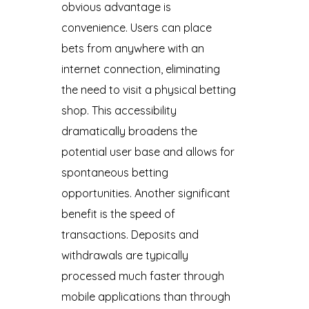
obvious advantage is
convenience. Users can place
bets from anywhere with an
internet connection, eliminating
the need to visit a physical betting
shop. This accessibility
dramatically broadens the
potential user base and allows for
spontaneous betting
opportunities. Another significant
benefit is the speed of
transactions. Deposits and
withdrawals are typically
processed much faster through
mobile applications than through