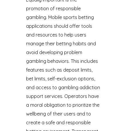
promotion of responsible
gambling. Mobile sports betting
applications should offer tools
and resources to help users
manage their betting habits and
avoid developing problem
gambling behaviors. This includes
features such as deposit limits,
bet limits, self-exclusion options,
and access to gambling addiction
support services. Operators have
a moral obligation to prioritize the
wellbeing of their users and to
create a safe and responsible