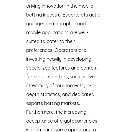
driving innovation in the mobile
betting industry. Esports attract a
younger demographic, and
mobile applications are well-
suited to cater to their
preferences. Operators are
investing heavily in developing
specialized features and content
for esports bettors, such as live
streaming of tournaments, in-
depth statistics, and dedicated
esports betting markets.
Furthermore, the increasing
acceptance of cryptocurrencies
is prompting some operators to