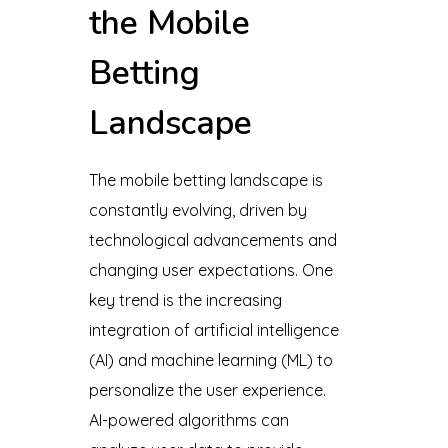
the Mobile
Betting
Landscape
The mobile betting landscape is
constantly evolving, driven by
technological advancements and
changing user expectations. One
key trend is the increasing
integration of artificial intelligence
(AI) and machine learning (ML) to
personalize the user experience.
AI-powered algorithms can