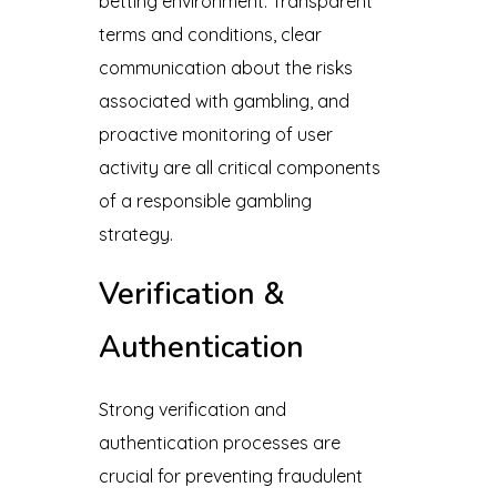
betting environment. Transparent
terms and conditions, clear
communication about the risks
associated with gambling, and
proactive monitoring of user
activity are all critical components
of a responsible gambling
strategy.
Verification &
Authentication
Strong verification and
authentication processes are
crucial for preventing fraudulent