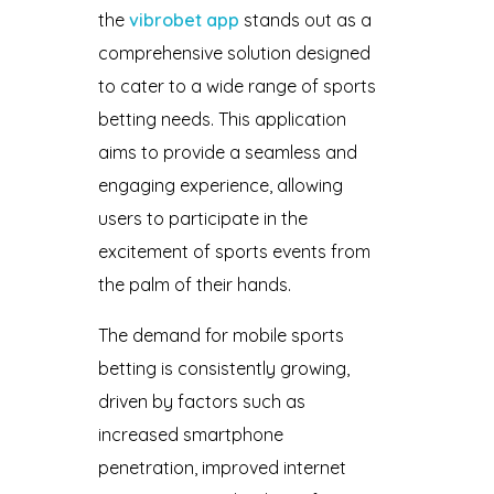
the
vibrobet app
stands out as a
comprehensive solution designed
to cater to a wide range of sports
betting needs. This application
aims to provide a seamless and
engaging experience, allowing
users to participate in the
excitement of sports events from
the palm of their hands.
The demand for mobile sports
betting is consistently growing,
driven by factors such as
increased smartphone
penetration, improved internet