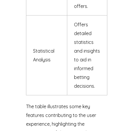
offers.
Offers
detailed
statistics
Statistical
and insights
Analysis
to aid in
informed
betting
decisions.
The table illustrates some key
features contributing to the user
experience, highlighting the