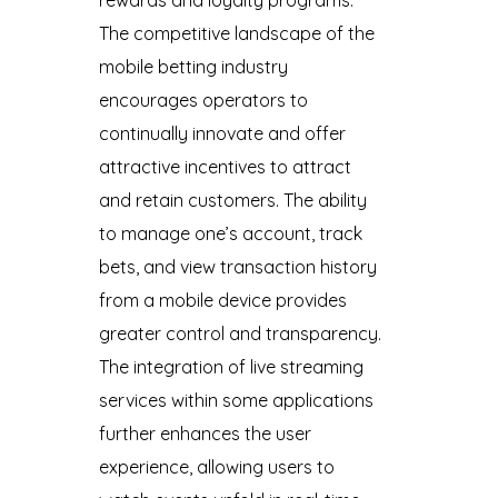
rewards and loyalty programs.
The competitive landscape of the
mobile betting industry
encourages operators to
continually innovate and offer
attractive incentives to attract
and retain customers. The ability
to manage one’s account, track
bets, and view transaction history
from a mobile device provides
greater control and transparency.
The integration of live streaming
services within some applications
further enhances the user
experience, allowing users to