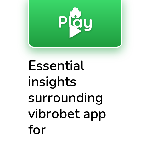
🔥
Play
▶️
Essential
insights
surrounding
vibrobet app
for