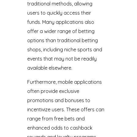
traditional methods, allowing
users to quickly access their
funds. Many applications also
offer a wider range of betting
options than traditional betting
shops, including niche sports and
events that may not be readily
available elsewhere.
Furthermore, mobile applications
often provide exclusive
promotions and bonuses to
incentivize users. These offers can
range from free bets and
enhanced odds to cashback