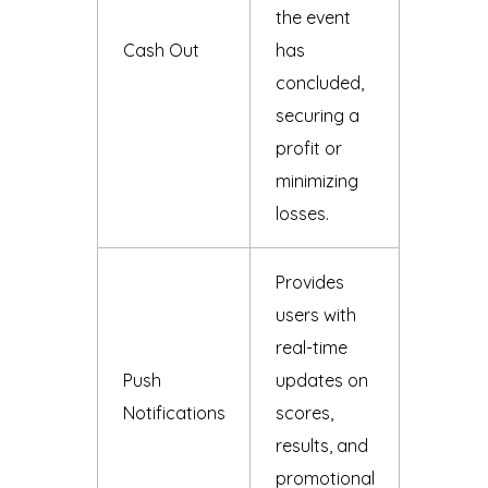
the event
Cash Out
has
concluded,
securing a
profit or
minimizing
losses.
Provides
users with
real-time
Push
updates on
Notifications
scores,
results, and
promotional