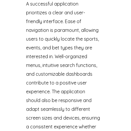
A successful application
prioritizes a clear and user-
friendly interface. Ease of
navigation is paramount, allowing
users to quickly locate the sports,
events, and bet types they are
interested in. Well-organized
menus, intuitive search functions,
and customizable dashboards
contribute to a positive user
experience. The application
should also be responsive and
adapt seamlessly to different
screen sizes and devices, ensuring
a consistent experience whether