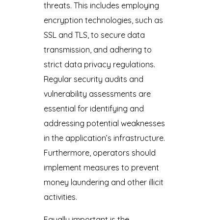
threats. This includes employing
encryption technologies, such as
SSL and TLS, to secure data
transmission, and adhering to
strict data privacy regulations.
Regular security audits and
vulnerability assessments are
essential for identifying and
addressing potential weaknesses
in the application’s infrastructure.
Furthermore, operators should
implement measures to prevent
money laundering and other illicit
activities.
Equally important is the