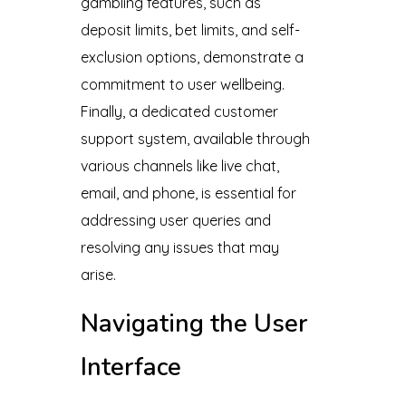
gambling features, such as
deposit limits, bet limits, and self-
exclusion options, demonstrate a
commitment to user wellbeing.
Finally, a dedicated customer
support system, available through
various channels like live chat,
email, and phone, is essential for
addressing user queries and
resolving any issues that may
arise.
Navigating the User
Interface