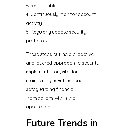
when possible.
Continuously monitor account
activity.
Regularly update security
protocols.
These steps outline a proactive
and layered approach to security
implementation, vital for
maintaining user trust and
safeguarding financial
transactions within the
application.
Future Trends in