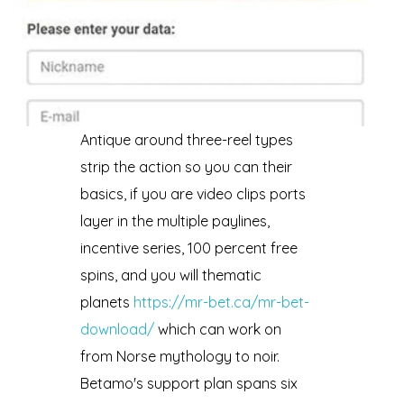
Antique around three-reel types
strip the action so you can their
basics, if you are video clips ports
layer in the multiple paylines,
incentive series, 100 percent free
spins, and you will thematic
planets
https://mr-bet.ca/mr-bet-
download/
which can work on
from Norse mythology to noir.
Betamo's support plan spans six