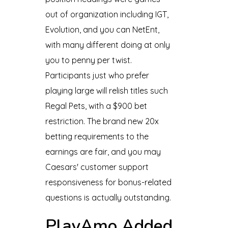
out of organization including IGT,
Evolution, and you can NetEnt,
with many different doing at only
you to penny per twist.
Participants just who prefer
playing large will relish titles such
Regal Pets, with a $900 bet
restriction. The brand new 20x
betting requirements to the
earnings are fair, and you may
Caesars' customer support
responsiveness for bonus-related
questions is actually outstanding.
PlayAmo Added