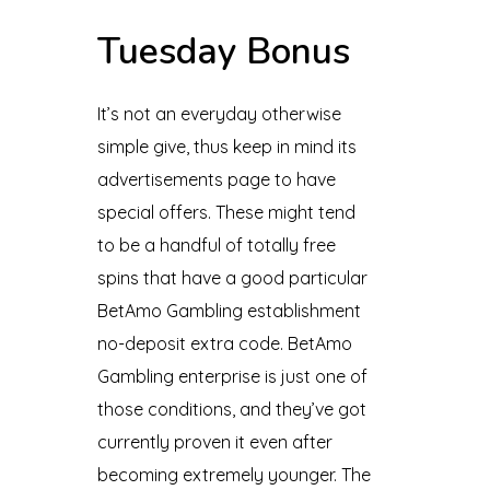
Tuesday Bonus
It’s not an everyday otherwise
simple give, thus keep in mind its
advertisements page to have
special offers. These might tend
to be a handful of totally free
spins that have a good particular
BetAmo Gambling establishment
no-deposit extra code. BetAmo
Gambling enterprise is just one of
those conditions, and they’ve got
currently proven it even after
becoming extremely younger. The