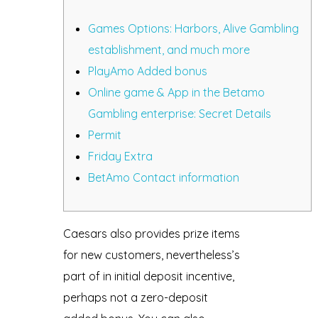
Games Options: Harbors, Alive Gambling
establishment, and much more
PlayAmo Added bonus
Online game & App in the Betamo
Gambling enterprise: Secret Details
Permit
Friday Extra
BetAmo Contact information
Caesars also provides prize items
for new customers, nevertheless’s
part of in initial deposit incentive,
perhaps not a zero-deposit