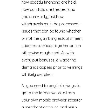
how exactly financing are held,
how conflicts are treated, and
you can vitally, just how
withdrawals must be processed —
issues that can be found whether
or not the gambling establishment
chooses to encourage her or him
otherwise maybe not. As with
every put bonuses, a wagering
demands applies prior to winnings
will likely be taken.
All you need to begin is always to
go to the formal website from
your own mobile browser, register
a merchant account, and relish