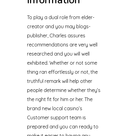
information
To play a dual role from elder-
creator and you may blogs-
publisher, Charles assures
recommendations are very well
researched and you will well
exhibited. Whether or not some
thing ran effortlessly or not, the
truthful remark will help other
people determine whether they’s
the right fit for him or her. The
brand new local casino’s
Customer support team is
prepared and you can ready to
make it easier to having any