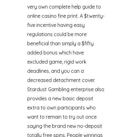
very own complete help guide to
online casino fine print. A $twenty-
five incentive having easy
regulations could be more
beneficial than simply a $fifty
added bonus which have
excluded game, rigid work
deadlines, and you can a
decreased detachment cover.
Stardust Gambling enterprise also
provides a new basic deposit
extra to own participants who
want to remain to try out once
saying the brand new no-deposit
totally free spins. People winnings