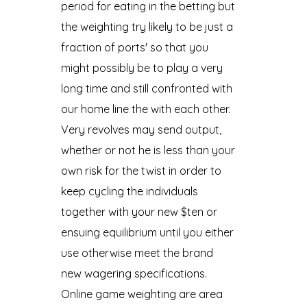
period for eating in the betting but
the weighting try likely to be just a
fraction of ports' so that you
might possibly be to play a very
long time and still confronted with
our home line the with each other.
Very revolves may send output,
whether or not he is less than your
own risk for the twist in order to
keep cycling the individuals
together with your new $ten or
ensuing equilibrium until you either
use otherwise meet the brand
new wagering specifications.
Online game weighting are area