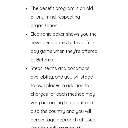
The benefit program is an old
of any mind-respecting
organization.
Electronic poker shows you the
new spend dates to favor full-
pay game when they're offered
at Betamo.
Steps, terms and conditions,
availability, and you will stage
to own places in addition to
charges for each method may
vary according to go out and
also the country and you will
percentage approach at issue.