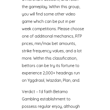
the gameplay. Within this group,
you will find some other video
game which can be put in per
week competitions. Please choose
one of additional mechanics, RTP
prices, min/max bet amounts,
strike frequency values, and a lot
more. Within this classification,
bettors can be try its fortune to
experience 2,000+ headings run
on Yggdrasil, Wazdan, Plan, and.
Verdict – I’d faith Betamo
Gambling establishment to
possess regular enjoy, although