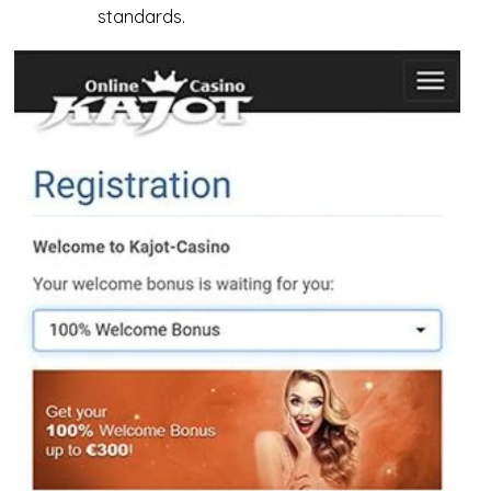
standards.