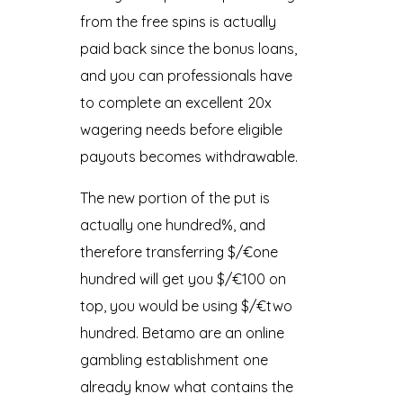
from the free spins is actually
paid back since the bonus loans,
and you can professionals have
to complete an excellent 20x
wagering needs before eligible
payouts becomes withdrawable.
The new portion of the put is
actually one hundred%, and
therefore transferring $/€one
hundred will get you $/€100 on
top, you would be using $/€two
hundred. Betamo are an online
gambling establishment one
already know what contains the