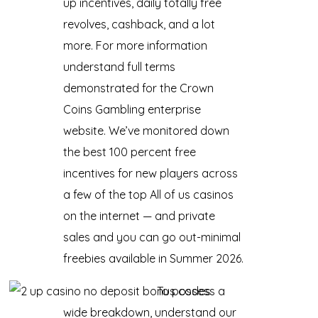
up incentives, daily totally free
revolves, cashback, and a lot
more. For more information
understand full terms
demonstrated for the Crown
Coins Gambling enterprise
website. We’ve monitored down
the best 100 percent free
incentives for new players across
a few of the top All of us casinos
on the internet — and private
sales and you can go out-minimal
freebies available in Summer 2026.
To possess a
wide breakdown, understand our