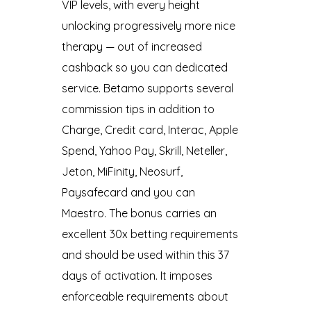
VIP levels, with every height
unlocking progressively more nice
therapy — out of increased
cashback so you can dedicated
service. Betamo supports several
commission tips in addition to
Charge, Credit card, Interac, Apple
Spend, Yahoo Pay, Skrill, Neteller,
Jeton, MiFinity, Neosurf,
Paysafecard and you can
Maestro. The bonus carries an
excellent 30x betting requirements
and should be used within this 37
days of activation. It imposes
enforceable requirements about