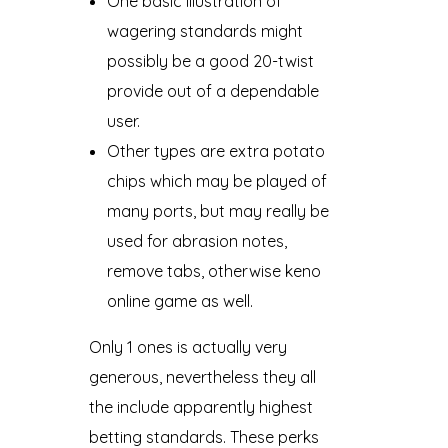
One basic illustration of
wagering standards might
possibly be a good 20-twist
provide out of a dependable
user.
Other types are extra potato
chips which may be played of
many ports, but may really be
used for abrasion notes,
remove tabs, otherwise keno
online game as well.
Only 1 ones is actually very
generous, nevertheless they all
the include apparently highest
betting standards. These perks