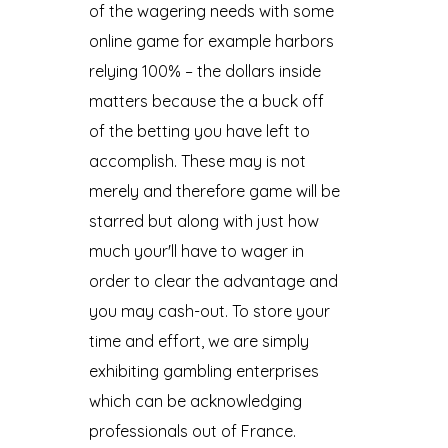
of the wagering needs with some
online game for example harbors
relying 100% – the dollars inside
matters because the a buck off
of the betting you have left to
accomplish. These may is not
merely and therefore game will be
starred but along with just how
much your'll have to wager in
order to clear the advantage and
you may cash-out. To store your
time and effort, we are simply
exhibiting gambling enterprises
which can be acknowledging
professionals out of France.