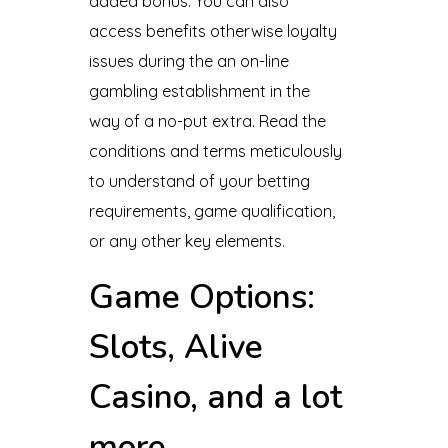
added bonus. You can also
access benefits otherwise loyalty
issues during the an on-line
gambling establishment in the
way of a no-put extra.
Read the
conditions and terms meticulously
to understand of your betting
requirements, game qualification,
or any other key elements.
Game Options:
Slots, Alive
Casino, and a lot
more