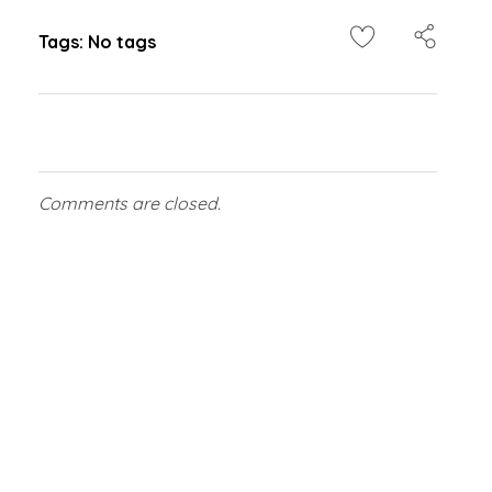
Tags: No tags
Comments are closed.