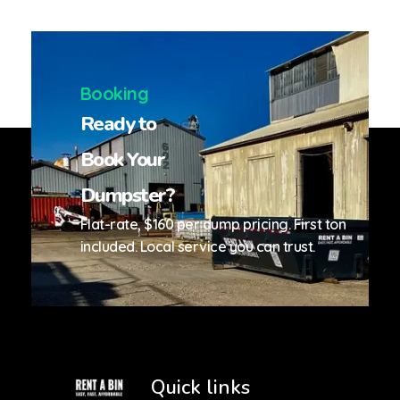
Booking
Ready to
Book Your
Dumpster?
Flat-rate, $160 per dump pricing. First ton
included. Local service you can trust.
Quick links