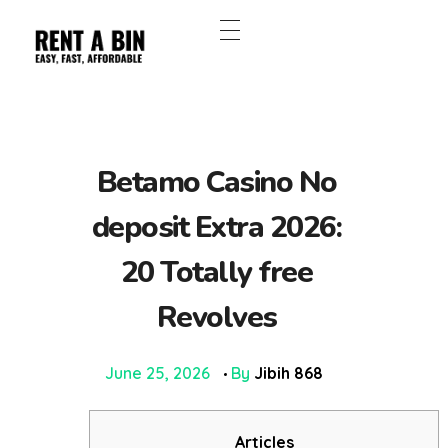
Betamo Casino No
deposit Extra 2026:
20 Totally free
Revolves
June 25, 2026
By
Jibih 868
Articles