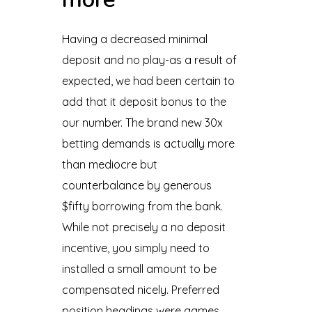
Having a decreased minimal
deposit and no play-as a result of
expected, we had been certain to
add that it deposit bonus to the
our number. The brand new 30x
betting demands is actually more
than mediocre but
counterbalance by generous
$fifty borrowing from the bank.
While not precisely a no deposit
incentive, you simply need to
installed a small amount to be
compensated nicely. Preferred
position headings were games