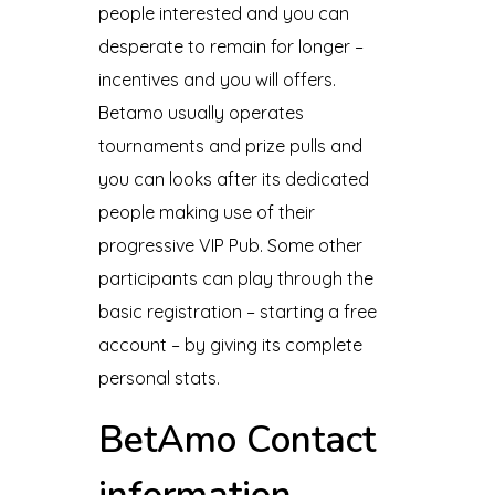
people interested and you can
desperate to remain for longer –
incentives and you will offers.
Betamo usually operates
tournaments and prize pulls and
you can looks after its dedicated
people making use of their
progressive VIP Pub. Some other
participants can play through the
basic registration – starting a free
account – by giving its complete
personal stats.
BetAmo Contact