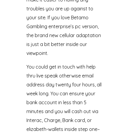
troubles you are up against to
your site. If you love Betamo
Gambling enterprise’s pc version,
the brand new cellular adaptation
is just a bit better inside our
viewpoint.
You could get in touch with help
thru live speak otherwise email
address day twenty four hours, all
week long. You can ensure your
bank account in less than 5
minutes and you will cash out via
Interac, Charge, Bank card, or
elizabeth-wallets inside step one–