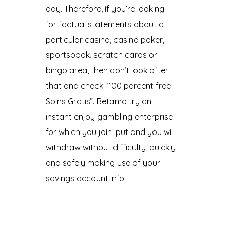
day. Therefore, if you’re looking
for factual statements about a
particular casino, casino poker,
sportsbook, scratch cards or
bingo area, then don’t look after
that and check “100 percent free
Spins Gratis”. Betamo try an
instant enjoy gambling enterprise
for which you join, put and you will
withdraw without difficulty, quickly
and safely making use of your
savings account info.