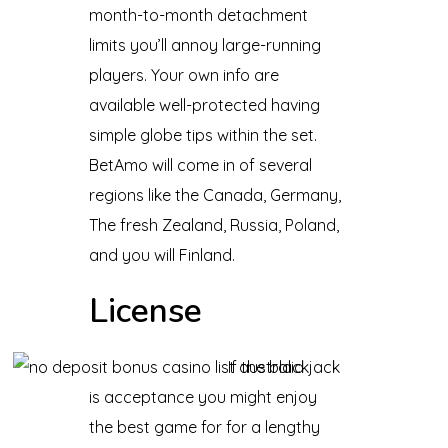
month-to-month detachment
limits you’ll annoy large-running
players. Your own info are
available well-protected having
simple globe tips within the set.
BetAmo will come in of several
regions like the Canada, Germany,
The fresh Zealand, Russia, Poland,
and you will Finland.
License
If the blackjack
is acceptance you might enjoy
the best game for for a lengthy