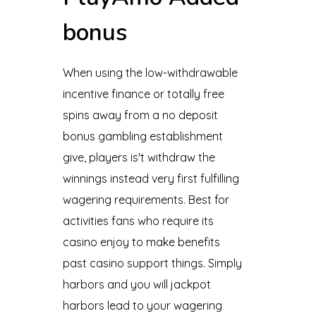
bonus
When using the low-withdrawable
incentive finance or totally free
spins away from a no deposit
bonus gambling establishment
give, players is't withdraw the
winnings instead very first fulfilling
wagering requirements. Best for
activities fans who require its
casino enjoy to make benefits
past casino support things. Simply
harbors and you will jackpot
harbors lead to your wagering