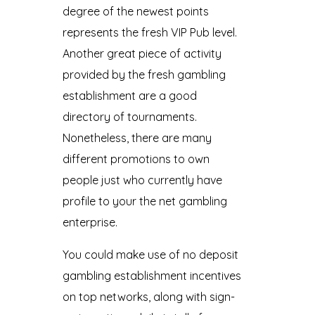
degree of the newest points
represents the fresh VIP Pub level.
Another great piece of activity
provided by the fresh gambling
establishment are a good
directory of tournaments.
Nonetheless, there are many
different promotions to own
people just who currently have
profile to your the net gambling
enterprise.
You could make use of no deposit
gambling establishment incentives
on top networks, along with sign-