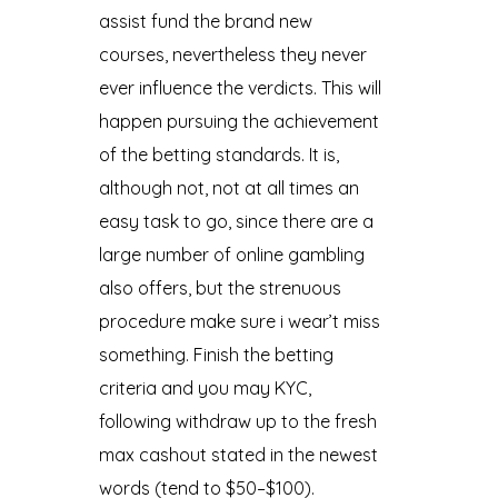
assist fund the brand new
courses, nevertheless they never
ever influence the verdicts. This will
happen pursuing the achievement
of the betting standards. It is,
although not, not at all times an
easy task to go, since there are a
large number of online gambling
also offers, but the strenuous
procedure make sure i wear’t miss
something. Finish the betting
criteria and you may KYC,
following withdraw up to the fresh
max cashout stated in the newest
words (tend to $50–$100).