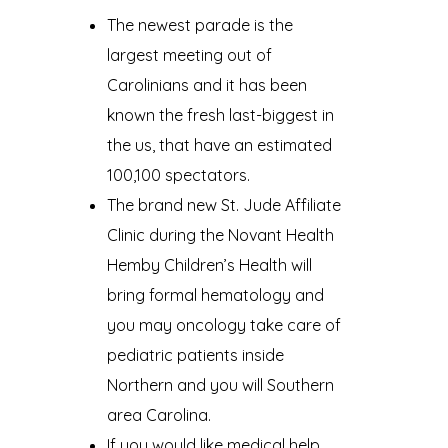
The newest parade is the
largest meeting out of
Carolinians and it has been
known the fresh last-biggest in
the us, that have an estimated
100,100 spectators.
The brand new St. Jude Affiliate
Clinic during the Novant Health
Hemby Children’s Health will
bring formal hematology and
you may oncology take care of
pediatric patients inside
Northern and you will Southern
area Carolina.
If you would like medical help,