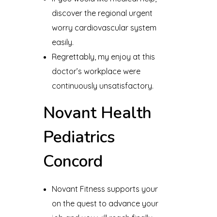
discover the regional urgent
worry cardiovascular system
easily.
Regrettably, my enjoy at this
doctor’s workplace were
continuously unsatisfactory.
Novant Health
Pediatrics
Concord
Novant Fitness supports your
on the quest to advance your