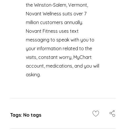
the Winston-Salem, Vermont,
Novant Wellness suits over 7
million customers annually.
Novant Fitness uses text
messaging to speak with you to
your information related to the
visits, constant worry, MyChart
account, medications, and you will
asking.
Tags: No tags