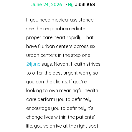
June 24, 2026
By
Jibih 868
If you need medical assistance,
see the regional immediate
proper care heart rapidly. That
have 8 urban centers across six
urban centers in the step one
24june
says, Novant Health strives
to offer the best urgent worry so
you can the clients. If you’re
looking to own meaningful health
care perform you to definitely
encourage you to definitely it’s
change lives within the patients’
life, you’ve arrive at the right spot.