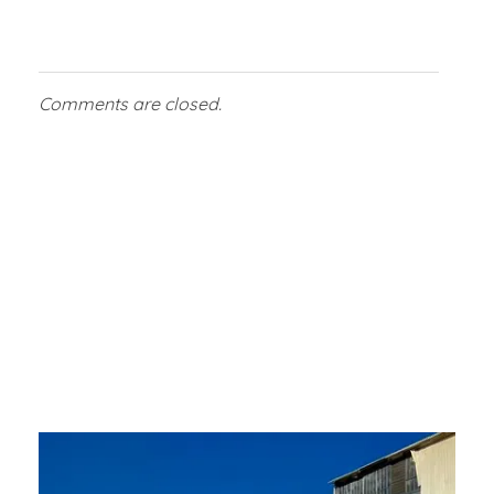
Comments are closed.