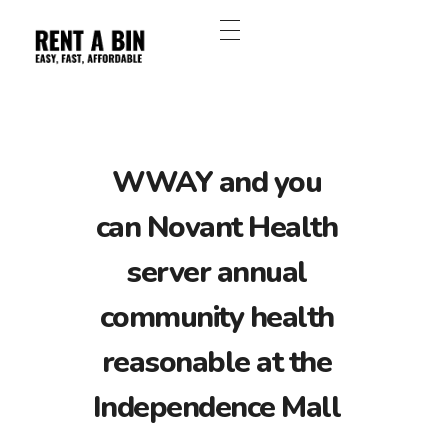
WWAY and you
can Novant Health
server annual
community health
reasonable at the
Independence Mall