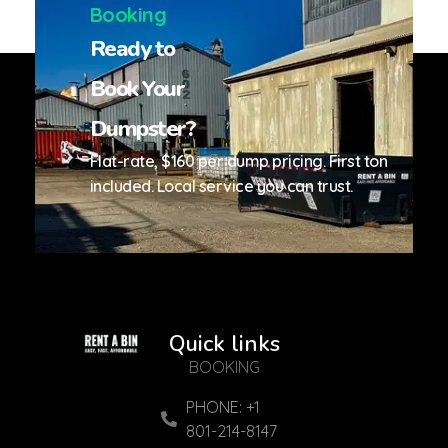
Booking
Ready to
Book Your
Dumpster?
Flat-rate, $160 per dump pricing. First ton
included. Local service you can trust.
Quick links
Reliable Services
Reliable Services. Local Experts
BOOKING
PHONE: +1
801-214-8147