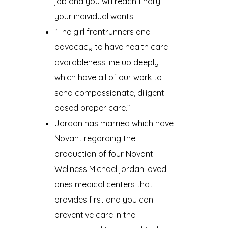
job and you will reach finally
your individual wants.
“The girl frontrunners and
advocacy to have health care
availableness line up deeply
which have all of our work to
send compassionate, diligent
based proper care.”
Jordan has married which have
Novant regarding the
production of four Novant
Wellness Michael jordan loved
ones medical centers that
provides first and you can
preventive care in the