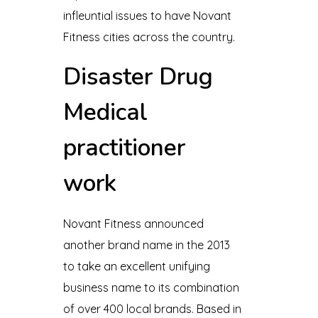
infleuntial issues to have Novant
Fitness cities across the country.
Disaster Drug
Medical
practitioner
work
Novant Fitness announced
another brand name in the 2013
to take an excellent unifying
business name to its combination
of over 400 local brands. Based in