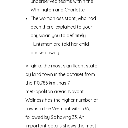
underserved teams within the
Wilmington and Charlotte.
The woman assistant, who had
been there, explained to your
physician you to definitely
Huntsman are told her child
passed away.
Virginia, the most significant state
by land town in the dataset from
the 110,786 km², has 7
metropolitan areas. Novant
Wellness has the higher number of
towns in the Vermont with 536,
followed by Sc having 33. An
important details shows the most