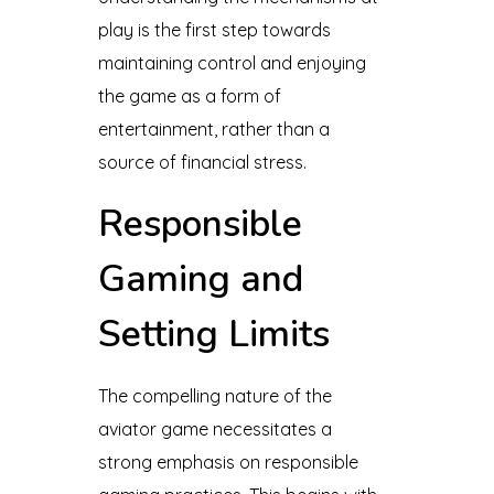
play is the first step towards
maintaining control and enjoying
the game as a form of
entertainment, rather than a
source of financial stress.
Responsible
Gaming and
Setting Limits
The compelling nature of the
aviator game necessitates a
strong emphasis on responsible