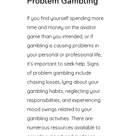
Problem Gambling
If you find yourself spending more
time and money on the aviator
game than you intended, or if
gambling is causing problems in
your personal or professional life,
it’s important to seek help. Signs
of problem gambling include
chasing losses, lying about your
gambling habits, neglecting your
responsibilities, and experiencing
mood swings related to your
gambling activities. There are
numerous resources available to