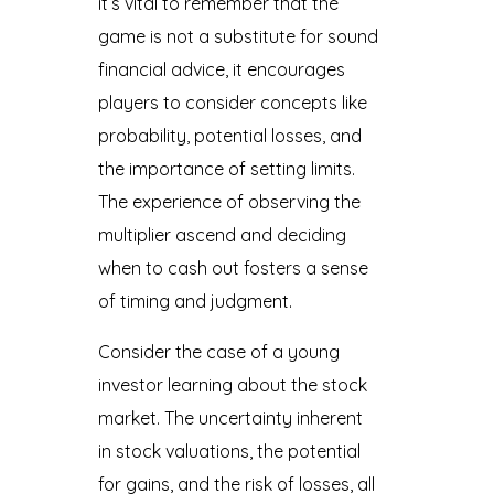
it’s vital to remember that the
game is not a substitute for sound
financial advice, it encourages
players to consider concepts like
probability, potential losses, and
the importance of setting limits.
The experience of observing the
multiplier ascend and deciding
when to cash out fosters a sense
of timing and judgment.
Consider the case of a young
investor learning about the stock
market. The uncertainty inherent
in stock valuations, the potential
for gains, and the risk of losses, all