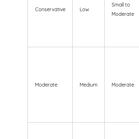
Small to
Conservative
Low
Moderate
Moderate
Medium
Moderate