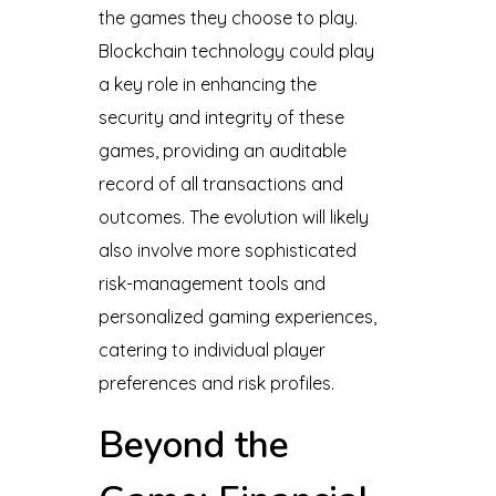
the games they choose to play.
Blockchain technology could play
a key role in enhancing the
security and integrity of these
games, providing an auditable
record of all transactions and
outcomes. The evolution will likely
also involve more sophisticated
risk-management tools and
personalized gaming experiences,
catering to individual player
preferences and risk profiles.
Beyond the