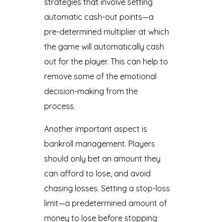
strategies that involve setting
automatic cash-out points—a
pre-determined multiplier at which
the game will automatically cash
out for the player. This can help to
remove some of the emotional
decision-making from the
process.
Another important aspect is
bankroll management. Players
should only bet an amount they
can afford to lose, and avoid
chasing losses. Setting a stop-loss
limit—a predetermined amount of
money to lose before stopping