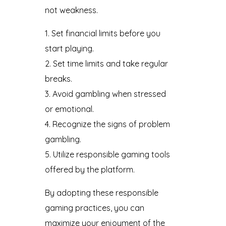
not weakness.
Set financial limits before you
start playing.
Set time limits and take regular
breaks.
Avoid gambling when stressed
or emotional.
Recognize the signs of problem
gambling.
Utilize responsible gaming tools
offered by the platform.
By adopting these responsible
gaming practices, you can
maximize your enjoyment of the