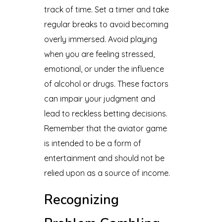
track of time. Set a timer and take
regular breaks to avoid becoming
overly immersed. Avoid playing
when you are feeling stressed,
emotional, or under the influence
of alcohol or drugs. These factors
can impair your judgment and
lead to reckless betting decisions.
Remember that the aviator game
is intended to be a form of
entertainment and should not be
relied upon as a source of income.
Recognizing