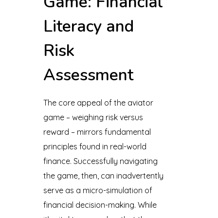
Game: Financial
Literacy and
Risk
Assessment
The core appeal of the aviator
game – weighing risk versus
reward – mirrors fundamental
principles found in real-world
finance. Successfully navigating
the game, then, can inadvertently
serve as a micro-simulation of
financial decision-making. While