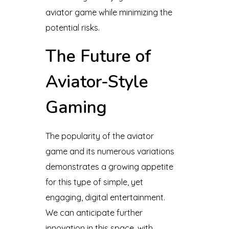
aviator game while minimizing the
potential risks.
The Future of
Aviator-Style
Gaming
The popularity of the aviator
game and its numerous variations
demonstrates a growing appetite
for this type of simple, yet
engaging, digital entertainment.
We can anticipate further
innovation in this space, with