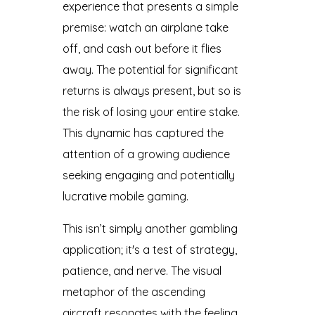
experience that presents a simple
premise: watch an airplane take
off, and cash out before it flies
away. The potential for significant
returns is always present, but so is
the risk of losing your entire stake.
This dynamic has captured the
attention of a growing audience
seeking engaging and potentially
lucrative mobile gaming.
This isn’t simply another gambling
application; it's a test of strategy,
patience, and nerve. The visual
metaphor of the ascending
aircraft resonates with the feeling