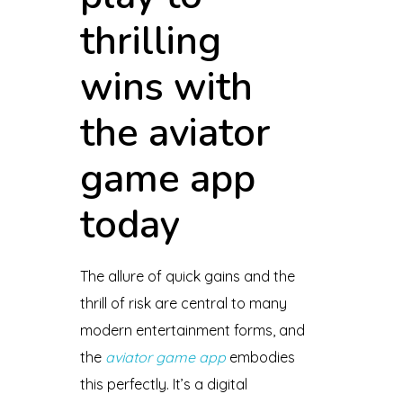
thrilling
wins with
the aviator
game app
today
The allure of quick gains and the
thrill of risk are central to many
modern entertainment forms, and
the
aviator game app
embodies
this perfectly. It’s a digital