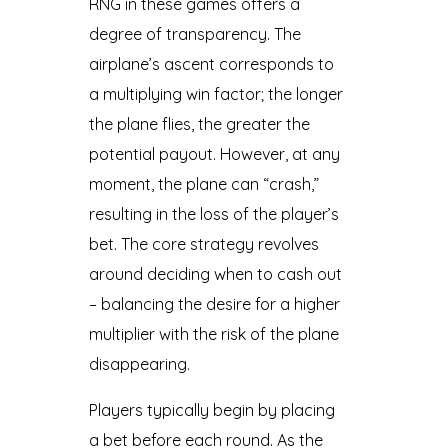
RNG in these games offers a
degree of transparency. The
airplane’s ascent corresponds to
a multiplying win factor; the longer
the plane flies, the greater the
potential payout. However, at any
moment, the plane can “crash,”
resulting in the loss of the player’s
bet. The core strategy revolves
around deciding when to cash out
– balancing the desire for a higher
multiplier with the risk of the plane
disappearing.
Players typically begin by placing
a bet before each round. As the