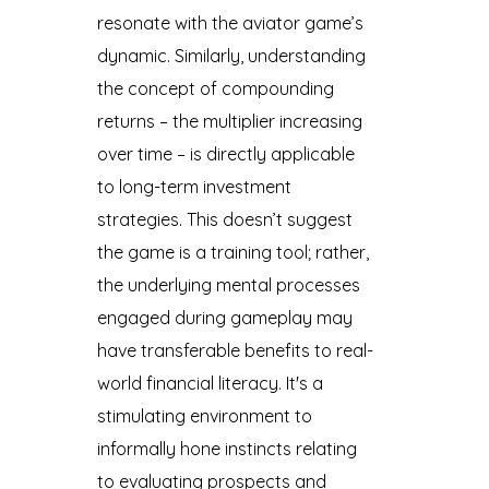
resonate with the aviator game’s
dynamic. Similarly, understanding
the concept of compounding
returns – the multiplier increasing
over time – is directly applicable
to long-term investment
strategies. This doesn’t suggest
the game is a training tool; rather,
the underlying mental processes
engaged during gameplay may
have transferable benefits to real-
world financial literacy. It's a
stimulating environment to
informally hone instincts relating
to evaluating prospects and