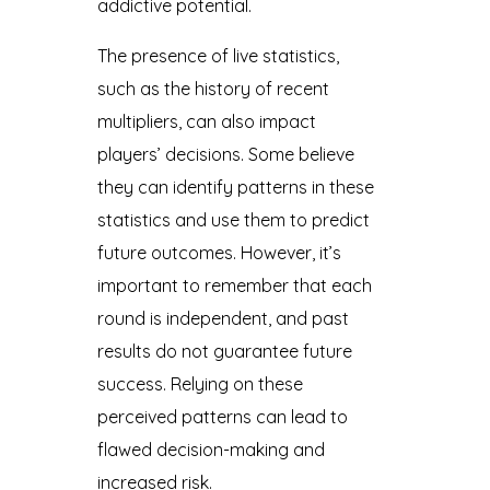
addictive potential.
The presence of live statistics,
such as the history of recent
multipliers, can also impact
players’ decisions. Some believe
they can identify patterns in these
statistics and use them to predict
future outcomes. However, it’s
important to remember that each
round is independent, and past
results do not guarantee future
success. Relying on these
perceived patterns can lead to
flawed decision-making and
increased risk.