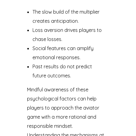
The slow build of the multiplier
creates anticipation.
Loss aversion drives players to
chase losses.
Social features can amplify
emotional responses.
Past results do not predict
future outcomes.
Mindful awareness of these
psychological factors can help
players to approach the aviator
game with a more rational and
responsible mindset.
Understanding the mechanisms at