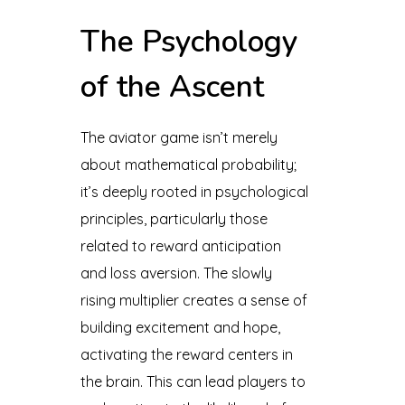
The Psychology
of the Ascent
The aviator game isn’t merely
about mathematical probability;
it’s deeply rooted in psychological
principles, particularly those
related to reward anticipation
and loss aversion. The slowly
rising multiplier creates a sense of
building excitement and hope,
activating the reward centers in
the brain. This can lead players to