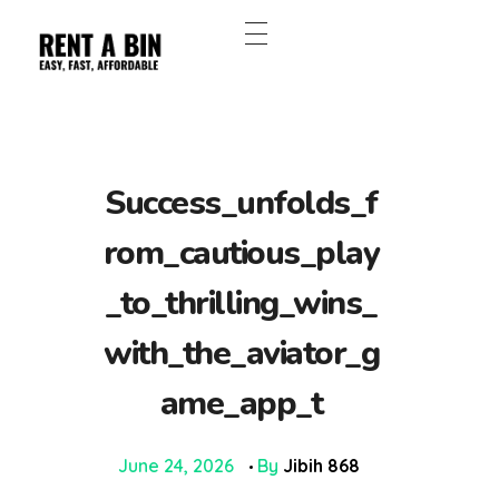
Success_unfolds_f
rom_cautious_play
_to_thrilling_wins_
with_the_aviator_g
ame_app_t
June 24, 2026
By
Jibih 868