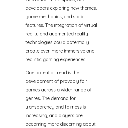
developers exploring new themes,
game mechanics, and social
features. The integration of virtual
reality and augmented reality
technologies could potentially
create even more immersive and
realistic gaming experiences.
One potential trend is the
development of provably fair
games across a wider range of
genres. The demand for
transparency and fairness is
increasing, and players are
becoming more discerning about