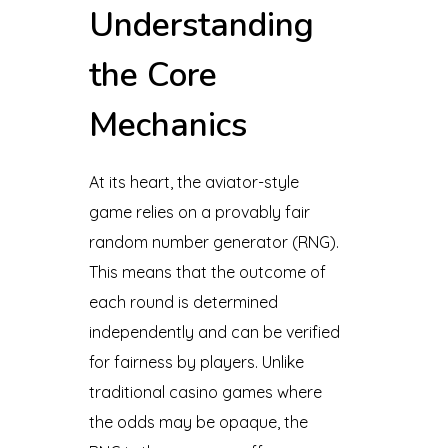
Understanding
the Core
Mechanics
At its heart, the aviator-style
game relies on a provably fair
random number generator (RNG).
This means that the outcome of
each round is determined
independently and can be verified
for fairness by players. Unlike
traditional casino games where
the odds may be opaque, the