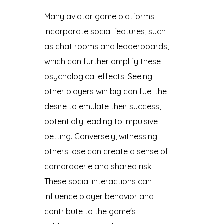
Many aviator game platforms
incorporate social features, such
as chat rooms and leaderboards,
which can further amplify these
psychological effects. Seeing
other players win big can fuel the
desire to emulate their success,
potentially leading to impulsive
betting. Conversely, witnessing
others lose can create a sense of
camaraderie and shared risk.
These social interactions can
influence player behavior and
contribute to the game's