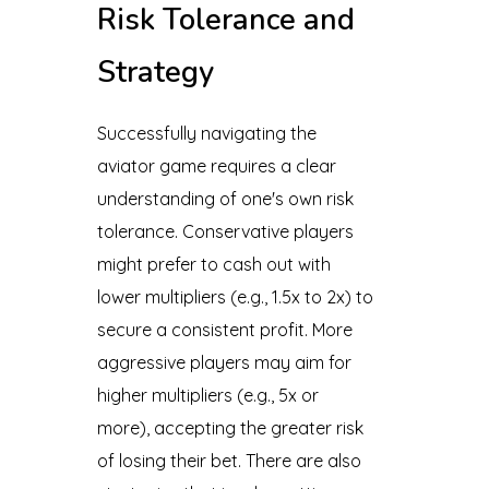
Risk Tolerance and
Strategy
Successfully navigating the
aviator game requires a clear
understanding of one's own risk
tolerance. Conservative players
might prefer to cash out with
lower multipliers (e.g., 1.5x to 2x) to
secure a consistent profit. More
aggressive players may aim for
higher multipliers (e.g., 5x or
more), accepting the greater risk
of losing their bet. There are also