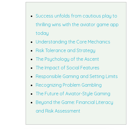
Success unfolds from cautious play to
thrilling wins with the aviator game app
today
Understanding the Core Mechanics
Risk Tolerance and Strategy
The Psychology of the Ascent
The Impact of Social Features
Responsible Gaming and Setting Limits
Recognizing Problem Gambling
The Future of Aviator-Style Gaming
Beyond the Game: Financial Literacy
and Risk Assessment