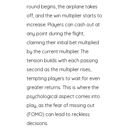
round begins, the airplane takes
off, and the win multiplier starts to
increase. Players can cash out at
any point during the flight,
claiming their initial bet multiplied
by the current multiplier. The
tension builds with each passing
second as the multiplier rises,
tempting players to wait for even
greater returns. This is where the
psychological aspect comes into
play, as the fear of missing out
(FOMO) can lead to reckless
decisions.