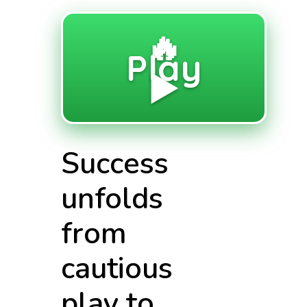
🔥
Play
▶️
Success
unfolds
from
cautious
play to