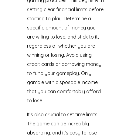
gaming practices. This begins with
setting clear financial limits before
starting to play. Determine a
specific amount of money you
are willing to lose, and stick to it,
regardless of whether you are
winning or losing. Avoid using
credit cards or borrowing money
to fund your gameplay. Only
gamble with disposable income
that you can comfortably afford
to lose.
It’s also crucial to set time limits.
The game can be incredibly
absorbing, and it’s easy to lose