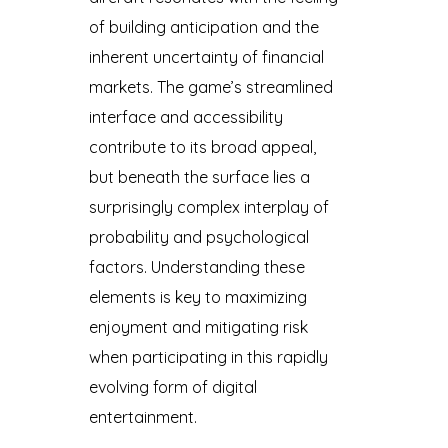
of building anticipation and the
inherent uncertainty of financial
markets. The game’s streamlined
interface and accessibility
contribute to its broad appeal,
but beneath the surface lies a
surprisingly complex interplay of
probability and psychological
factors. Understanding these
elements is key to maximizing
enjoyment and mitigating risk
when participating in this rapidly
evolving form of digital
entertainment.