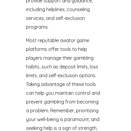
provide support and guidance,
including helplines, counseling
services, and self-exclusion
programs.
Most reputable aviator game
platforms offer tools to help
players manage their gambling
habits, such as deposit limits, loss
limits, and self-exclusion options.
Taking advantage of these tools
can help you maintain control and
prevent gambling from becoming
a problem. Remember, prioritizing
your well-being is paramount, and
seeking help is a sign of strength,