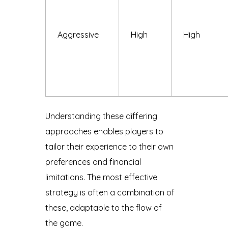
Aggressive
High
High
Understanding these differing
approaches enables players to
tailor their experience to their own
preferences and financial
limitations. The most effective
strategy is often a combination of
these, adaptable to the flow of
the game.