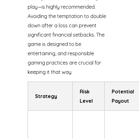
play—is highly recommended.
Avoiding the temptation to double
down after a loss can prevent
significant financial setbacks. The
game is designed to be
entertaining, and responsible
gaming practices are crucial for
keeping it that way.
Risk
Potential
Strategy
Level
Payout