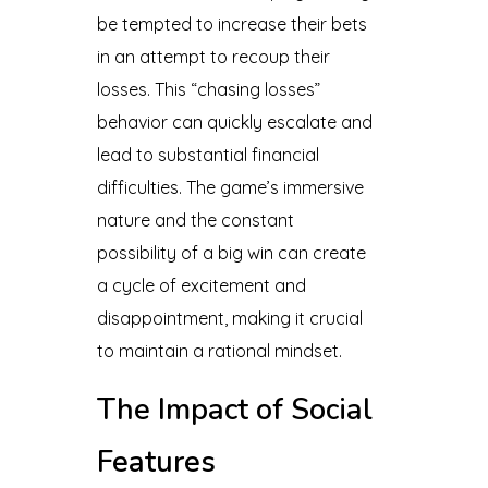
be tempted to increase their bets
in an attempt to recoup their
losses. This “chasing losses”
behavior can quickly escalate and
lead to substantial financial
difficulties. The game’s immersive
nature and the constant
possibility of a big win can create
a cycle of excitement and
disappointment, making it crucial
to maintain a rational mindset.
The Impact of Social
Features