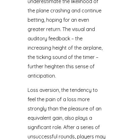
underestimate the likelihood of
the plane crashing and continue
betting, hoping for an even
greater return. The visual and
auditory feedback – the
increasing height of the airplane,
the ticking sound of the timer –
further heighten this sense of
anticipation.
Loss aversion, the tendency to
feel the pain of a loss more
strongly than the pleasure of an
equivalent gain, also plays a
significant role. After a series of
unsuccessful rounds, players may