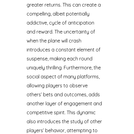
greater returns. This can create a
compelling, albeit potentially
addictive, cycle of anticipation
and reward. The uncertainty of
when the plane will crash
introduces a constant element of
suspense, making each round
uniquely thrilling. Furthermore, the
social aspect of many platforms,
allowing players to observe
others’ bets and outcomes, adds
another layer of engagement and
competitive spirit. This dynamic
also introduces the study of other
players’ behavior, attempting to