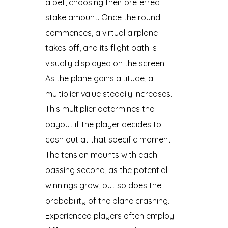
a bet, choosing their preferred
stake amount. Once the round
commences, a virtual airplane
takes off, and its flight path is
visually displayed on the screen.
As the plane gains altitude, a
multiplier value steadily increases.
This multiplier determines the
payout if the player decides to
cash out at that specific moment.
The tension mounts with each
passing second, as the potential
winnings grow, but so does the
probability of the plane crashing.
Experienced players often employ