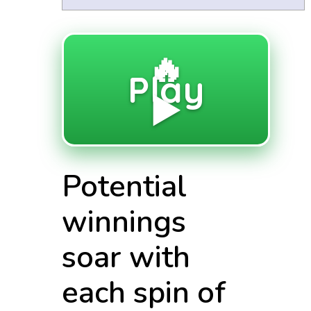
🔥
Play
▶️
Potential
winnings
soar with
each spin of