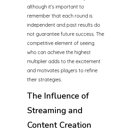
although it’s important to
remember that each round is
independent and past results do
not guarantee future success. The
competitive element of seeing
who can achieve the highest
multiplier adds to the excitement
and motivates players to refine
their strategies.
The Influence of
Streaming and
Content Creation