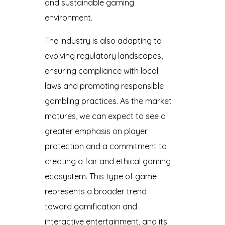
and sustainable gaming
environment.
The industry is also adapting to
evolving regulatory landscapes,
ensuring compliance with local
laws and promoting responsible
gambling practices. As the market
matures, we can expect to see a
greater emphasis on player
protection and a commitment to
creating a fair and ethical gaming
ecosystem. This type of game
represents a broader trend
toward gamification and
interactive entertainment, and its