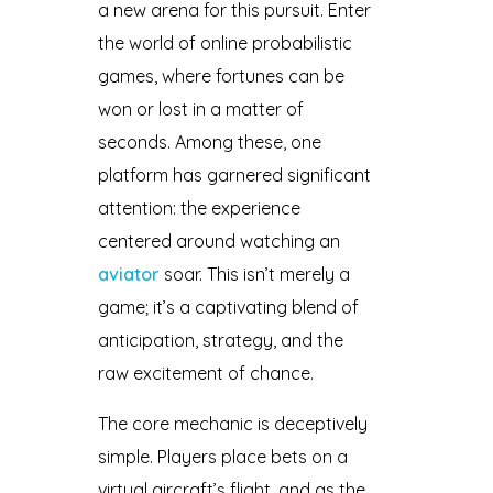
a new arena for this pursuit. Enter
the world of online probabilistic
games, where fortunes can be
won or lost in a matter of
seconds. Among these, one
platform has garnered significant
attention: the experience
centered around watching an
aviator
soar. This isn’t merely a
game; it’s a captivating blend of
anticipation, strategy, and the
raw excitement of chance.
The core mechanic is deceptively
simple. Players place bets on a
virtual aircraft’s flight, and as the