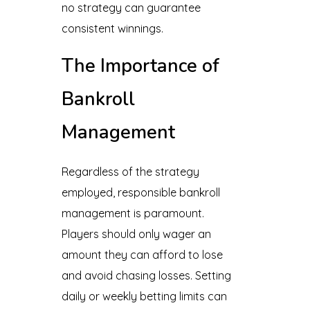
no strategy can guarantee
consistent winnings.
The Importance of
Bankroll
Management
Regardless of the strategy
employed, responsible bankroll
management is paramount.
Players should only wager an
amount they can afford to lose
and avoid chasing losses. Setting
daily or weekly betting limits can