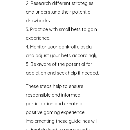
Research different strategies
and understand their potential
drawbacks.
Practice with small bets to gain
experience.
Monitor your bankroll closely
and adjust your bets accordingly.
Be aware of the potential for
addiction and seek help if needed.
These steps help to ensure
responsible and informed
participation and create a
positive gaming experience.
Implementing these guidelines will
ultimately lead to more mindful