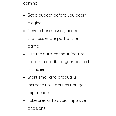
gaming.
Set a budget before you begin
playing.
Never chase losses; accept
that losses are part of the
game.
Use the auto-cashout feature
to lock in profits at your desired
multiplier.
Start small and gradually
increase your bets as you gain
experience.
Take breaks to avoid impulsive
decisions.