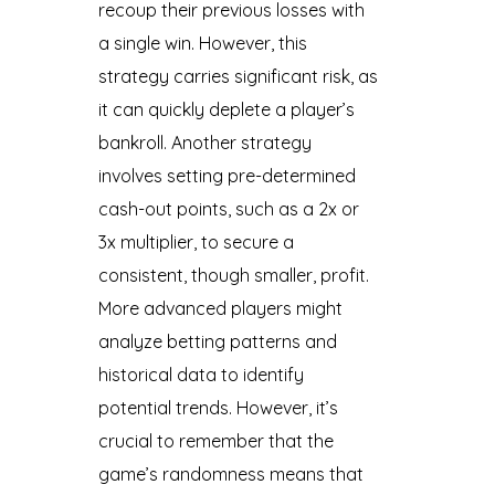
recoup their previous losses with
a single win. However, this
strategy carries significant risk, as
it can quickly deplete a player’s
bankroll. Another strategy
involves setting pre-determined
cash-out points, such as a 2x or
3x multiplier, to secure a
consistent, though smaller, profit.
More advanced players might
analyze betting patterns and
historical data to identify
potential trends. However, it’s
crucial to remember that the
game’s randomness means that