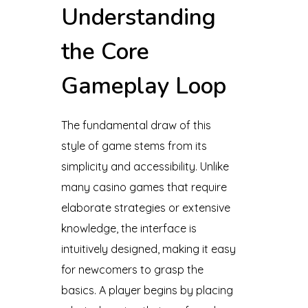
Understanding
the Core
Gameplay Loop
The fundamental draw of this
style of game stems from its
simplicity and accessibility. Unlike
many casino games that require
elaborate strategies or extensive
knowledge, the interface is
intuitively designed, making it easy
for newcomers to grasp the
basics. A player begins by placing