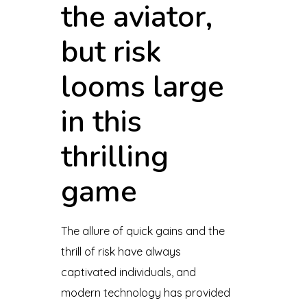
the aviator,
but risk
looms large
in this
thrilling
game
The allure of quick gains and the
thrill of risk have always
captivated individuals, and
modern technology has provided