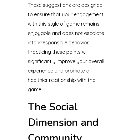
These suggestions are designed
to ensure that your engagement
with this style of game remains
enjoyable and does not escalate
into irresponsible behavior.
Practicing these points will
significantly improve your overall
experience and promote a
healthier relationship with the
game.
The Social
Dimension and
Community