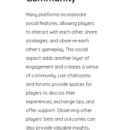
Many platforms incorporate
social features, allowing players
to interact with each other, share
strategies, and observe each
other’s gameplay. This social
aspect adds another layer of
engagement and creates a sense
of community. Live chatrooms
and forums provide spaces for
players to discuss their
experiences, exchange tips, and
offer support. Observing other
players’ bets and outcomes can
also provide valuable insights,