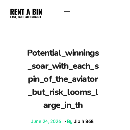
Potential_winnings
_soar_with_each_s
pin_of_the_aviator
_but_risk_looms_l
arge_in_th
June 24, 2026
By
Jibih 868