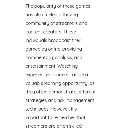
The popularity of these games
has also fueled a thriving
community of streamers and
content creators. These
individuals broadcast their
gameplay online, providing
commentary, analysis, and
entertainment. Watching
experienced players can be a
valuable learning opportunity, as
they often demonstrate different
strategies and risk management
techniques. However, it’s
important to remember that
streamers are often skilled