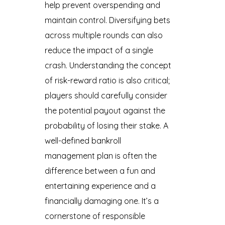
help prevent overspending and
maintain control. Diversifying bets
across multiple rounds can also
reduce the impact of a single
crash. Understanding the concept
of risk-reward ratio is also critical;
players should carefully consider
the potential payout against the
probability of losing their stake. A
well-defined bankroll
management plan is often the
difference between a fun and
entertaining experience and a
financially damaging one. It’s a
cornerstone of responsible