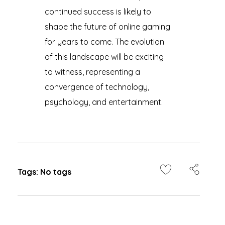
continued success is likely to
shape the future of online gaming
for years to come. The evolution
of this landscape will be exciting
to witness, representing a
convergence of technology,
psychology, and entertainment.
Tags: No tags