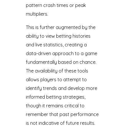
pattern crash times or peak
multipliers.
This is further augmented by the
ability to view betting histories
and live statistics, creating a
data-driven approach to a game
fundamentally based on chance.
The availability of these tools
allows players to attempt to
identify trends and develop more
informed betting strategies,
though it remains critical to
remember that past performance
is not indicative of future results.