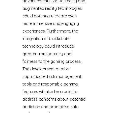
advancements. Virtual reality and
augmented reality technologies
could potentially create even
more immersive and engaging
experiences. Furthermore, the
integration of blockchain
technology could introduce
greater transparency and
fairness to the gaming process.
The development of more
sophisticated risk management
tools and responsible gaming
features will also be crucial to
address concerns about potential
addiction and promote a safe