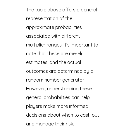
The table above offers a general
representation of the
approximate probabilities
associated with different
multiplier ranges. It’s important to
note that these are merely
estimates, and the actual
outcomes are determined by a
random number generator.
However, understanding these
general probabilities can help
players make more informed
decisions about when to cash out
and manage their risk.