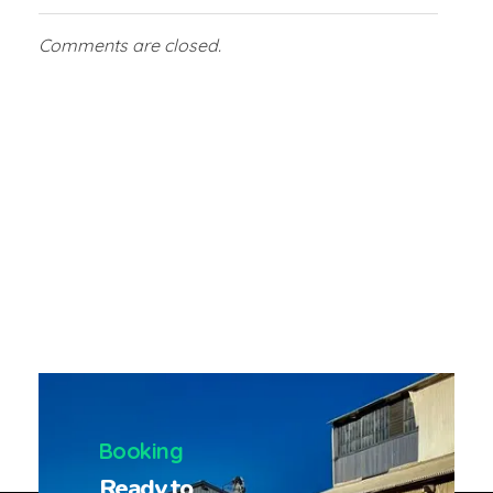
Comments are closed.
Booking
Ready to