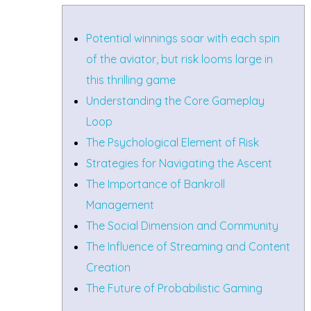
Potential winnings soar with each spin
of the aviator, but risk looms large in
this thrilling game
Understanding the Core Gameplay
Loop
The Psychological Element of Risk
Strategies for Navigating the Ascent
The Importance of Bankroll
Management
The Social Dimension and Community
The Influence of Streaming and Content
Creation
The Future of Probabilistic Gaming