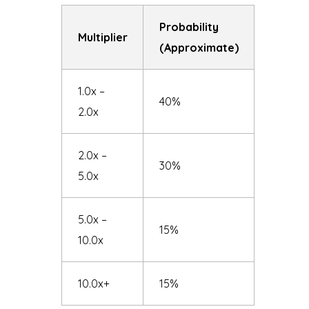
Probability
Multiplier
(Approximate)
1.0x –
40%
2.0x
2.0x –
30%
5.0x
5.0x –
15%
10.0x
10.0x+
15%