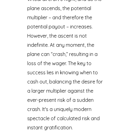
plane ascends, the potential
multiplier – and therefore the
potential payout – increases.
However, the ascent is not
indefinite. At any moment, the
plane can “crash,” resulting in a
loss of the wager. The key to
success lies in knowing when to
cash out, balancing the desire for
a larger multiplier against the
ever-present risk of a sudden
crash. It's a uniquely modern
spectacle of calculated risk and
instant gratification.