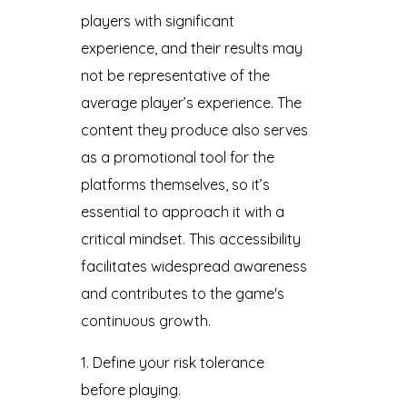
players with significant
experience, and their results may
not be representative of the
average player’s experience. The
content they produce also serves
as a promotional tool for the
platforms themselves, so it’s
essential to approach it with a
critical mindset. This accessibility
facilitates widespread awareness
and contributes to the game's
continuous growth.
Define your risk tolerance
before playing.