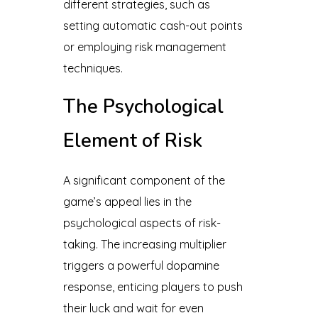
different strategies, such as
setting automatic cash-out points
or employing risk management
techniques.
The Psychological
Element of Risk
A significant component of the
game’s appeal lies in the
psychological aspects of risk-
taking. The increasing multiplier
triggers a powerful dopamine
response, enticing players to push
their luck and wait for even