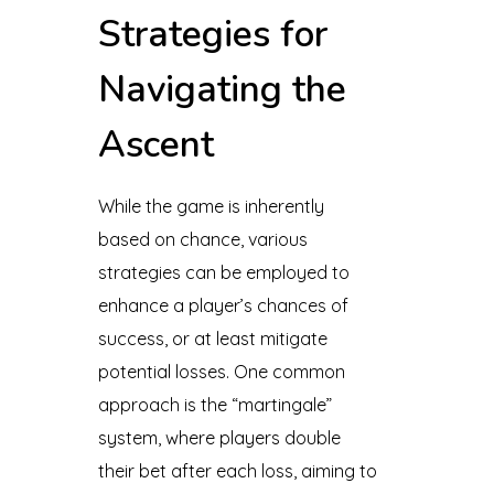
Strategies for
Navigating the
Ascent
While the game is inherently
based on chance, various
strategies can be employed to
enhance a player’s chances of
success, or at least mitigate
potential losses. One common
approach is the “martingale”
system, where players double
their bet after each loss, aiming to