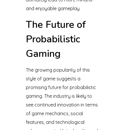
and enjoyable gameplay.
The Future of
Probabilistic
Gaming
The growing popularity of this
style of game suggests a
promising future for probabilistic
gaming. The industry is likely to
see continued innovation in terms
of game mechanics, social
features, and technological