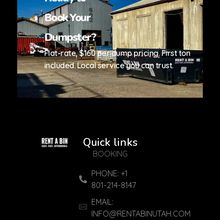
Book Your
Dumpster?
Flat-rate, $160 per dump pricing. First ton
included. Local service you can trust.
Quick links
Reliable Services
Reliable Services. Local Experts
BOOKING
PHONE: +1
801-214-8147
EMAIL:
INFO@RENTABINUTAH.COM