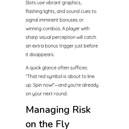
Slots use vibrant graphics,
flashing lights, and sound cues to
signal imminent bonuses or
winning combos. A player with
sharp visual perception will catch
an extra bonus trigger just before
it disappears.
A quick glance often suffices:
“That red symbol is about to line
up. Spin now!”—and you’re already
on your next round.
Managing Risk
on the Fly