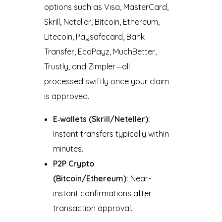
options such as Visa, MasterCard,
Skrill, Neteller, Bitcoin, Ethereum,
Litecoin, Paysafecard, Bank
Transfer, EcoPayz, MuchBetter,
Trustly, and Zimpler—all
processed swiftly once your claim
is approved.
E‑wallets (Skrill/Neteller):
Instant transfers typically within
minutes.
P2P Crypto
(Bitcoin/Ethereum):
Near-
instant confirmations after
transaction approval.