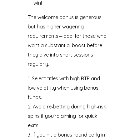
win!
The welcome bonus is generous
but has higher wagering
requirements—ideal for those who
want a substantial boost before
they dive into short sessions
regularly.
Select titles with high RTP and
low volatility when using bonus
funds.
Avoid re‑betting during high‑risk
spins if you’re aiming for quick
exits.
If you hit a bonus round early in