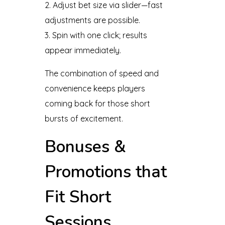
Adjust bet size via slider—fast
adjustments are possible.
Spin with one click; results
appear immediately.
The combination of speed and
convenience keeps players
coming back for those short
bursts of excitement.
Bonuses &
Promotions that
Fit Short
Sessions