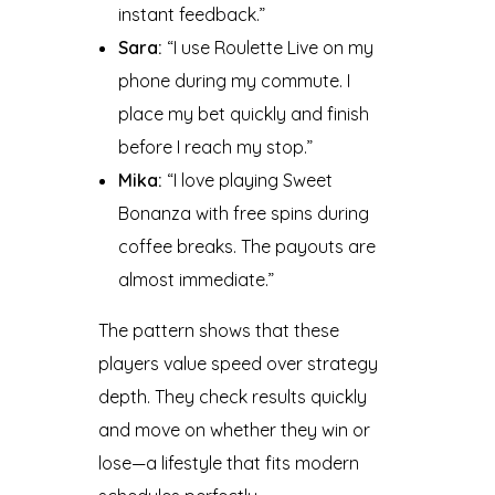
instant feedback.”
Sara:
“I use Roulette Live on my
phone during my commute. I
place my bet quickly and finish
before I reach my stop.”
Mika:
“I love playing Sweet
Bonanza with free spins during
coffee breaks. The payouts are
almost immediate.”
The pattern shows that these
players value speed over strategy
depth. They check results quickly
and move on whether they win or
lose—a lifestyle that fits modern