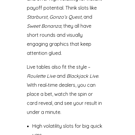
payoff potential. Think slots like
Starburst
,
Gonzo’s Quest
, and
Sweet Bonanza
; they all have
short rounds and visually
engaging graphics that keep
attention glued.
Live tables also fit the style –
Roulette Live
and
Blackjack Live
.
With real‑time dealers, you can
place a bet, watch the spin or
card reveal, and see your result in
under a minute.
High volatility slots for big quick
wins.