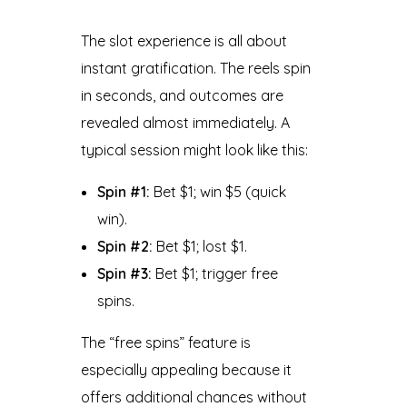
The slot experience is all about
instant gratification. The reels spin
in seconds, and outcomes are
revealed almost immediately. A
typical session might look like this:
Spin #1:
Bet $1; win $5 (quick
win).
Spin #2:
Bet $1; lost $1.
Spin #3:
Bet $1; trigger free
spins.
The “free spins” feature is
especially appealing because it
offers additional chances without