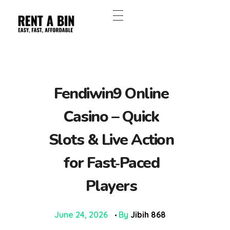
Fendiwin9 Online
Casino – Quick
Slots & Live Action
for Fast‑Paced
Players
June 24, 2026
By
Jibih 868