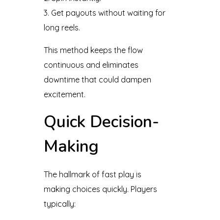
Get payouts without waiting for
long reels.
This method keeps the flow
continuous and eliminates
downtime that could dampen
excitement.
Quick Decision-
Making
The hallmark of fast play is
making choices quickly. Players
typically: