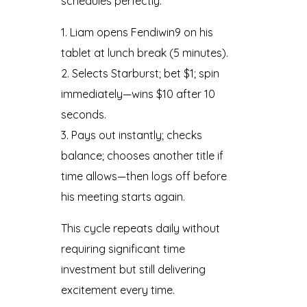
schedules perfectly.
Liam opens Fendiwin9 on his
tablet at lunch break (5 minutes).
Selects Starburst; bet $1; spin
immediately—wins $10 after 10
seconds.
Pays out instantly; checks
balance; chooses another title if
time allows—then logs off before
his meeting starts again.
This cycle repeats daily without
requiring significant time
investment but still delivering
excitement every time.