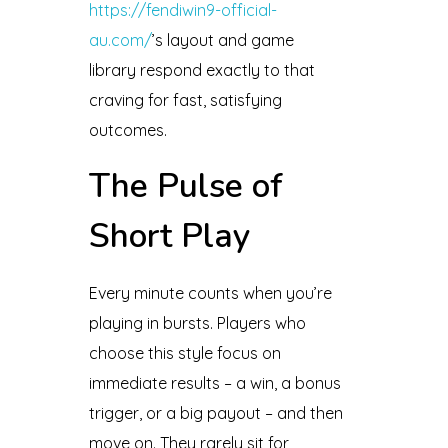
https://fendiwin9-official-
au.com/
’s layout and game
library respond exactly to that
craving for fast, satisfying
outcomes.
The Pulse of
Short Play
Every minute counts when you’re
playing in bursts. Players who
choose this style focus on
immediate results – a win, a bonus
trigger, or a big payout – and then
move on. They rarely sit for