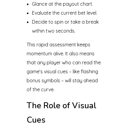
Glance at the payout chart.
Evaluate the current bet level.
Decide to spin or take a break
within two seconds.
This rapid assessment keeps
momentum alive. It also means
that any player who can read the
game’s visual cues – like flashing
bonus symbols – will stay ahead
of the curve.
The Role of Visual
Cues