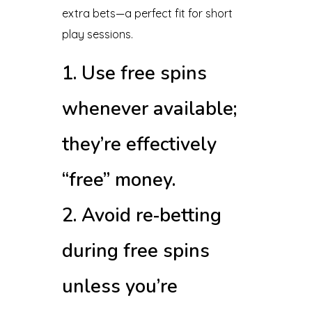
extra bets—a perfect fit for short
play sessions.
Use free spins
whenever available;
they’re effectively
“free” money.
Avoid re‑betting
during free spins
unless you’re