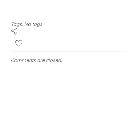
Tags: No tags
Comments are closed.