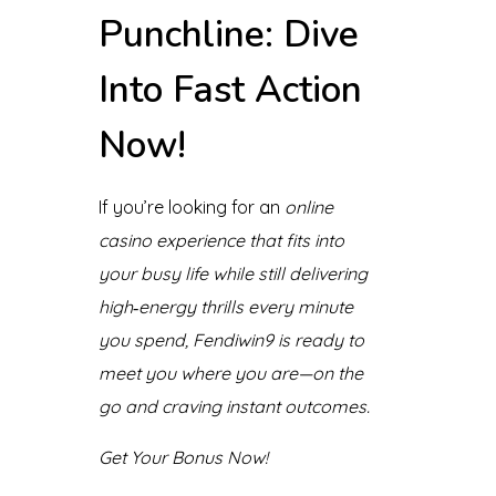
Punchline: Dive
Into Fast Action
Now!
If you’re looking for an
online
casino experience that fits into
your busy life while still delivering
high‑energy thrills every minute
you spend, Fendiwin9 is ready to
meet you where you are—on the
go and craving instant outcomes.
Get Your Bonus Now!