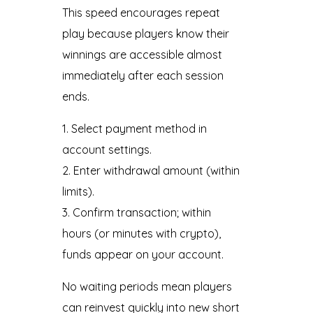
This speed encourages repeat
play because players know their
winnings are accessible almost
immediately after each session
ends.
Select payment method in
account settings.
Enter withdrawal amount (within
limits).
Confirm transaction; within
hours (or minutes with crypto),
funds appear on your account.
No waiting periods mean players
can reinvest quickly into new short