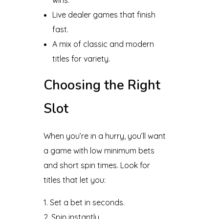
Live dealer games that finish
fast.
A mix of classic and modern
titles for variety.
Choosing the Right
Slot
When you’re in a hurry, you’ll want
a game with low minimum bets
and short spin times. Look for
titles that let you:
Set a bet in seconds.
Spin instantly.