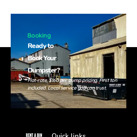
Booking
Ready to
Book Your
Dumpster?
Flat-rate, $160 per dump pricing. First ton
included. Local service you can trust.
Quick links