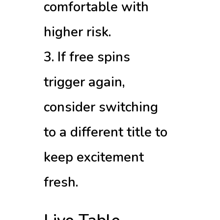
comfortable with
higher risk.
If free spins
trigger again,
consider switching
to a different title to
keep excitement
fresh.