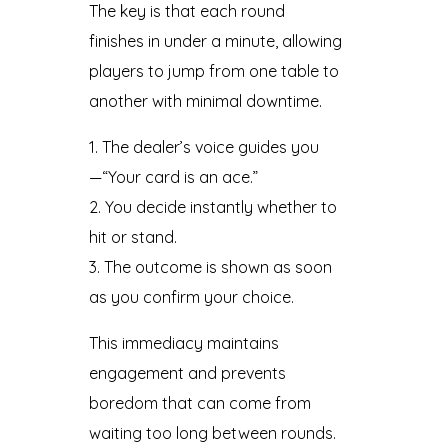
The key is that each round
finishes in under a minute, allowing
players to jump from one table to
another with minimal downtime.
The dealer’s voice guides you
—“Your card is an ace.”
You decide instantly whether to
hit or stand.
The outcome is shown as soon
as you confirm your choice.
This immediacy maintains
engagement and prevents
boredom that can come from
waiting too long between rounds.