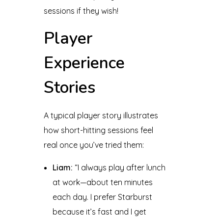
sessions if they wish!
Player
Experience
Stories
A typical player story illustrates
how short-hitting sessions feel
real once you’ve tried them:
Liam:
“I always play after lunch
at work—about ten minutes
each day. I prefer Starburst
because it’s fast and I get