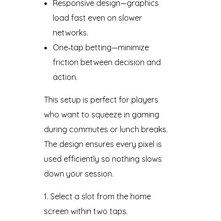
Responsive design—graphics
load fast even on slower
networks.
One‑tap betting—minimize
friction between decision and
action.
This setup is perfect for players
who want to squeeze in gaming
during commutes or lunch breaks.
The design ensures every pixel is
used efficiently so nothing slows
down your session.
Select a slot from the home
screen within two taps.