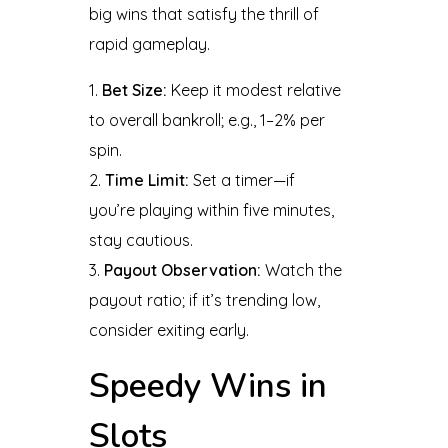
big wins that satisfy the thrill of
rapid gameplay.
Bet Size:
Keep it modest relative
to overall bankroll; e.g., 1–2% per
spin.
Time Limit:
Set a timer—if
you’re playing within five minutes,
stay cautious.
Payout Observation:
Watch the
payout ratio; if it’s trending low,
consider exiting early.
Speedy Wins in
Slots