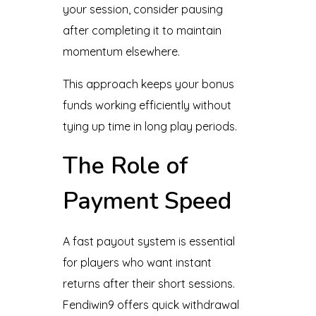
your session, consider pausing
after completing it to maintain
momentum elsewhere.
This approach keeps your bonus
funds working efficiently without
tying up time in long play periods.
The Role of
Payment Speed
A fast payout system is essential
for players who want instant
returns after their short sessions.
Fendiwin9 offers quick withdrawal