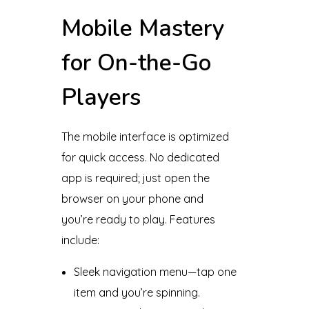
Mobile Mastery
for On-the-Go
Players
The mobile interface is optimized
for quick access. No dedicated
app is required; just open the
browser on your phone and
you’re ready to play. Features
include:
Sleek navigation menu—tap one
item and you’re spinning.