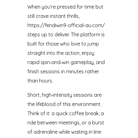
When you’re pressed for time but
still crave instant thrills,
https://fendiwin9-official-au.com/
steps up to deliver. The platform is
built for those who love to jump
straight into the action, enjoy
rapid spin‑and‑win gameplay, and
finish sessions in minutes rather
than hours.
Short, high‑intensity sessions are
the lifeblood of this environment.
Think of it: a quick coffee break, a
ride between meetings, or a burst
of adrenaline while waiting in line.