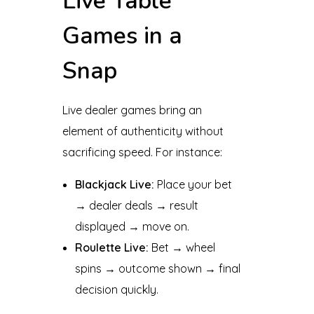
Live Table
Games in a
Snap
Live dealer games bring an
element of authenticity without
sacrificing speed. For instance:
Blackjack Live:
Place your bet
→ dealer deals → result
displayed → move on.
Roulette Live:
Bet → wheel
spins → outcome shown → final
decision quickly.