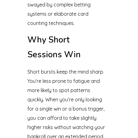
swayed by complex betting
systems or elaborate card
counting techniques.
Why Short
Sessions Win
Short bursts keep the mind sharp.
You’re less prone to fatigue and
more likely to spot patterns
quickly. When you’re only looking
for a single win or a bonus trigger,
you can afford to take slightly
higher risks without watching your
bankroll over an extended period.