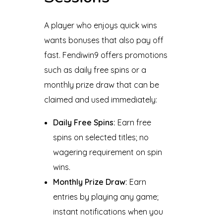
A player who enjoys quick wins
wants bonuses that also pay off
fast. Fendiwin9 offers promotions
such as daily free spins or a
monthly prize draw that can be
claimed and used immediately:
Daily Free Spins:
Earn free
spins on selected titles; no
wagering requirement on spin
wins.
Monthly Prize Draw:
Earn
entries by playing any game;
instant notifications when you