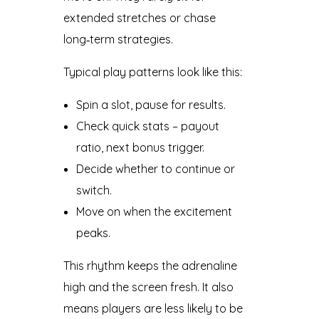
extended stretches or chase
long‑term strategies.
Typical play patterns look like this:
Spin a slot, pause for results.
Check quick stats – payout
ratio, next bonus trigger.
Decide whether to continue or
switch.
Move on when the excitement
peaks.
This rhythm keeps the adrenaline
high and the screen fresh. It also
means players are less likely to be