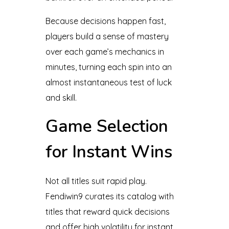
Because decisions happen fast,
players build a sense of mastery
over each game’s mechanics in
minutes, turning each spin into an
almost instantaneous test of luck
and skill.
Game Selection
for Instant Wins
Not all titles suit rapid play.
Fendiwin9 curates its catalog with
titles that reward quick decisions
and offer high volatility for instant