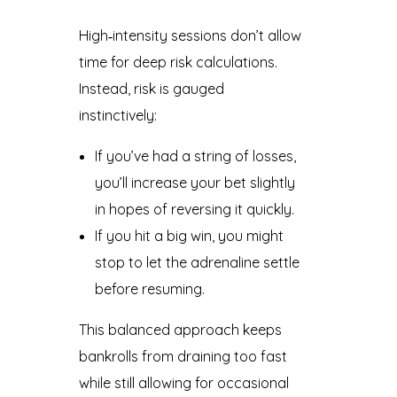
High‑intensity sessions don’t allow
time for deep risk calculations.
Instead, risk is gauged
instinctively:
If you’ve had a string of losses,
you’ll increase your bet slightly
in hopes of reversing it quickly.
If you hit a big win, you might
stop to let the adrenaline settle
before resuming.
This balanced approach keeps
bankrolls from draining too fast
while still allowing for occasional