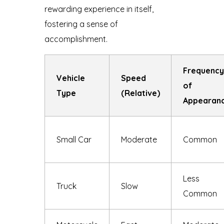
rewarding experience in itself,
fostering a sense of
accomplishment.
Frequency
Vehicle
Speed
of
Type
(Relative)
Appearan
Small Car
Moderate
Common
Less
Truck
Slow
Common