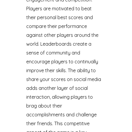
Players are motivated to beat
their personal best scores and
compare their performance
against other players around the
world. Leaderboards create a
sense of community and
encourage players to continually
improve their skills. The ability to
share your scores on social media
adds another layer of social
interaction, allowing players to
brag about their
accomplishments and challenge
their friends. This competitive