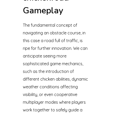
Gameplay
The fundamental concept of
navigating an obstacle course, in
this case a road full of traffic, is
ripe for further innovation. We can
anticipate seeing more
sophisticated game mechanics,
such as the introduction of
different chicken abilities, dynamic
weather conditions affecting
visibility, or even cooperative
multiplayer modes where players
work together to safely guide a