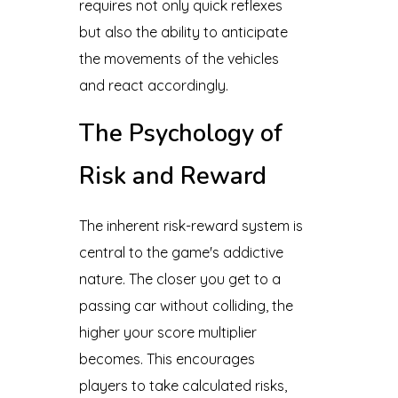
requires not only quick reflexes
but also the ability to anticipate
the movements of the vehicles
and react accordingly.
The Psychology of
Risk and Reward
The inherent risk-reward system is
central to the game's addictive
nature. The closer you get to a
passing car without colliding, the
higher your score multiplier
becomes. This encourages
players to take calculated risks,