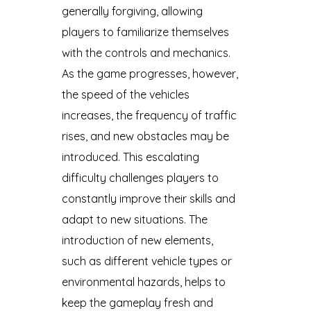
generally forgiving, allowing
players to familiarize themselves
with the controls and mechanics.
As the game progresses, however,
the speed of the vehicles
increases, the frequency of traffic
rises, and new obstacles may be
introduced. This escalating
difficulty challenges players to
constantly improve their skills and
adapt to new situations. The
introduction of new elements,
such as different vehicle types or
environmental hazards, helps to
keep the gameplay fresh and