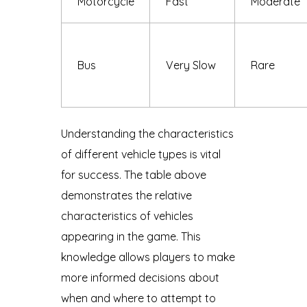
Motorcycle
Fast
Moderate
Bus
Very Slow
Rare
Understanding the characteristics
of different vehicle types is vital
for success. The table above
demonstrates the relative
characteristics of vehicles
appearing in the game. This
knowledge allows players to make
more informed decisions about
when and where to attempt to