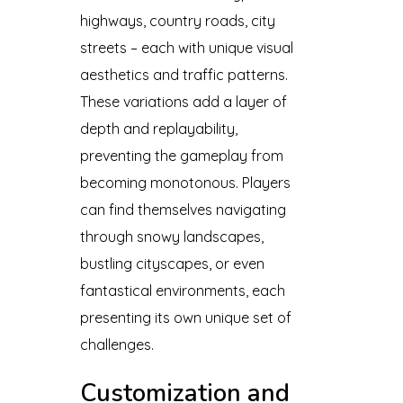
highways, country roads, city
streets – each with unique visual
aesthetics and traffic patterns.
These variations add a layer of
depth and replayability,
preventing the gameplay from
becoming monotonous. Players
can find themselves navigating
through snowy landscapes,
bustling cityscapes, or even
fantastical environments, each
presenting its own unique set of
challenges.
Customization and