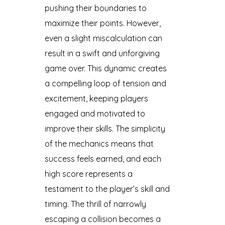
pushing their boundaries to
maximize their points. However,
even a slight miscalculation can
result in a swift and unforgiving
game over. This dynamic creates
a compelling loop of tension and
excitement, keeping players
engaged and motivated to
improve their skills. The simplicity
of the mechanics means that
success feels earned, and each
high score represents a
testament to the player’s skill and
timing. The thrill of narrowly
escaping a collision becomes a