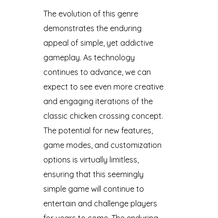
The evolution of this genre
demonstrates the enduring
appeal of simple, yet addictive
gameplay. As technology
continues to advance, we can
expect to see even more creative
and engaging iterations of the
classic chicken crossing concept.
The potential for new features,
game modes, and customization
options is virtually limitless,
ensuring that this seemingly
simple game will continue to
entertain and challenge players