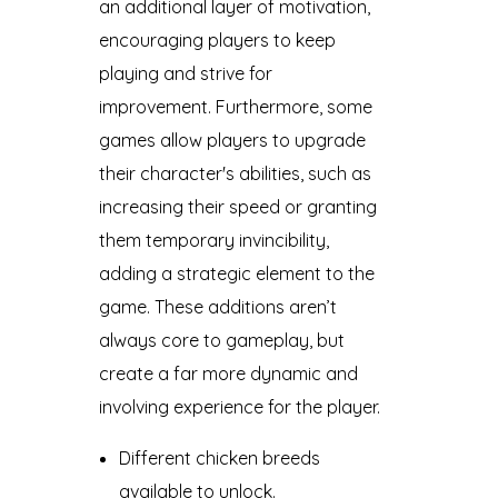
an additional layer of motivation,
encouraging players to keep
playing and strive for
improvement. Furthermore, some
games allow players to upgrade
their character's abilities, such as
increasing their speed or granting
them temporary invincibility,
adding a strategic element to the
game. These additions aren’t
always core to gameplay, but
create a far more dynamic and
involving experience for the player.
Different chicken breeds
available to unlock.