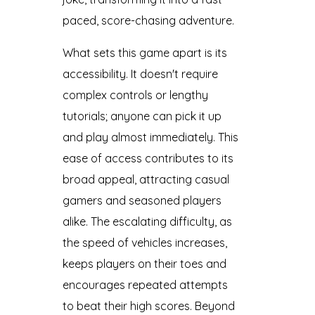
paced, score-chasing adventure.
What sets this game apart is its
accessibility. It doesn't require
complex controls or lengthy
tutorials; anyone can pick it up
and play almost immediately. This
ease of access contributes to its
broad appeal, attracting casual
gamers and seasoned players
alike. The escalating difficulty, as
the speed of vehicles increases,
keeps players on their toes and
encourages repeated attempts
to beat their high scores. Beyond