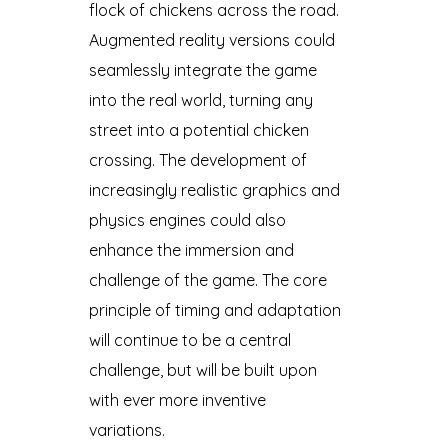
flock of chickens across the road.
Augmented reality versions could
seamlessly integrate the game
into the real world, turning any
street into a potential chicken
crossing. The development of
increasingly realistic graphics and
physics engines could also
enhance the immersion and
challenge of the game. The core
principle of timing and adaptation
will continue to be a central
challenge, but will be built upon
with ever more inventive
variations.