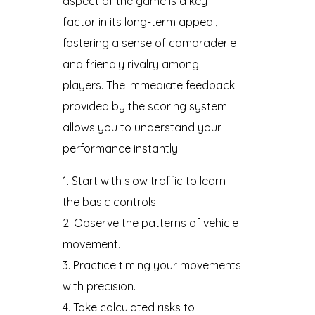
aspect of the game is a key
factor in its long-term appeal,
fostering a sense of camaraderie
and friendly rivalry among
players. The immediate feedback
provided by the scoring system
allows you to understand your
performance instantly.
Start with slow traffic to learn
the basic controls.
Observe the patterns of vehicle
movement.
Practice timing your movements
with precision.
Take calculated risks to