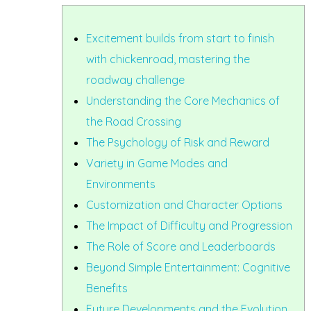
Excitement builds from start to finish
with chickenroad, mastering the
roadway challenge
Understanding the Core Mechanics of
the Road Crossing
The Psychology of Risk and Reward
Variety in Game Modes and
Environments
Customization and Character Options
The Impact of Difficulty and Progression
The Role of Score and Leaderboards
Beyond Simple Entertainment: Cognitive
Benefits
Future Developments and the Evolution