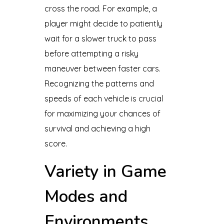
cross the road. For example, a
player might decide to patiently
wait for a slower truck to pass
before attempting a risky
maneuver between faster cars.
Recognizing the patterns and
speeds of each vehicle is crucial
for maximizing your chances of
survival and achieving a high
score.
Variety in Game
Modes and
Environments