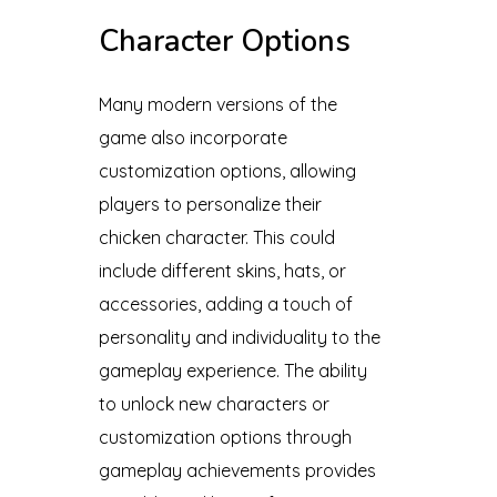
Character Options
Many modern versions of the
game also incorporate
customization options, allowing
players to personalize their
chicken character. This could
include different skins, hats, or
accessories, adding a touch of
personality and individuality to the
gameplay experience. The ability
to unlock new characters or
customization options through
gameplay achievements provides