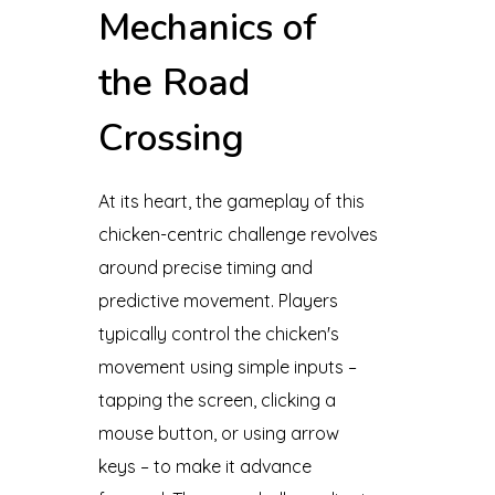
Mechanics of
the Road
Crossing
At its heart, the gameplay of this
chicken-centric challenge revolves
around precise timing and
predictive movement. Players
typically control the chicken's
movement using simple inputs –
tapping the screen, clicking a
mouse button, or using arrow
keys – to make it advance