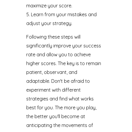
maximize your score.
Learn from your mistakes and
adjust your strategy.
Following these steps will
significantly improve your success
rate and allow you to achieve
higher scores. The key is to remain
patient, observant, and
adaptable. Don't be afraid to
experiment with different
strategies and find what works
best for you. The more you play,
the better you'll become at
anticipating the movements of