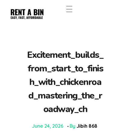
Excitement_builds_
from_start_to_finis
h_with_chickenroa
d_mastering_the_r
oadway_ch
June 24, 2026
By
Jibih 868