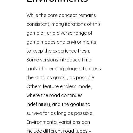
While the core concept remains
consistent, many iterations of this
game offer a diverse range of
game modes and environments
to keep the experience fresh.
Some versions introduce time
trials, challenging players to cross
the road as quickly as possible.
Others feature endless mode,
where the road continues
indefinitely, and the goal is to
survive for as long as possible.
Environmental variations can
include different road types –