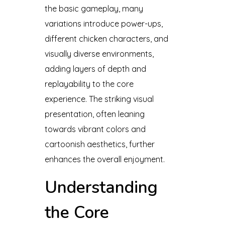
the basic gameplay, many
variations introduce power-ups,
different chicken characters, and
visually diverse environments,
adding layers of depth and
replayability to the core
experience. The striking visual
presentation, often leaning
towards vibrant colors and
cartoonish aesthetics, further
enhances the overall enjoyment.
Understanding
the Core