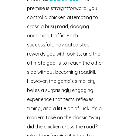
premise is straightforward: you
control a chicken attempting to
cross a busy road, dodging
oncoming traffic. Each
successfully navigated step
rewards you with points, and the
ultimate goal is to reach the other
side without becoming roadkill.
However, the game’s simplicity
belies a surprisingly engaging
experience that tests reflexes,
timing, and a little bit of luck. It’s a
modern take on the classic “why
did the chicken cross the road?”
joke, transforming it into a fast-