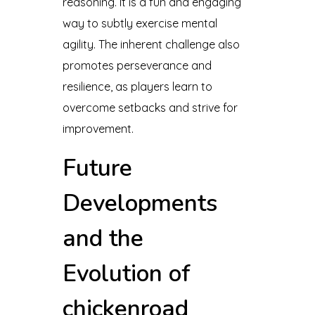
reasoning. It is a fun and engaging
way to subtly exercise mental
agility. The inherent challenge also
promotes perseverance and
resilience, as players learn to
overcome setbacks and strive for
improvement.
Future
Developments
and the
Evolution of
chickenroad