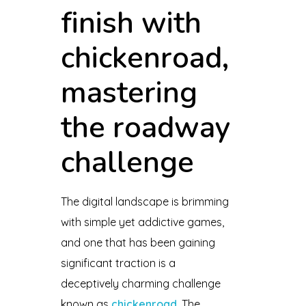
finish with
chickenroad,
mastering
the roadway
challenge
The digital landscape is brimming
with simple yet addictive games,
and one that has been gaining
significant traction is a
deceptively charming challenge
known as
chickenroad
. The