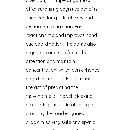
diversion, this type of game can
offer surprising cognitive benefits.
The need for quick reflexes and
decision-making sharpens
reaction time and improves hand-
eye coordination. The game also
requires players to focus their
attention and maintain
concentration, which can enhance
cognitive function. Furthermore,
the act of predicting the
movements of the vehicles and
calculating the optimal timing for
crossing the road engages
problem-solving skills and spatial