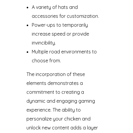
A variety of hats and
accessories for customization.
Power-ups to temporarily
increase speed or provide
invincibility.
Multiple road environments to
choose from.
The incorporation of these
elements demonstrates a
commitment to creating a
dynamic and engaging gaming
experience. The ability to
personalize your chicken and
unlock new content adds a layer