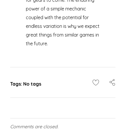
for years to come. The enduring
power of a simple mechanic
coupled with the potential for
endless variation is why we expect
great things from similar games in
the future.
Tags: No tags
Comments are closed.