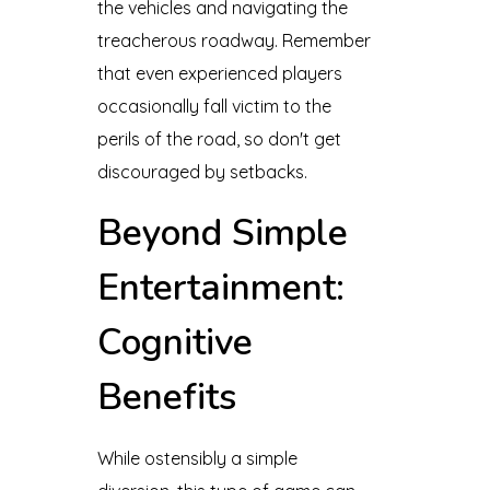
the vehicles and navigating the
treacherous roadway. Remember
that even experienced players
occasionally fall victim to the
perils of the road, so don't get
discouraged by setbacks.
Beyond Simple
Entertainment:
Cognitive
Benefits
While ostensibly a simple