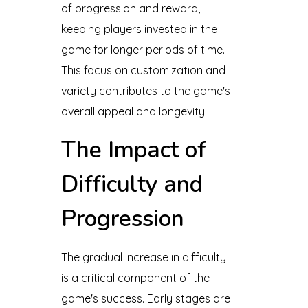
of progression and reward,
keeping players invested in the
game for longer periods of time.
This focus on customization and
variety contributes to the game's
overall appeal and longevity.
The Impact of
Difficulty and
Progression
The gradual increase in difficulty
is a critical component of the
game's success. Early stages are