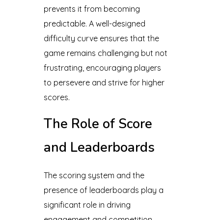
prevents it from becoming
predictable. A well-designed
difficulty curve ensures that the
game remains challenging but not
frustrating, encouraging players
to persevere and strive for higher
scores.
The Role of Score
and Leaderboards
The scoring system and the
presence of leaderboards play a
significant role in driving
engagement and competition.