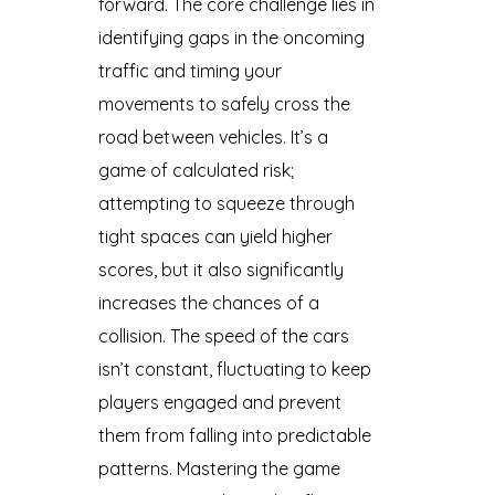
forward. The core challenge lies in
identifying gaps in the oncoming
traffic and timing your
movements to safely cross the
road between vehicles. It’s a
game of calculated risk;
attempting to squeeze through
tight spaces can yield higher
scores, but it also significantly
increases the chances of a
collision. The speed of the cars
isn’t constant, fluctuating to keep
players engaged and prevent
them from falling into predictable
patterns. Mastering the game