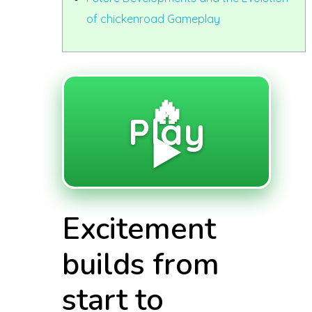
of chickenroad Gameplay
🔥
Play
▶️
Excitement
builds from
start to