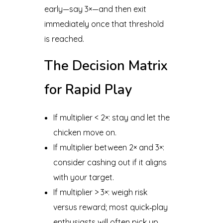
early—say 3×—and then exit
immediately once that threshold
is reached.
The Decision Matrix
for Rapid Play
If multiplier < 2×: stay and let the
chicken move on.
If multiplier between 2× and 3×:
consider cashing out if it aligns
with your target.
If multiplier > 3×: weigh risk
versus reward; most quick‑play
enthusiasts will often pick up