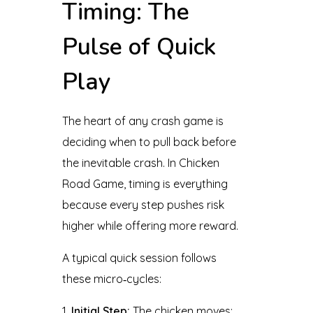
Timing: The
Pulse of Quick
Play
The heart of any crash game is
deciding when to pull back before
the inevitable crash. In Chicken
Road Game, timing is everything
because every step pushes risk
higher while offering more reward.
A typical quick session follows
these micro‑cycles:
Initial Step:
The chicken moves;