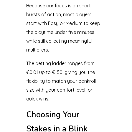
Because our focus is on short
bursts of action, most players
start with Easy or Medium to keep
the playtime under five minutes
while still collecting meaningful
multipliers.
The betting ladder ranges from
€0.01 up to €150, giving you the
flexibility to match your bankroll
size with your comfort level for
quick wins.
Choosing Your
Stakes in a Blink