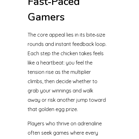
Fast‑Paced
Gamers
The core appeal lies in its bite‑size
rounds and instant feedback loop.
Each step the chicken takes feels
like a heartbeat: you feel the
tension rise as the multiplier
climbs, then decide whether to
grab your winnings and walk
away or risk another jump toward
that golden egg prize.
Players who thrive on adrenaline
often seek games where every