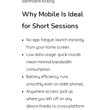
adrenaline kicking.
Why Mobile Is Ideal
for Short Sessions
No app fatigue: launch instantly
from your home screen.
Low data usage: quick rounds
mean minimal bandwidth
consumption.
Battery efficiency: runs
smoothly even on older phones.
Anywhere access: pick up
where you left off on any
device thanks to cross‑platform