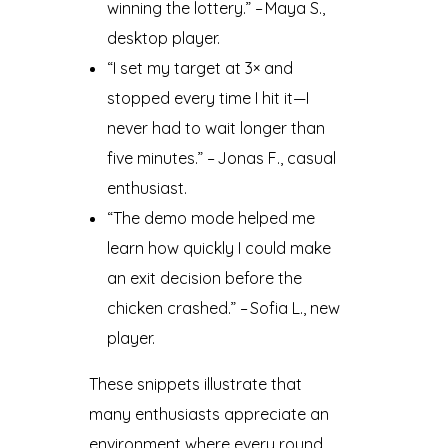
winning the lottery.” – Maya S.,
desktop player.
“I set my target at 3× and
stopped every time I hit it—I
never had to wait longer than
five minutes.” – Jonas F., casual
enthusiast.
“The demo mode helped me
learn how quickly I could make
an exit decision before the
chicken crashed.” – Sofia L., new
player.
These snippets illustrate that
many enthusiasts appreciate an
environment where every round