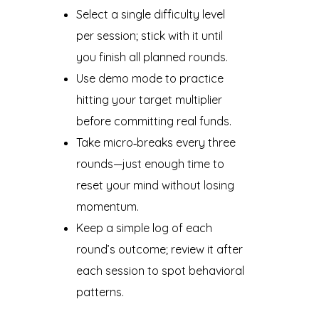
Select a single difficulty level
per session; stick with it until
you finish all planned rounds.
Use demo mode to practice
hitting your target multiplier
before committing real funds.
Take micro‑breaks every three
rounds—just enough time to
reset your mind without losing
momentum.
Keep a simple log of each
round’s outcome; review it after
each session to spot behavioral
patterns.