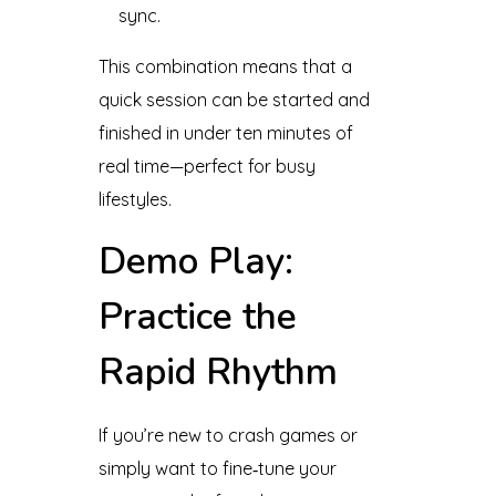
sync.
This combination means that a
quick session can be started and
finished in under ten minutes of
real time—perfect for busy
lifestyles.
Demo Play:
Practice the
Rapid Rhythm
If you’re new to crash games or
simply want to fine‑tune your