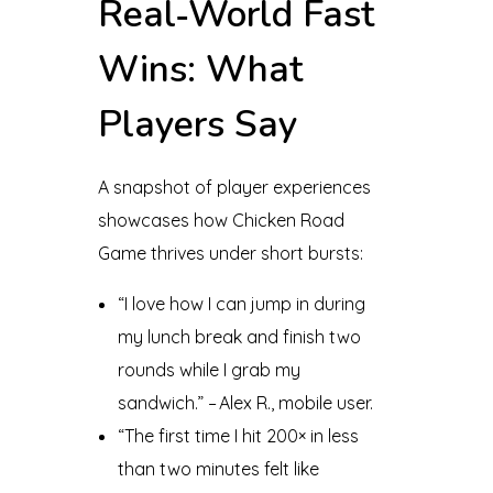
Real‑World Fast
Wins: What
Players Say
A snapshot of player experiences
showcases how Chicken Road
Game thrives under short bursts:
“I love how I can jump in during
my lunch break and finish two
rounds while I grab my
sandwich.” – Alex R., mobile user.
“The first time I hit 200× in less
than two minutes felt like