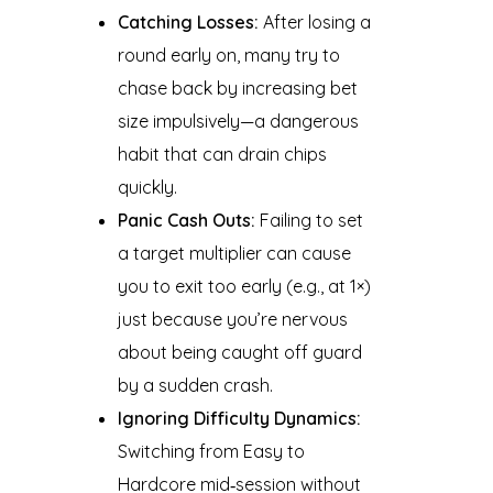
Catching Losses:
After losing a
round early on, many try to
chase back by increasing bet
size impulsively—a dangerous
habit that can drain chips
quickly.
Panic Cash Outs:
Failing to set
a target multiplier can cause
you to exit too early (e.g., at 1×)
just because you’re nervous
about being caught off guard
by a sudden crash.
Ignoring Difficulty Dynamics:
Switching from Easy to
Hardcore mid‑session without