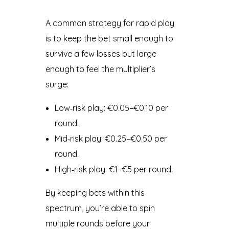
A common strategy for rapid play
is to keep the bet small enough to
survive a few losses but large
enough to feel the multiplier’s
surge:
Low‑risk play: €0.05–€0.10 per
round.
Mid‑risk play: €0.25–€0.50 per
round.
High‑risk play: €1–€5 per round.
By keeping bets within this
spectrum, you’re able to spin
multiple rounds before your