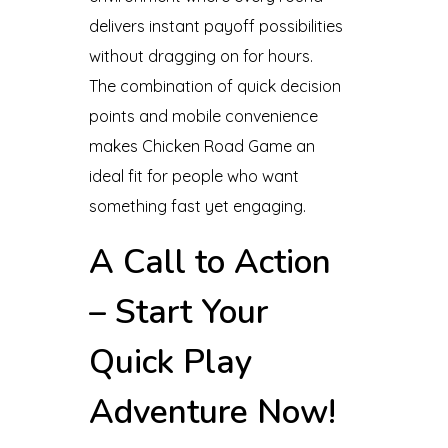
delivers instant payoff possibilities
without dragging on for hours.
The combination of quick decision
points and mobile convenience
makes Chicken Road Game an
ideal fit for people who want
something fast yet engaging.
A Call to Action
– Start Your
Quick Play
Adventure Now!