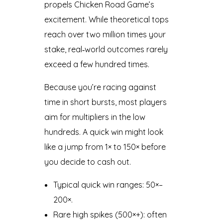
propels Chicken Road Game’s
excitement. While theoretical tops
reach over two million times your
stake, real‑world outcomes rarely
exceed a few hundred times.
Because you’re racing against
time in short bursts, most players
aim for multipliers in the low
hundreds. A quick win might look
like a jump from 1× to 150× before
you decide to cash out.
Typical quick win ranges: 50×–
200×.
Rare high spikes (500×+): often