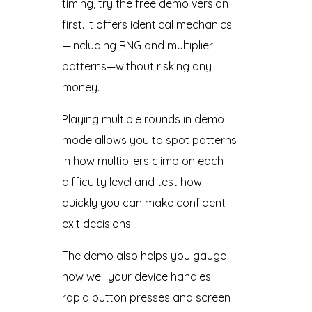
timing, try the free demo version
first. It offers identical mechanics
—including RNG and multiplier
patterns—without risking any
money.
Playing multiple rounds in demo
mode allows you to spot patterns
in how multipliers climb on each
difficulty level and test how
quickly you can make confident
exit decisions.
The demo also helps you gauge
how well your device handles
rapid button presses and screen