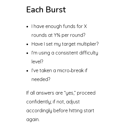
Each Burst
I have enough funds for X
rounds at Y% per round?
Have I set my target multiplier?
I’m using a consistent difficulty
level?
I’ve taken a micro‑break if
needed?
If all answers are “yes,” proceed
confidently; if not, adjust
accordingly before hitting start
again.