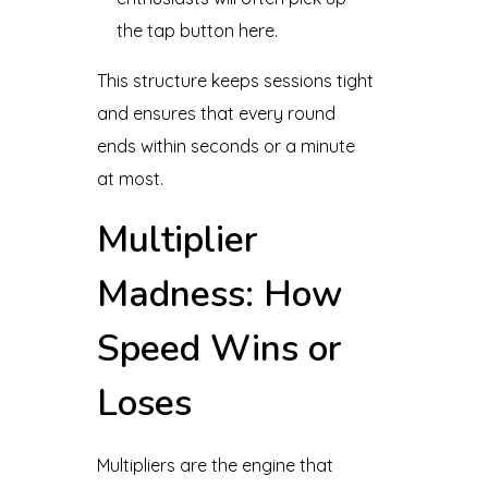
the tap button here.
This structure keeps sessions tight
and ensures that every round
ends within seconds or a minute
at most.
Multiplier
Madness: How
Speed Wins or
Loses
Multipliers are the engine that