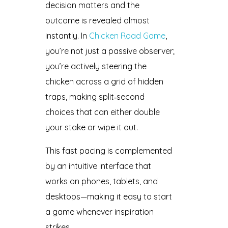
decision matters and the
outcome is revealed almost
instantly. In
Chicken Road Game
,
you’re not just a passive observer;
you’re actively steering the
chicken across a grid of hidden
traps, making split‑second
choices that can either double
your stake or wipe it out.
This fast pacing is complemented
by an intuitive interface that
works on phones, tablets, and
desktops—making it easy to start
a game whenever inspiration
strikes.