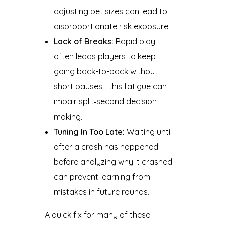
adjusting bet sizes can lead to
disproportionate risk exposure.
Lack of Breaks:
Rapid play
often leads players to keep
going back-to-back without
short pauses—this fatigue can
impair split‑second decision
making.
Tuning In Too Late:
Waiting until
after a crash has happened
before analyzing why it crashed
can prevent learning from
mistakes in future rounds.
A quick fix for many of these