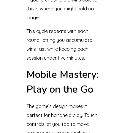
this is where you might hold on
longer.
This cycle repeats with each
round, letting you accumulate
wins fast while keeping each
session under five minutes.
Mobile Mastery:
Play on the Go
The game’s design makes it
perfect for handheld play. Touch
controls let you tap to move