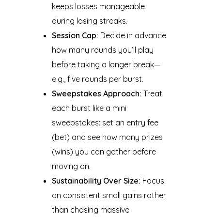
keeps losses manageable
during losing streaks.
Session Cap:
Decide in advance
how many rounds you’ll play
before taking a longer break—
e.g., five rounds per burst.
Sweepstakes Approach:
Treat
each burst like a mini
sweepstakes: set an entry fee
(bet) and see how many prizes
(wins) you can gather before
moving on.
Sustainability Over Size:
Focus
on consistent small gains rather
than chasing massive