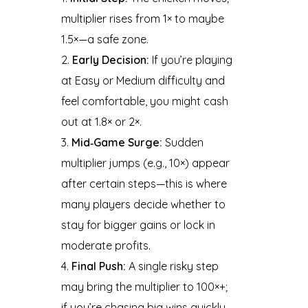
multiplier rises from 1× to maybe
1.5×—a safe zone.
Early Decision:
If you’re playing
at Easy or Medium difficulty and
feel comfortable, you might cash
out at 1.8× or 2×.
Mid‑Game Surge:
Sudden
multiplier jumps (e.g., 10×) appear
after certain steps—this is where
many players decide whether to
stay for bigger gains or lock in
moderate profits.
Final Push:
A single risky step
may bring the multiplier to 100×+;
if you’re chasing big wins quickly,