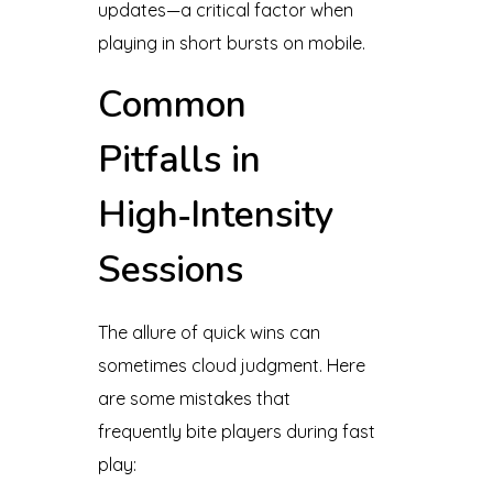
updates—a critical factor when
playing in short bursts on mobile.
Common
Pitfalls in
High‑Intensity
Sessions
The allure of quick wins can
sometimes cloud judgment. Here
are some mistakes that
frequently bite players during fast
play: