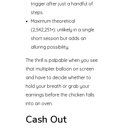
trigger after just a handful of
steps.
Maximum theoretical
(2,542,251×): unlikely in a single
short session but adds an
alluring possibility.
The thrill is palpable when you see
that multiplier balloon on screen
and have to decide whether to
hold your breath or grab your
earnings before the chicken falls
into an oven.
Cash Out