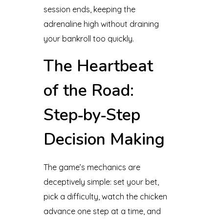
session ends, keeping the
adrenaline high without draining
your bankroll too quickly.
The Heartbeat
of the Road:
Step‑by‑Step
Decision Making
The game’s mechanics are
deceptively simple: set your bet,
pick a difficulty, watch the chicken
advance one step at a time, and