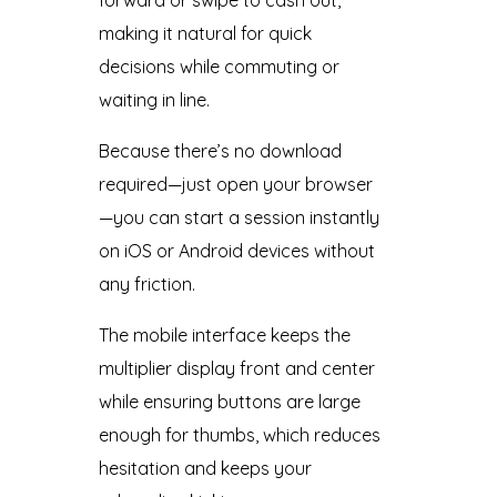
forward or swipe to cash out,
making it natural for quick
decisions while commuting or
waiting in line.
Because there’s no download
required—just open your browser
—you can start a session instantly
on iOS or Android devices without
any friction.
The mobile interface keeps the
multiplier display front and center
while ensuring buttons are large
enough for thumbs, which reduces
hesitation and keeps your