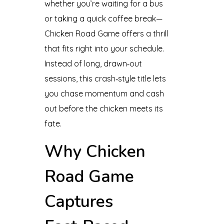
whether you’re waiting for a bus
or taking a quick coffee break—
Chicken Road Game offers a thrill
that fits right into your schedule.
Instead of long, drawn‑out
sessions, this crash‑style title lets
you chase momentum and cash
out before the chicken meets its
fate.
Why Chicken
Road Game
Captures