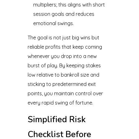
multipliers; this aligns with short
session goals and reduces
emotional swings.
The goal is not just big wins but
reliable profits that keep coming
whenever you drop into a new
burst of play. By keeping stakes
low relative to bankroll size and
sticking to predetermined exit
points, you maintain control over
every rapid swing of fortune.
Simplified Risk
Checklist Before