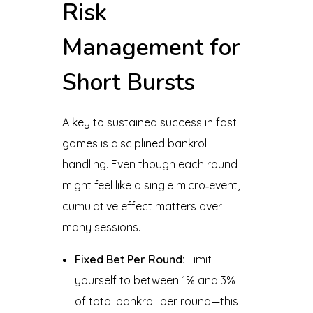
Risk
Management for
Short Bursts
A key to sustained success in fast
games is disciplined bankroll
handling. Even though each round
might feel like a single micro‑event,
cumulative effect matters over
many sessions.
Fixed Bet Per Round:
Limit
yourself to between 1% and 3%
of total bankroll per round—this