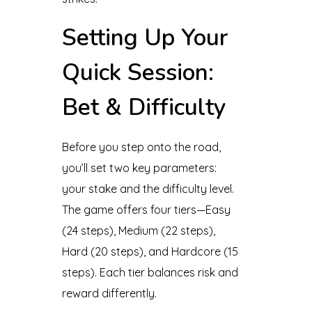
Setting Up Your
Quick Session:
Bet & Difficulty
Before you step onto the road,
you’ll set two key parameters:
your stake and the difficulty level.
The game offers four tiers—Easy
(24 steps), Medium (22 steps),
Hard (20 steps), and Hardcore (15
steps). Each tier balances risk and
reward differently.