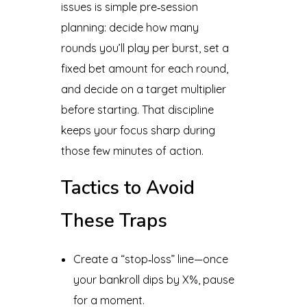
issues is simple pre‑session
planning: decide how many
rounds you’ll play per burst, set a
fixed bet amount for each round,
and decide on a target multiplier
before starting. That discipline
keeps your focus sharp during
those few minutes of action.
Tactics to Avoid
These Traps
Create a “stop‑loss” line—once
your bankroll dips by X%, pause
for a moment.