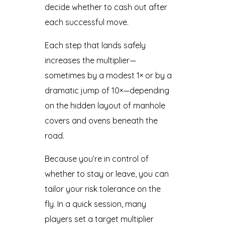
decide whether to cash out after
each successful move.
Each step that lands safely
increases the multiplier—
sometimes by a modest 1× or by a
dramatic jump of 10×—depending
on the hidden layout of manhole
covers and ovens beneath the
road.
Because you’re in control of
whether to stay or leave, you can
tailor your risk tolerance on the
fly. In a quick session, many
players set a target multiplier