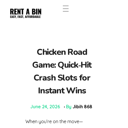
Chicken Road
Game: Quick‑Hit
Crash Slots for
Instant Wins
June 24, 2026
By
Jibih 868
When you’re on the move—