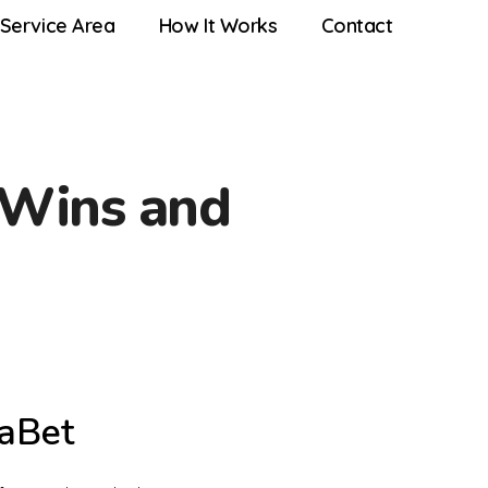
Service Area
How It Works
Contact
 Wins and
saBet