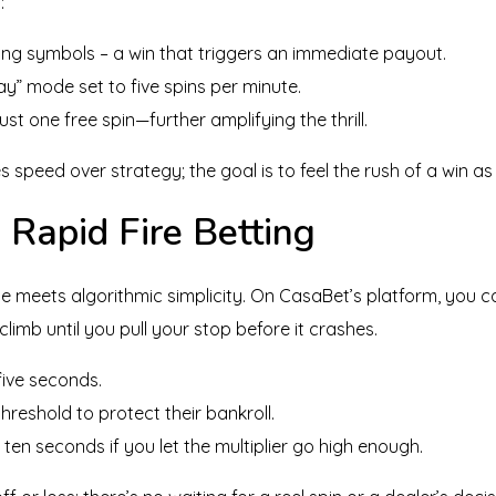
:
hing symbols – a win that triggers an immediate payout.
ay” mode set to five spins per minute.
st one free spin—further amplifying the thrill.
peed over strategy; the goal is to feel the rush of a win as 
 Rapid Fire Betting
 meets algorithmic simplicity. On CasaBet’s platform, you c
limb until you pull your stop before it crashes.
five seconds.
threshold to protect their bankroll.
ten seconds if you let the multiplier go high enough.