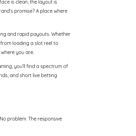
ace is clean, the layout is
 brand’s promise? A place where
aking and rapid payouts. Whether
rom loading a slot reel to
r where you are.
ming, you’ll find a spectrum of
nds, and short live betting
? No problem. The responsive