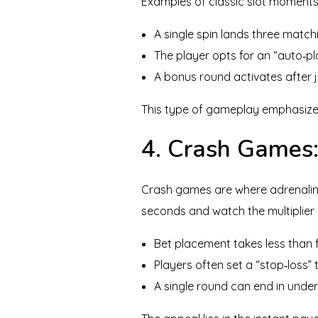
Examples of classic slot moments
A single spin lands three matc
The player opts for an “auto‑pl
A bonus round activates after ju
This type of gameplay emphasizes s
4. Crash Games:
Crash games are where adrenaline
seconds and watch the multiplier c
Bet placement takes less than 
Players often set a “stop‑loss” 
A single round can end in under 