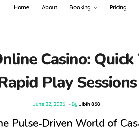
Home
About
Booking
Pricing
nline Casino: Quick
Rapid Play Sessions
June 22, 2026
By
Jibih 868
he Pulse‑Driven World of Ca