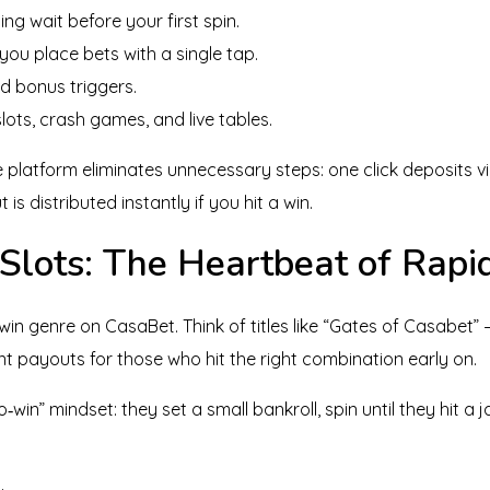
ing wait before your first spin.
 you place bets with a single tap.
nd bonus triggers.
ots, crash games, and live tables.
e platform eliminates unnecessary steps: one click deposits v
is distributed instantly if you hit a win.
 Slots: The Heartbeat of Rapi
k‑win genre on CasaBet. Think of titles like “Gates of Casabet
ant payouts for those who hit the right combination early on.
win” mindset: they set a small bankroll, spin until they hit a 