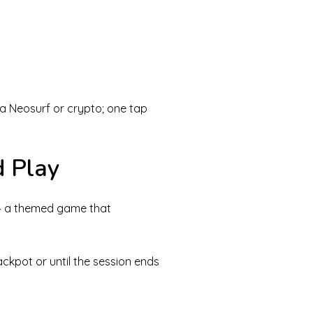
ia Neosurf or crypto; one tap
d Play
” – a themed game that
jackpot or until the session ends