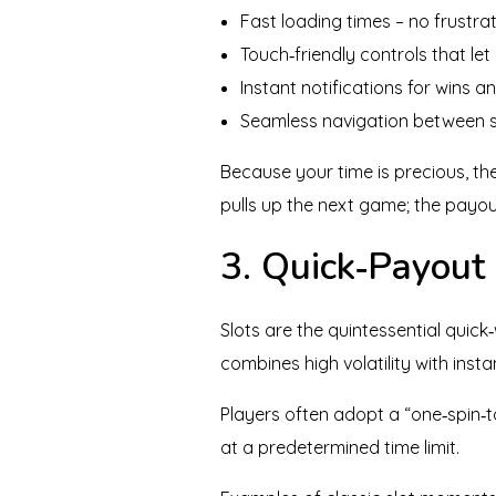
Fast loading times – no frustrat
Touch‑friendly controls that let
Instant notifications for wins a
Seamless navigation between sl
Because your time is precious, th
pulls up the next game; the payout 
3. Quick‑Payout
Slots are the quintessential quic
combines high volatility with inst
Players often adopt a “one‑spin‑to‑
at a predetermined time limit.