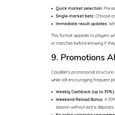
Quick market selection:
Pre‑se
Single‑market bets:
Choose one
Immediate result updates:
Win
This format appeals to players who
or matches before knowing if the
9. Promotions A
CasaBet’s promotional structure 
while still encouraging frequent pl
Weekly Cashback (up to 35%):
Weekend Reload Bonus:
A 50%
session without extra deposits.
No extra wagering requiremen