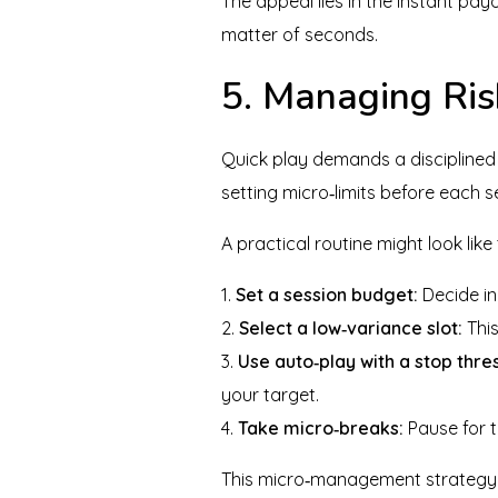
The appeal lies in the instant payo
matter of seconds.
5. Managing Ris
Quick play demands a disciplined
setting micro‑limits before each s
A practical routine might look like 
Set a session budget:
Decide in
Select a low‑variance slot:
This
Use auto‑play with a stop thre
your target.
Take micro‑breaks:
Pause for t
This micro‑management strategy ke