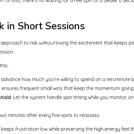
ff or loss; there’s no waiting for a reel spin or a dealer’s deci
k in Short Sessions
 approach to risk
without
losing the excitement that keeps pl
ession.
this:
 advance how much you’re willing to spend on a ten‑minute b
 ensures frequent small wins that keep the momentum going
shold:
Let the system handle spin timing while you monitor o
wo minutes after every five spins to reassess.
eps frustration low while preserving the high‑energy feel t