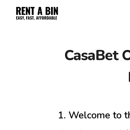
Reliable Services
Reliable Services. Local Experts
CasaBet O
1. Welcome to t