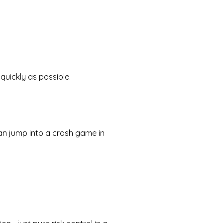
quickly as possible.
an jump into a crash game in