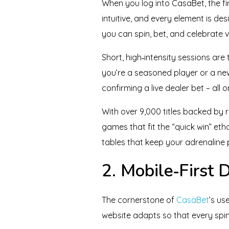
When you log into CasaBet, the firs
intuitive, and every element is d
you can spin, bet, and celebrate v
Short, high‑intensity sessions ar
you’re a seasoned player or a new
confirming a live dealer bet – all
With over 9,000 titles backed by r
games that fit the “quick win” eth
tables that keep your adrenaline
2. Mobile‑First 
The cornerstone of
CasaBet
’s us
website adapts so that every spin