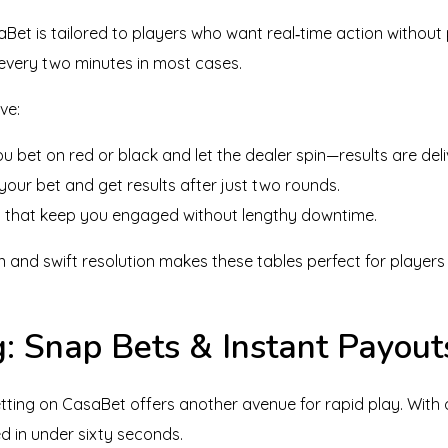
aBet is tailored to players who want real‑time action without
 every two minutes in most cases.
ve:
u bet on red or black and let the dealer spin—results are del
our bet and get results after just two rounds.
s that keep you engaged without lengthy downtime.
n and swift resolution makes these tables perfect for players 
g: Snap Bets & Instant Payout
ting on CasaBet offers another avenue for rapid play. With 
d in under sixty seconds.