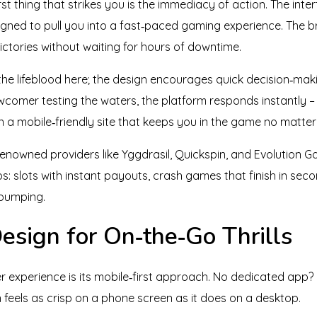
t thing that strikes you is the immediacy of action. The interf
esigned to pull you into a fast‑paced gaming experience. The
ictories without waiting for hours of downtime.
e the lifeblood here; the design encourages quick decision‑m
comer testing the waters, the platform responds instantly – f
 on a mobile‑friendly site that keeps you in the game no matte
enowned providers like Yggdrasil, Quickspin, and Evolution Ga
os: slots with instant payouts, crash games that finish in seco
 pumping.
Design for On‑the‑Go Thrills
er experience is its mobile‑first approach. No dedicated app
 feels as crisp on a phone screen as it does on a desktop.