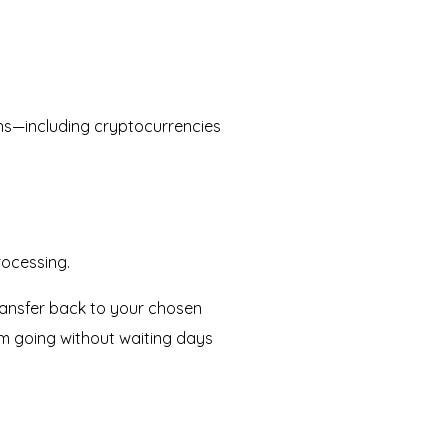
ons—including cryptocurrencies
rocessing.
ransfer back to your chosen
 going without waiting days