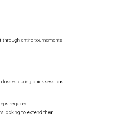
sit through entire tournaments
 losses during quick sessions
eps required.
 looking to extend their
.