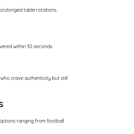
 prolonged table rotations.
ivered within 30 seconds.
who crave authenticity but still
s
options ranging from football