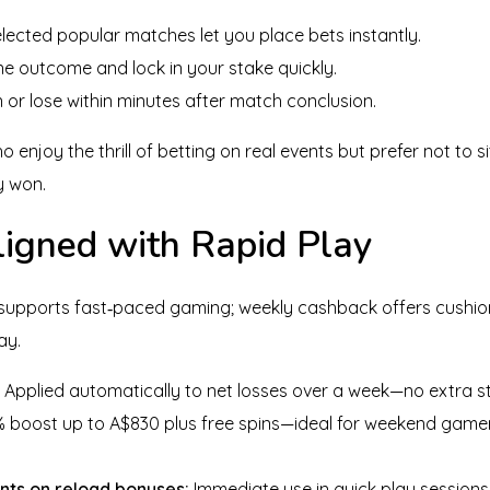
lected popular matches let you place bets instantly.
 outcome and lock in your stake quickly.
 or lose within minutes after match conclusion.
 enjoy the thrill of betting on real events but prefer not to 
y won.
ligned with Rapid Play
supports fast‑paced gaming; weekly cashback offers cushion
ay.
Applied automatically to net losses over a week—no extra st
 boost up to A$830 plus free spins—ideal for weekend gamers
ts on reload bonuses:
Immediate use in quick play sessions