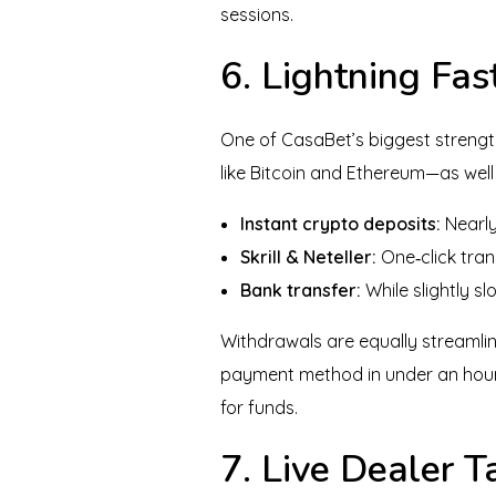
sessions.
6. Lightning Fa
One of CasaBet’s biggest strength
like Bitcoin and Ethereum—as well 
Instant crypto deposits:
Nearly
Skrill & Neteller:
One‑click tran
Bank transfer:
While slightly s
Withdrawals are equally streamli
payment method in under an hour
for funds.
7. Live Dealer T