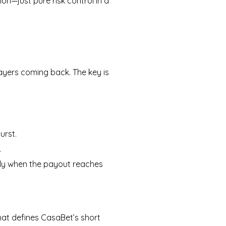
sion—just pure risk control in a
ayers coming back. The key is
urst.
.
nly when the payout reaches
hat defines CasaBet’s short