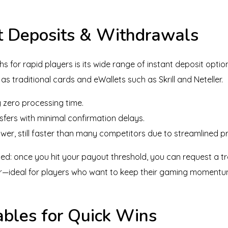
st Deposits & Withdrawals
s for rapid players is its wide range of instant deposit opti
as traditional cards and eWallets such as Skrill and Neteller.
 zero processing time.
sfers with minimal confirmation delays.
lower, still faster than many competitors due to streamlined p
ned: once you hit your payout threshold, you can request a t
—ideal for players who want to keep their gaming momentum
ables for Quick Wins