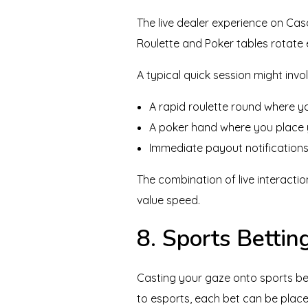
The live dealer experience on Cas
Roulette and Poker tables rotate
A typical quick session might invol
A rapid roulette round where yo
A poker hand where you place y
Immediate payout notification
The combination of live interactio
value speed.
8. Sports Bettin
Casting your gaze onto sports bet
to esports, each bet can be place