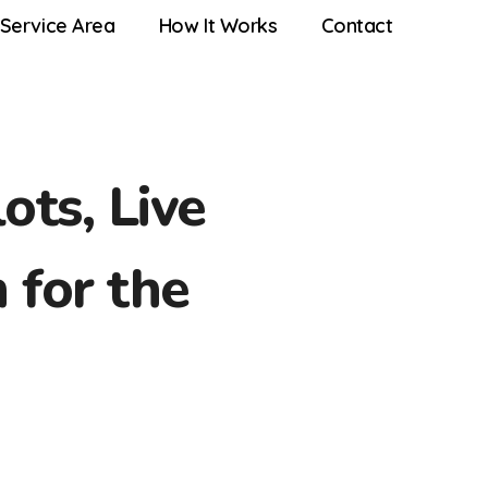
Service Area
How It Works
Contact
ots, Live
 for the