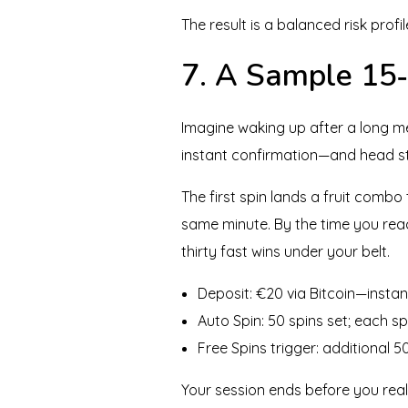
The result is a balanced risk pro
7. A Sample 15‑
Imagine waking up after a long me
instant confirmation—and head st
The first spin lands a fruit combo
same minute. By the time you rea
thirty fast wins under your belt.
Deposit: €20 via Bitcoin—instant
Auto Spin: 50 spins set; each sp
Free Spins trigger: additional 50
Your session ends before you reali