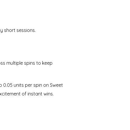
y short sessions.
ss multiple spins to keep
o 0.05 units per spin on Sweet
xcitement of instant wins.