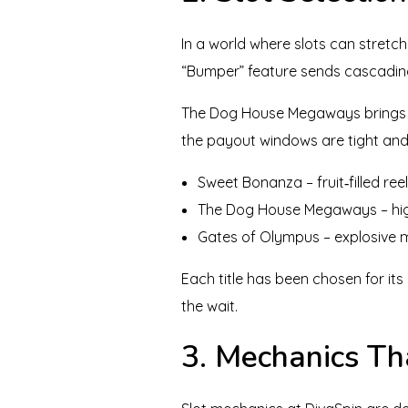
In a world where slots can stretc
“Bumper” feature sends cascading 
The Dog House Megaways brings a 
the payout windows are tight and f
Sweet Bonanza – fruit‑filled ree
The Dog House Megaways – high
Gates of Olympus – explosive mul
Each title has been chosen for its
the wait.
3. Mechanics T