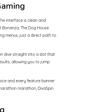
 Gaming
. The interface is clean and
eet Bonanza, The Dog House
ng menus; just a direct path to
 dive straight into a slot that
esults, allowing you to jump
hoice and every feature banner
 a marathon marathon, DivaSpin
ng