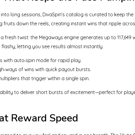
h into long sessions, DivaSpin’s catalog is curated to keep t
fruits down the reels, creating instant wins that ripple acro
fresh twist: the Megaways engine generates up to 117,649 
lashy, letting you see results almost instantly.
ls with auto‑spin mode for rapid play.
‑ways of wins with quick payout bursts.
tipliers that trigger within a single spin.
 ability to deliver short bursts of excitement—perfect for pla
hat Reward Speed