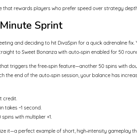
file that rewards players who prefer speed over strategy dept
Minute Sprint
eting and deciding to hit DivaSpin for a quick adrenaline fix
raight to Sweet Bonanza with auto‑spin enabled for 50 roun
 that triggers the free‑spin feature—another 50 spins with doub
ch the end of the auto‑spin session, your balance has incre
 credit.
in takes ~1 second.
 spins with multiplier +1.
ze it—a perfect example of short, high‑intensity gameplay tha