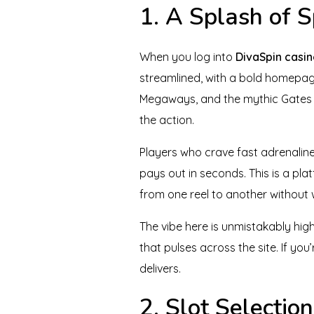
1. A Splash of 
When you log into
DivaSpin casi
streamlined, with a bold homepag
Megaways, and the mythic Gates of
the action.
Players who crave fast adrenaline 
pays out in seconds. This is a pla
from one reel to another without 
The vibe here is unmistakably hig
that pulses across the site. If yo
delivers.
2. Slot Selecti