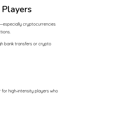
 Players
y—especially cryptocurrencies
tions.
gh bank transfers or crypto
for high‑intensity players who