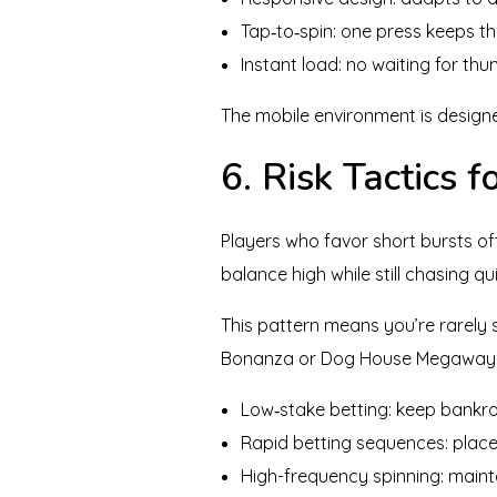
Tap‑to‑spin: one press keeps 
Instant load: no waiting for thu
The mobile environment is designe
6. Risk Tactics 
Players who favor short bursts of
balance high while still chasing q
This pattern means you’re rarely 
Bonanza or Dog House Megaways. Th
Low‑stake betting: keep bankrol
Rapid betting sequences: place 
High-frequency spinning: main