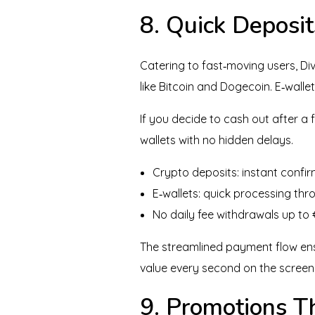
8. Quick Deposi
Catering to fast‑moving users, Di
like Bitcoin and Dogecoin. E‑wallet
If you decide to cash out after a
wallets with no hidden delays.
Crypto deposits: instant confir
E‑wallets: quick processing throu
No daily fee withdrawals up to 
The streamlined payment flow ens
value every second on the screen
9. Promotions T