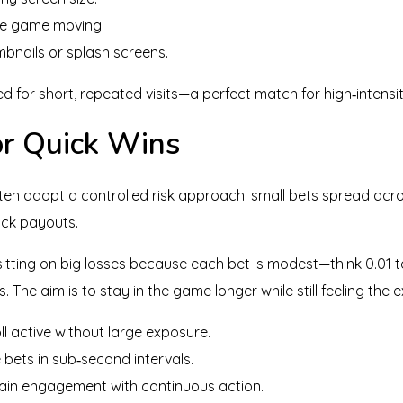
the game moving.
mbnails or splash screens.
d for short, repeated visits—a perfect match for high‑intensit
for Quick Wins
ten adopt a controlled risk approach: small bets spread acro
uick payouts.
sitting on big losses because each bet is modest—think 0.01 t
e aim is to stay in the game longer while still feeling the e
l active without large exposure.
bets in sub‑second intervals.
tain engagement with continuous action.