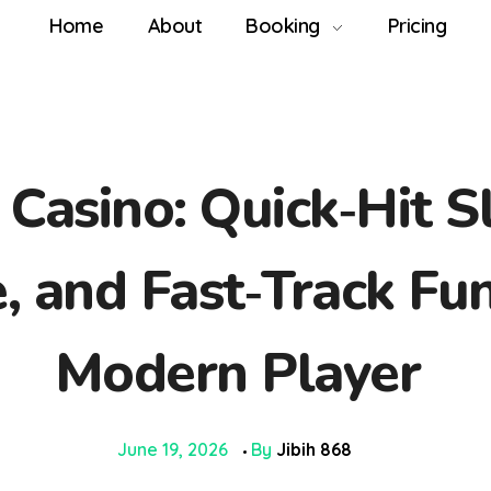
Home
About
Booking
Pricing
Casino: Quick‑Hit Sl
, and Fast‑Track Fun
Modern Player
June 19, 2026
By
Jibih 868