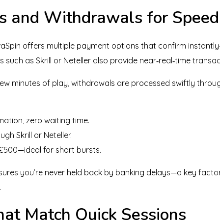
ts and Withdrawals for Speed
vaSpin offers multiple payment options that confirm instantl
s such as Skrill or Neteller also provide near‑real‑time transac
 few minutes of play, withdrawals are processed swiftly throu
mation, zero waiting time.
gh Skrill or Neteller.
€500—ideal for short bursts.
ures you’re never held back by banking delays—a key factor 
.
hat Match Quick Sessions