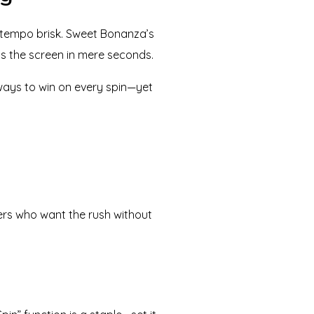
he tempo brisk. Sweet Bonanza’s
ss the screen in mere seconds.
ways to win on every spin—yet
yers who want the rush without