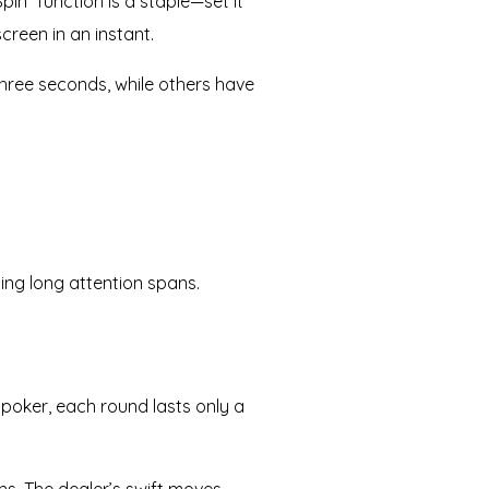
in” function is a staple—set it
creen in an instant.
hree seconds, while others have
ng long attention spans.
 poker, each round lasts only a
ns. The dealer’s swift moves