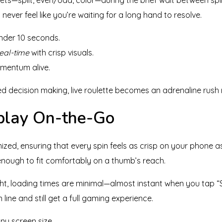
ever feel like you’re waiting for a long hand to resolve.
under 10 seconds.
eal-time
with crisp visuals.
mentum alive.
d decision making, live roulette becomes an adrenaline rush r
play On-the-Go
timized, ensuring that every spin feels as crisp on your phone 
 enough to fit comfortably on a thumb’s reach.
ght, loading times are minimal—almost instant when you tap 
 line and still get a full gaming experience.
ny screen size.