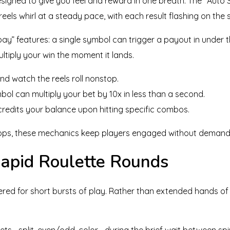
igned to give you feel and reward in one breath. The “Auto Sp
eels whirl at a steady pace, with each result flashing on the s
y” features: a single symbol can trigger a payout in under t
multiply your win the moment it lands.
and watch the reels roll nonstop.
mbol can multiply your bet by 10x in less than a second.
credits your balance upon hitting specific combos.
oops, these mechanics keep players engaged without demandi
 Rapid Roulette Rounds
eered for short bursts of play. Rather than extended hands of
bets—split, even/odd, color—during the brief wait between spi