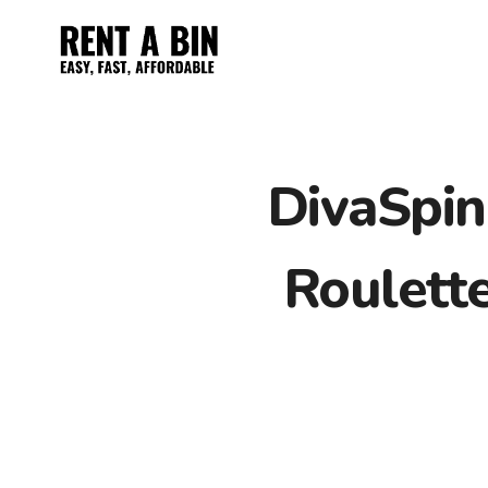
Reliable Services
Reliable Services. Local Experts
DivaSpin 
Roulette