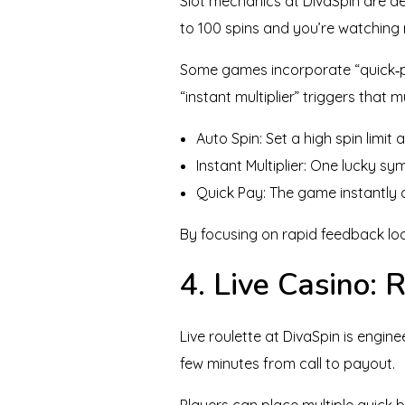
Slot mechanics at DivaSpin are des
to 100 spins and you’re watching r
Some games incorporate “quick‑pa
“instant multiplier” triggers that 
Auto Spin: Set a high spin limit 
Instant Multiplier: One lucky sy
Quick Pay: The game instantly 
By focusing on rapid feedback l
4. Live Casino:
Live roulette at DivaSpin is engin
few minutes from call to payout.
Players can place multiple quick 