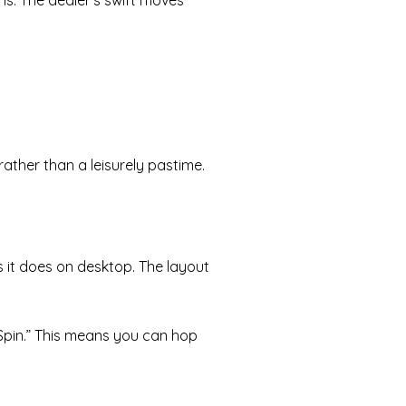
ather than a leisurely pastime.
as it does on desktop. The layout
“Spin.” This means you can hop