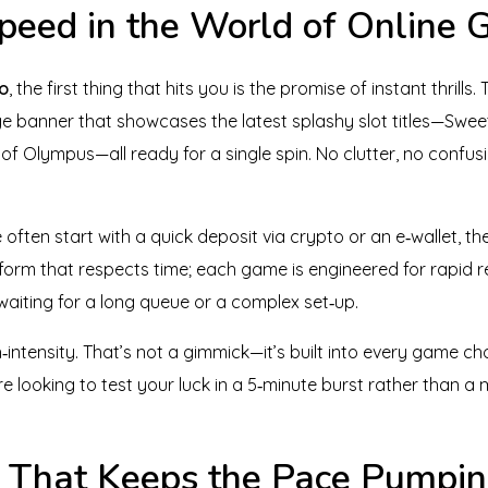
Speed in the World of Online
no
, the first thing that hits you is the promise of instant thrills
e banner that showcases the latest splashy slot titles—Sw
 Olympus—all ready for a single spin. No clutter, no confusi
often start with a quick deposit via crypto or an e‑wallet, then
tform that respects time; each game is engineered for rapid r
waiting for a long queue or a complex set‑up.
h‑intensity. That’s not a gimmick—it’s built into every game c
u’re looking to test your luck in a 5‑minute burst rather than
on That Keeps the Pace Pumpi