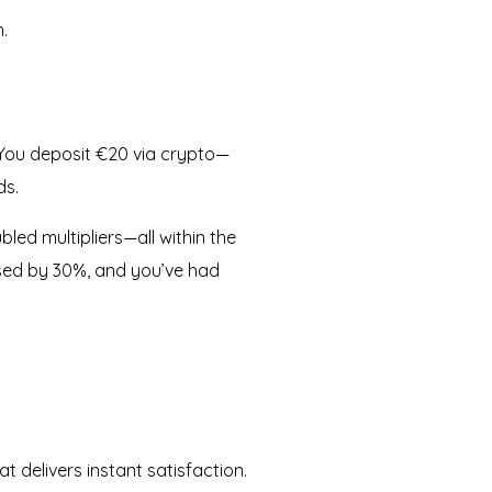
h.
. You deposit €20 via crypto—
ds.
led multipliers—all within the
ased by 30%, and you’ve had
t delivers instant satisfaction.