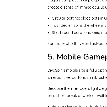
create a sense of immediacy; you n
Circular betting: place bets in 
Fast dealer: spins the wheel in
r
Short round durations keep mo
For those who thrive on fast-pace
5. Mobile Game
DivaSpin’s mobile site is fully op
is responsive; buttons shrink just
Because the interface is lightwei
on a short break at work or wait in
Responsive design: adapts to a